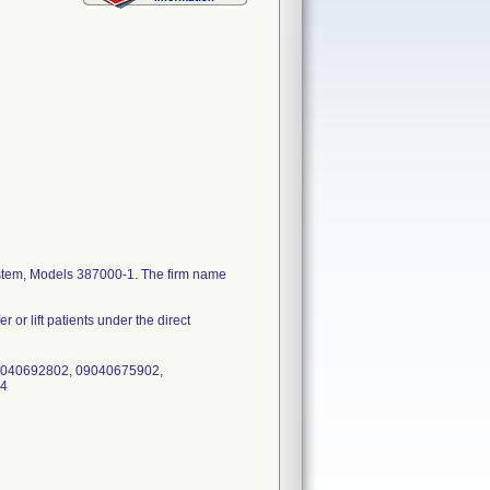
 System, Models 387000-1. The firm name
r or lift patients under the direct
0040692802, 09040675902,
04