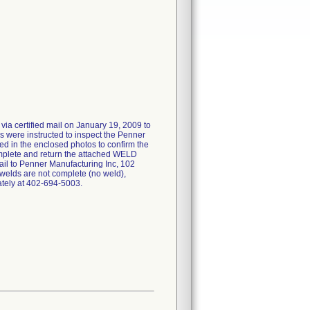
 via certified mail on January 19, 2009 to
s were instructed to inspect the Penner
ted in the enclosed photos to confirm the
omplete and return the attached WELD
to Penner Manufacturing Inc, 102
f welds are not complete (no weld),
tely at 402-694-5003.