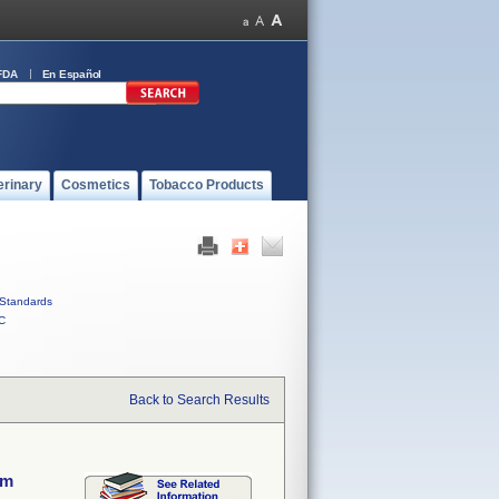
FDA
En Español
erinary
Cosmetics
Tobacco Products
Standards
C
Back to Search Results
em