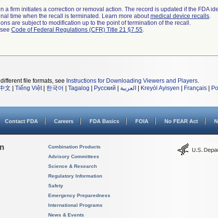
 a firm initiates a correction or removal action. The record is updated if the FDA iden
a final time when the recall is terminated. Learn more about
medical device recalls
.
ns are subject to modification up to the point of termination of the recall.
l see
Code of Federal Regulations (CFR) Title 21 §7.55
.
different file formats, see
Instructions for Downloading Viewers and Players
.
中文
|
Tiếng Việt
|
한국어
|
Tagalog
|
Русский
|
العربية
|
Kreyòl Ayisyen
|
Français
|
Po
Contact FDA
Careers
FDA Basics
FOIA
No FEAR Act
N
on
Combination Products
Advisory Committees
Science & Research
Regulatory Information
Safety
Emergency Preparedness
International Programs
News & Events