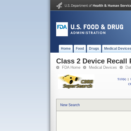
Home
Food
Drugs
Medical Device
Class 2 Device Recall 
FDA Home
Medical Devices
Da
510(k)
|
CF
New Search