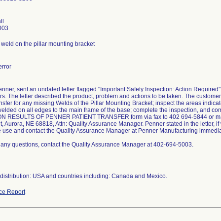
ll
003
weld on the pillar mounting bracket
rror
enner, sent an undated letter flagged "Important Safety Inspection: Action Required"
rs. The letter described the product, problem and actions to be taken. The customer
nsfer for any missing Welds of the Pillar Mounting Bracket; inspect the areas indica
welded on all edges to the main frame of the base; complete the inspection, and c
N RESULTS OF PENNER PATIENT TRANSFER form via fax to 402 694-5844 or mail 
t, Aurora, NE 68818, Attn: Quality Assurance Manager. Penner stated in the letter, i
e use and contact the Quality Assurance Manager at Penner Manufacturing immedia
e any questions, contact the Quality Assurance Manager at 402-694-5003.
distribution: USA and countries including: Canada and Mexico.
ce Report