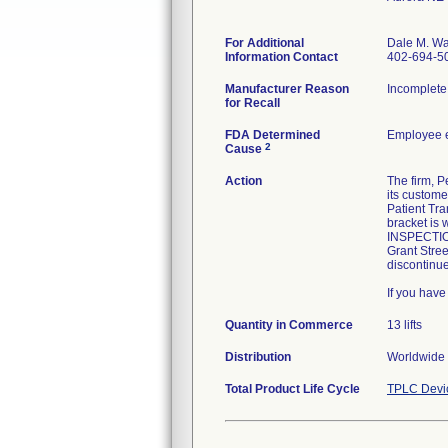
For Additional
Dale M. Wa
Information Contact
402-694-5
Manufacturer Reason
Incomplete 
for Recall
FDA Determined
Employee e
2
Cause
Action
The firm, P
its custome
Patient Tra
bracket is 
INSPECTIO
Grant Stree
discontinu
If you hav
Quantity in Commerce
13 lifts
Distribution
Worldwide 
Total Product Life Cycle
TPLC Devi