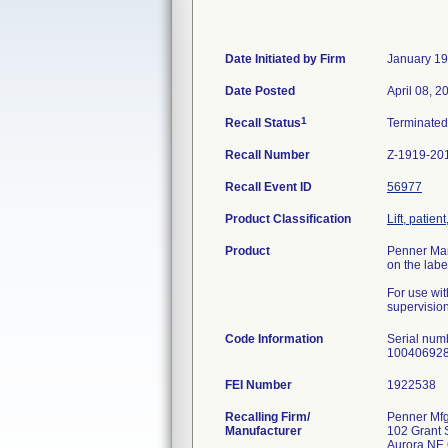
Date Initiated by Firm
January 19
Date Posted
April 08, 2
1
Recall Status
Terminate
Recall Number
Z-1919-20
Recall Event ID
56977
Product Classification
Lift, patie
Product
Penner Manu
on the labe
For use wit
supervision 
Code Information
Serial nu
100406928
FEI Number
Recalling Firm/
Penner Mfg
Manufacturer
102 Grant S
Aurora NE