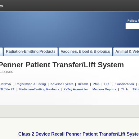
Follow 
s
Radiation-Emitting Products
Vaccines, Blood & Biologics
Animal & Vet
Penner Patient Transfer/Lift System
tabases
DeNovo
|
Registration & Listing
|
Adverse Events
|
Recalls
|
PMA
|
HDE
|
Classification
|
R Title 21
|
Radiation-Emitting Products
|
X-Ray Assembler
|
Medsun Reports
|
CLIA
|
TPL
Class 2 Device Recall Penner Patient Transfer/Lift Syst