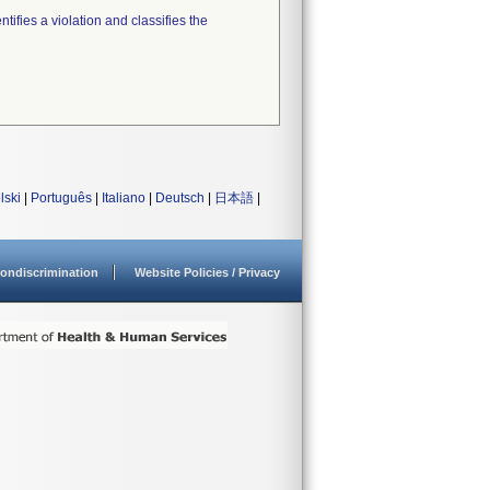
tifies a violation and classifies the
lski
|
Português
|
Italiano
|
Deutsch
|
日本語
|
ondiscrimination
Website Policies / Privacy