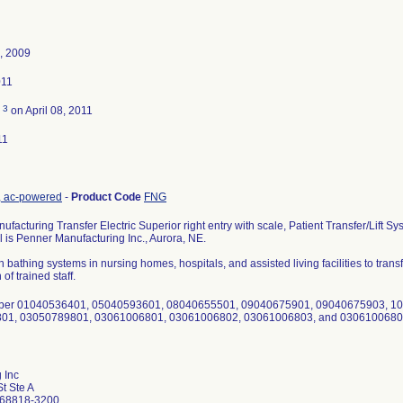
, 2009
011
3
d
on April 08, 2011
11
nt, ac-powered
-
Product Code
FNG
facturing Transfer Electric Superior right entry with scale, Patient Transfer/Lift
l is Penner Manufacturing Inc., Aurora, NE.
h bathing systems in nursing homes, hospitals, and assisted living facilities to transfe
of trained staff.
mber 01040536401, 05040593601, 08040655501, 09040675901, 09040675903, 1
01, 03050789801, 03061006801, 03061006802, 03061006803, and 030610068
 Inc
t Ste A
 68818-3200