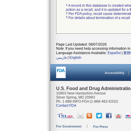
1
A record in this database is created when
action as a recall, and it is updated for 
2
Per FDA policy, recall cause determinatio
3
For details about termination of a recal
Page Last Updated: 08/07/2026
Note: If you need help accessing information in 
Language Assistance Available:
Español
|
繁體
فارسی
|
English
Accessibility
U.S. Food and Drug Administrati
10903 New Hampshire Avenue
Silver Spring, MD 20993
Ph. 1-888-INFO-FDA (1-888-463-6332)
Contact FDA
For Government
For Press