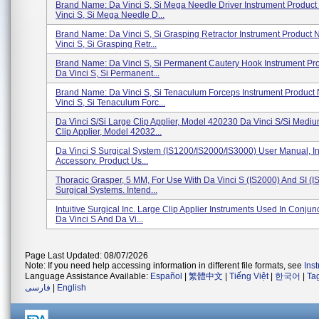
Brand Name: Da Vinci S, Si Mega Needle Driver Instrument Produc
Vinci S, Si Mega Needle D...
Brand Name: Da Vinci S, Si Grasping Retractor Instrument Product
Vinci S, Si Grasping Retr...
Brand Name: Da Vinci S, Si Permanent Cautery Hook Instrument Pr
Da Vinci S, Si Permanent...
Brand Name: Da Vinci S, Si Tenaculum Forceps Instrument Product
Vinci S, Si Tenaculum Forc...
Da Vinci S/Si Large Clip Applier, Model 420230 Da Vinci S/Si Medi
Clip Applier, Model 42032...
Da Vinci S Surgical System (IS1200/IS2000/IS3000) User Manual, I
Accessory. Product Us...
Thoracic Grasper, 5 MM, For Use With Da Vinci S (IS2000) And SI (I
Surgical Systems. Intend...
Intuitive Surgical Inc. Large Clip Applier Instruments Used In Conjun
Da Vinci S And Da Vi...
Page Last Updated: 08/07/2026
Note: If you need help accessing information in different file formats, see
Ins
Language Assistance Available:
Español
|
繁體中文
|
Tiếng Việt
|
한국어
|
Ta
فارسی
|
English