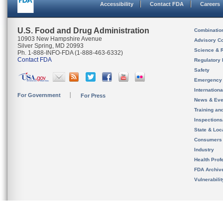
Accessibility
Contact FDA
Careers
U.S. Food and Drug Administration
Combinatio
10903 New Hampshire Avenue
Advisory C
Silver Spring, MD 20993
Science & 
Ph. 1-888-INFO-FDA (1-888-463-6332)
Contact FDA
Regulatory 
Safety
Emergency
Internation
For Government
For Press
News & Eve
Training an
Inspection
State & Loca
Consumers
Industry
Health Prof
FDA Archiv
Vulnerabili