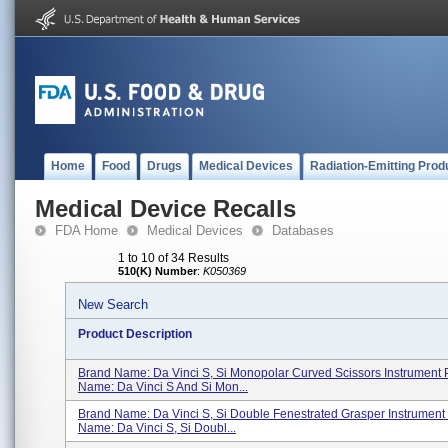
Home
Food
Drugs
Medical Devices
Radiation-Emitting Prod
Medical Device Recalls
FDA Home
Medical Devices
Databases
1 to 10 of 34 Results
510(K) Number
:
K050369
New Search
Product Description
Brand Name: Da Vinci S, Si Monopolar Curved Scissors Instrument 
Name: Da Vinci S And Si Mon...
Brand Name: Da Vinci S, Si Double Fenestrated Grasper Instrument
Name: Da Vinci S, Si Doubl...