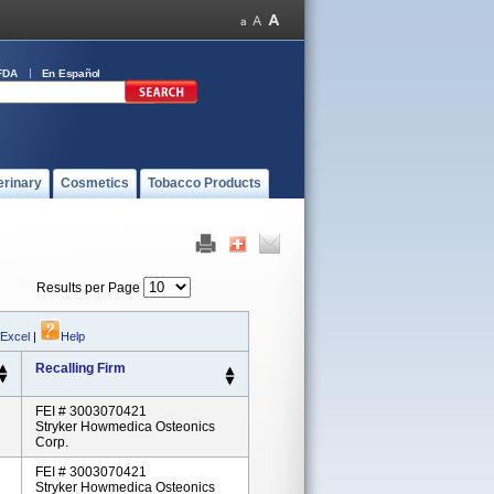
FDA
En Español
erinary
Cosmetics
Tobacco Products
Results per Page
 Excel
|
Help
Recalling Firm
FEI # 3003070421
Stryker Howmedica Osteonics
Corp.
FEI # 3003070421
Stryker Howmedica Osteonics