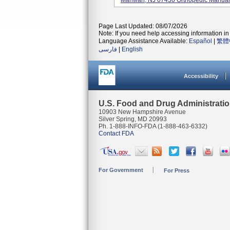
Mahwah, NJ 07430 Orthopedic Manual Su
Page Last Updated: 08/07/2026
Note: If you need help accessing information in 
Language Assistance Available:
Español
|
繁體
فارسی
|
English
Accessibility
U.S. Food and Drug Administrati
10903 New Hampshire Avenue
Silver Spring, MD 20993
Ph. 1-888-INFO-FDA (1-888-463-6332)
Contact FDA
For Government
For Press