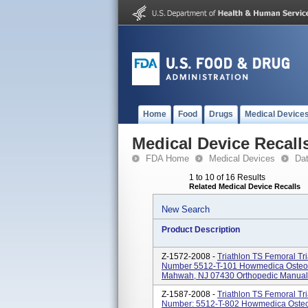
Home
Food
Drugs
Medical Device
Medical Device Recall
FDA Home
Medical Devices
Da
1 to 10 of 16 Results
Related Medical Device Recalls
New Search
Product Description
Z-1572-2008 -
Triathlon TS Femoral Tri
Number 5512-T-101 Howmedica Osteoni
Mahwah, NJ 07430 Orthopedic Manual Su
Z-1587-2008 -
Triathlon TS Femoral Tri
Number: 5512-T-802 Howmedica Osteon