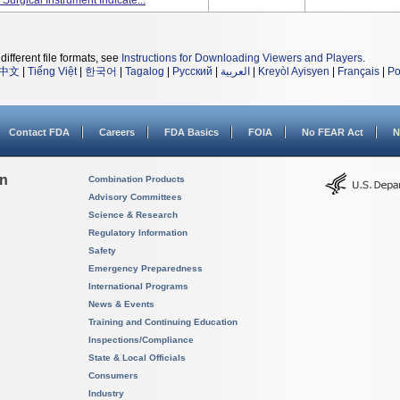
rgical Instrument Indicate...
different file formats, see
Instructions for Downloading Viewers and Players
.
中文
|
Tiếng Việt
|
한국어
|
Tagalog
|
Русский
|
العربية
|
Kreyòl Ayisyen
|
Français
|
Po
Contact FDA
Careers
FDA Basics
FOIA
No FEAR Act
N
on
Combination Products
Advisory Committees
Science & Research
Regulatory Information
Safety
Emergency Preparedness
International Programs
News & Events
Training and Continuing Education
Inspections/Compliance
State & Local Officials
Consumers
Industry