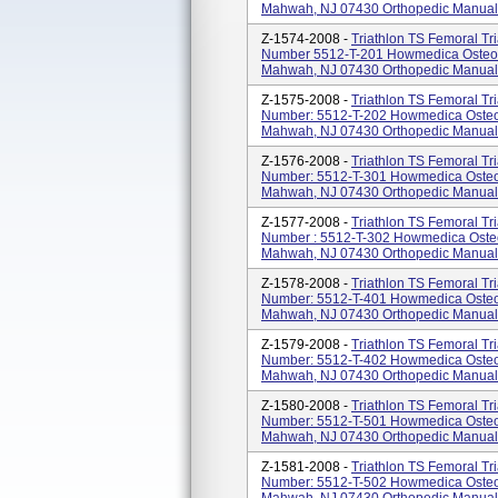
Mahwah, NJ 07430 Orthopedic Manual Su
Z-1574-2008 -
Triathlon TS Femoral Tri
Number 5512-T-201 Howmedica Osteoni
Mahwah, NJ 07430 Orthopedic Manual Su
Z-1575-2008 -
Triathlon TS Femoral Tri
Number: 5512-T-202 Howmedica Osteon
Mahwah, NJ 07430 Orthopedic Manual Su
Z-1576-2008 -
Triathlon TS Femoral Tri
Number: 5512-T-301 Howmedica Osteon
Mahwah, NJ 07430 Orthopedic Manual Su
Z-1577-2008 -
Triathlon TS Femoral Tri
Number : 5512-T-302 Howmedica Osteo
Mahwah, NJ 07430 Orthopedic Manual Su
Z-1578-2008 -
Triathlon TS Femoral Tri
Number: 5512-T-401 Howmedica Osteon
Mahwah, NJ 07430 Orthopedic Manual Su
Z-1579-2008 -
Triathlon TS Femoral Tri
Number: 5512-T-402 Howmedica Osteon
Mahwah, NJ 07430 Orthopedic Manual Su
Z-1580-2008 -
Triathlon TS Femoral Tri
Number: 5512-T-501 Howmedica Osteon
Mahwah, NJ 07430 Orthopedic Manual Su
Z-1581-2008 -
Triathlon TS Femoral Tri
Number: 5512-T-502 Howmedica Osteon