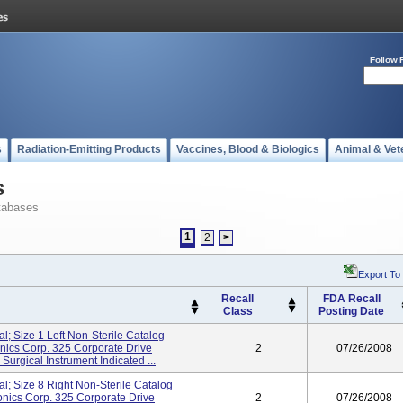
Follow 
s
Radiation-Emitting Products
Vaccines, Blood & Biologics
Animal & Vet
s
tabases
1
2
>
Export To
Recall
FDA Recall
Class
Posting Date
al; Size 1 Left Non-Sterile Catalog
cs Corp. 325 Corporate Drive
2
07/26/2008
rgical Instrument Indicated ...
al; Size 8 Right Non-Sterile Catalog
ics Corp. 325 Corporate Drive
2
07/26/2008