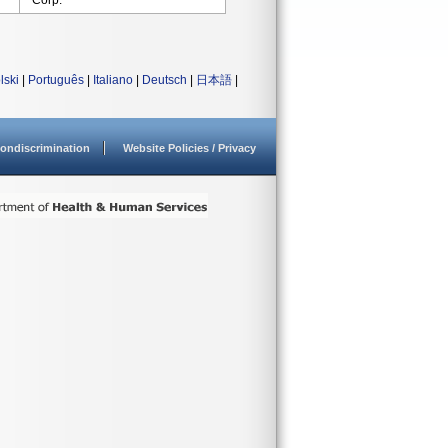
Corp.
lski
|
Português
|
Italiano
|
Deutsch
|
日本語
|
ondiscrimination
Website Policies / Privacy