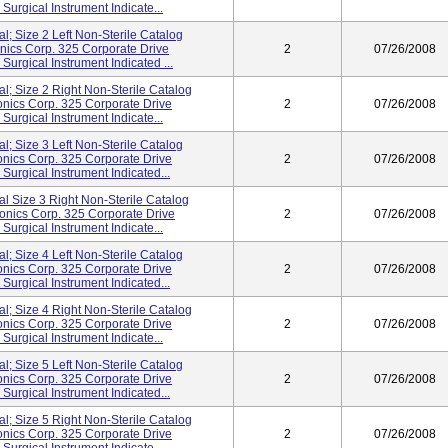
rgical Instrument Indicate...
al; Size 2 Left Non-Sterile Catalog
cs Corp. 325 Corporate Drive
2
07/26/2008
rgical Instrument Indicated ...
al; Size 2 Right Non-Sterile Catalog
ics Corp. 325 Corporate Drive
2
07/26/2008
rgical Instrument Indicate...
al; Size 3 Left Non-Sterile Catalog
ics Corp. 325 Corporate Drive
2
07/26/2008
rgical Instrument Indicated...
al Size 3 Right Non-Sterile Catalog
nics Corp. 325 Corporate Drive
2
07/26/2008
rgical Instrument Indicate...
al; Size 4 Left Non-Sterile Catalog
ics Corp. 325 Corporate Drive
2
07/26/2008
rgical Instrument Indicated...
al; Size 4 Right Non-Sterile Catalog
ics Corp. 325 Corporate Drive
2
07/26/2008
rgical Instrument Indicate...
al; Size 5 Left Non-Sterile Catalog
ics Corp. 325 Corporate Drive
2
07/26/2008
rgical Instrument Indicated...
al; Size 5 Right Non-Sterile Catalog
ics Corp. 325 Corporate Drive
2
07/26/2008