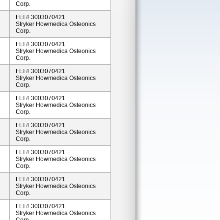
Corp.
FEI # 3003070421
Stryker Howmedica Osteonics
Corp.
FEI # 3003070421
Stryker Howmedica Osteonics
Corp.
FEI # 3003070421
Stryker Howmedica Osteonics
Corp.
FEI # 3003070421
Stryker Howmedica Osteonics
Corp.
FEI # 3003070421
Stryker Howmedica Osteonics
Corp.
FEI # 3003070421
Stryker Howmedica Osteonics
Corp.
FEI # 3003070421
Stryker Howmedica Osteonics
Corp.
FEI # 3003070421
Stryker Howmedica Osteonics