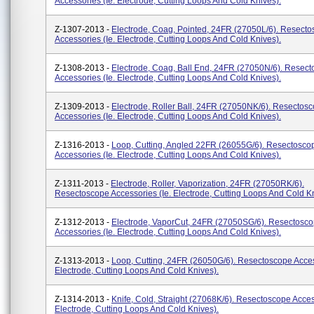
Accessories (ie. Electrode, Cutting Loops And Cold Knives).
Z-1307-2013 -
Electrode, Coag, Pointed, 24FR (27050L/6). Resect
Accessories (ie. Electrode, Cutting Loops And Cold Knives).
Z-1308-2013 -
Electrode, Coag, Ball End, 24FR (27050N/6). Resec
Accessories (ie. Electrode, Cutting Loops And Cold Knives).
Z-1309-2013 -
Electrode, Roller Ball, 24FR (27050NK/6). Resectos
Accessories (ie. Electrode, Cutting Loops And Cold Knives).
Z-1316-2013 -
Loop, Cutting, Angled 22FR (26055G/6). Resectosco
Accessories (ie. Electrode, Cutting Loops And Cold Knives).
Z-1311-2013 -
Electrode, Roller, Vaporization, 24FR (27050RK/6).
Resectoscope Accessories (ie. Electrode, Cutting Loops And Cold Kn
Z-1312-2013 -
Electrode, VaporCut, 24FR (27050SG/6). Resectosc
Accessories (ie. Electrode, Cutting Loops And Cold Knives).
Z-1313-2013 -
Loop, Cutting, 24FR (26050G/6). Resectoscope Acces
Electrode, Cutting Loops And Cold Knives).
Z-1314-2013 -
Knife, Cold, Straight (27068K/6). Resectoscope Acces
Electrode, Cutting Loops And Cold Knives).