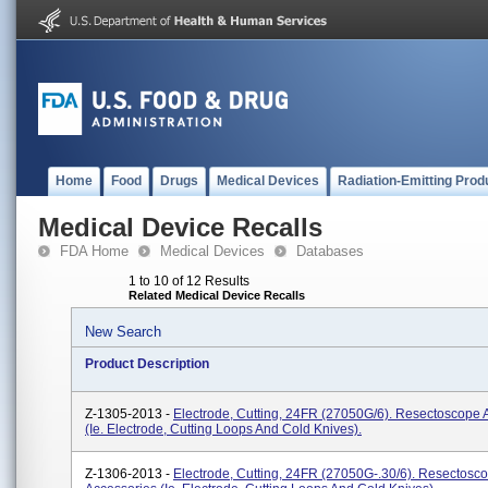
Home
Food
Drugs
Medical Devices
Radiation-Emitting Prod
Medical Device Recalls
FDA Home
Medical Devices
Databases
1 to 10 of 12 Results
Related Medical Device Recalls
New Search
Product Description
Z-1305-2013 -
Electrode, Cutting, 24FR (27050G/6). Resectoscope 
(ie. Electrode, Cutting Loops And Cold Knives).
Z-1306-2013 -
Electrode, Cutting, 24FR (27050G-.30/6). Resectosc