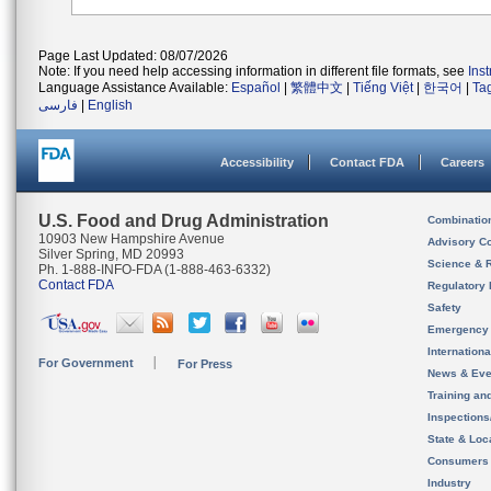
Page Last Updated: 08/07/2026
Note: If you need help accessing information in different file formats, see
Ins
Language Assistance Available:
Español
|
繁體中文
|
Tiếng Việt
|
한국어
|
Ta
فارسی
|
English
Accessibility
Contact FDA
Careers
U.S. Food and Drug Administration
Combinatio
10903 New Hampshire Avenue
Advisory C
Silver Spring, MD 20993
Science & 
Ph. 1-888-INFO-FDA (1-888-463-6332)
Contact FDA
Regulatory 
Safety
Emergency
Internation
For Government
For Press
News & Eve
Training an
Inspection
State & Loca
Consumers
Industry