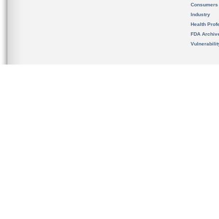
Consumers
Industry
Health Prof
FDA Archiv
Vulnerabili