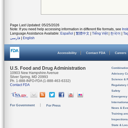
Page Last Updated: 05/25/2026
Note: If you need help accessing information in different file formats, see
Ins
Language Assistance Available:
Español
|
繁體中文
|
Tiếng Việt
|
한국어
|
Ta
فارسی
|
English
Accessibility
Contact FDA
Careers
U.S. Food and Drug Administration
Combinatio
10903 New Hampshire Avenue
Advisory C
Silver Spring, MD 20993
Science & 
Ph. 1-888-INFO-FDA (1-888-463-6332)
Contact FDA
Regulatory 
Safety
Emergency
Internation
For Government
For Press
News & Eve
Training an
Inspection
State & Loca