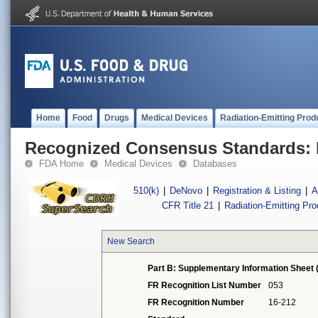
Home
Food
Drugs
Medical Devices
Radiation-Emitting Prod
Recognized Consensus Standards: 
FDA Home
Medical Devices
Databases
510(k)
|
DeNovo
|
Registration & Listing
|
A
CFR Title 21
|
Radiation-Emitting Pr
New Search
Part B: Supplementary Information Sheet 
FR Recognition List Number
053
FR Recognition Number
16-212