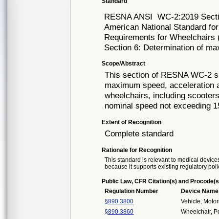
Standard
RESNA ANSI
WC-2:2019 Sect
American National Standard for
Requirements for Wheelchairs (
Section 6: Determination of ma
Scope/Abstract
This section of RESNA WC-2 sp
maximum speed, acceleration an
wheelchairs, including scooter
nominal speed not exceeding 1
Extent of Recognition
Complete standard
Rationale for Recognition
This standard is relevant to medical devices
because it supports existing regulatory poli
Public Law, CFR Citation(s) and Procode(s
Regulation Number
Device Name
§890.3800
Vehicle, Moto
§890.3860
Wheelchair, 