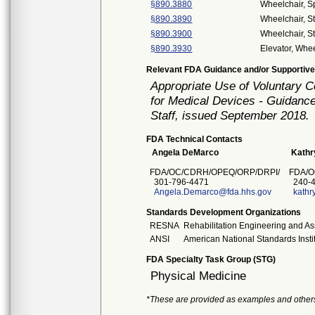
§890.3880
Wheelchair, S
§890.3890
Wheelchair, S
§890.3900
Wheelchair, S
§890.3930
Elevator, Whee
Relevant FDA Guidance and/or Supportive
Appropriate Use of Voluntary 
for Medical Devices - Guidance
Staff, issued September 2018.
FDA Technical Contacts
Angela DeMarco
Kathr
FDA/OC/CDRH/OPEQ/ORP/DRPI/
FDA/O
301-796-4471
240-4
Angela.Demarco@fda.hhs.gov
kathr
Standards Development Organizations
RESNA
Rehabilitation Engineering and As
ANSI
American National Standards Insti
FDA Specialty Task Group (STG)
Physical Medicine
*These are provided as examples and other