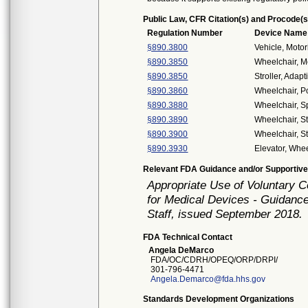
Public Law, CFR Citation(s) and Procode(s
Regulation Number
Device Name
§890.3800
Vehicle, Moto
§890.3850
Wheelchair, M
§890.3850
Stroller, Adapt
§890.3860
Wheelchair, 
§890.3880
Wheelchair, S
§890.3890
Wheelchair, S
§890.3900
Wheelchair, S
§890.3930
Elevator, Whee
Relevant FDA Guidance and/or Supportive
Appropriate Use of Voluntary 
for Medical Devices - Guidance
Staff, issued September 2018.
FDA Technical Contact
Angela DeMarco
FDA/OC/CDRH/OPEQ/ORP/DRPI/
301-796-4471
Angela.Demarco@fda.hhs.gov
Standards Development Organizations