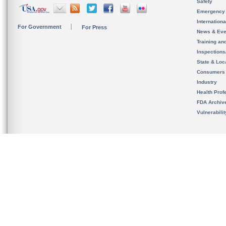
Safety
Emergency
Internation
For Government
For Press
News & Eve
Training an
Inspection
State & Loca
Consumers
Industry
Health Prof
FDA Archiv
Vulnerabili