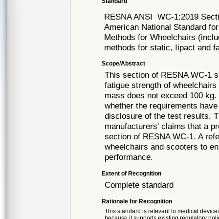
Standard
RESNA ANSI
WC-1:2019 Sect
American National Standard fo
Methods for Wheelchairs (inclu
methods for static, Iipact and f
Scope/Abstract
This section of RESNA WC-1 spe
fatigue strength of wheelchairs
mass does not exceed 100 kg. I
whether the requirements have 
disclosure of the test results.
manufacturers' claims that a p
section of RESNA WC-1. A refer
wheelchairs and scooters to ena
performance.
Extent of Recognition
Complete standard
Rationale for Recognition
This standard is relevant to medical devices
because it supports existing regulatory poli