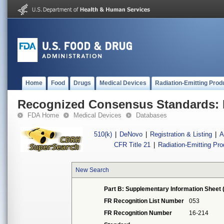
Home
Food
Drugs
Medical Devices
Radiation-Emitting Prod
Recognized Consensus Standards: 
FDA Home
Medical Devices
Databases
510(k)
|
DeNovo
|
Registration & Listing
|
A
CFR Title 21
|
Radiation-Emitting Pr
New Search
Part B: Supplementary Information Sheet 
FR Recognition List Number
053
FR Recognition Number
16-214