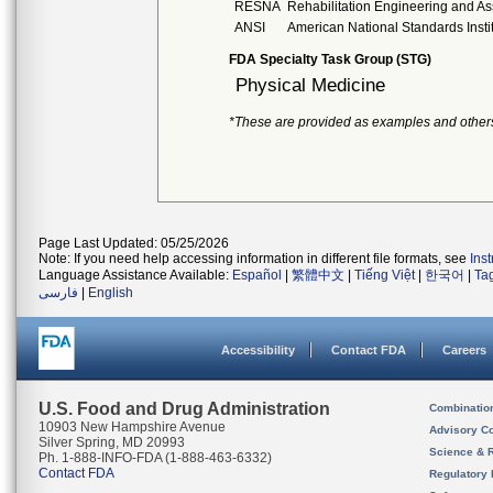
RESNA
Rehabilitation Engineering and As
ANSI
American National Standards Insti
FDA Specialty Task Group (STG)
Physical Medicine
*These are provided as examples and other
Page Last Updated: 05/25/2026
Note: If you need help accessing information in different file formats, see
Ins
Language Assistance Available:
Español
|
繁體中文
|
Tiếng Việt
|
한국어
|
Ta
فارسی
|
English
Accessibility
Contact FDA
Careers
U.S. Food and Drug Administration
Combinatio
10903 New Hampshire Avenue
Advisory C
Silver Spring, MD 20993
Science & 
Ph. 1-888-INFO-FDA (1-888-463-6332)
Contact FDA
Regulatory 