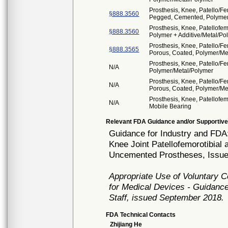
Prosthesis, Knee, Patello/F
§888.3560
Pegged, Cemented, Polymer
Prosthesis, Knee, Patellofe
§888.3560
Polymer + Additive/Metal/Po
Prosthesis, Knee, Patello/F
§888.3565
Porous, Coated, Polymer/Me
Prosthesis, Knee, Patello/F
N/A
Polymer/Metal/Polymer
Prosthesis, Knee, Patello/F
N/A
Porous, Coated, Polymer/Me
Prosthesis, Knee, Patellofem
N/A
Mobile Bearing
Relevant FDA Guidance and/or Supportive
Guidance for Industry and FDA
Knee Joint Patellofemorotibial
Uncemented Prostheses, Issue
Appropriate Use of Voluntary 
for Medical Devices - Guidance
Staff, issued September 2018.
FDA Technical Contacts
Zhijiang He