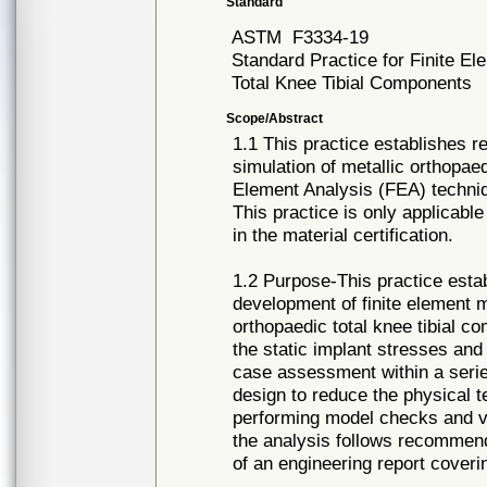
Standard
ASTM
F3334-19
Standard Practice for Finite El
Total Knee Tibial Components
Scope/Abstract
1.1 This practice establishes r
simulation of metallic orthopae
Element Analysis (FEA) techniq
This practice is only applicabl
in the material certification.
1.2 Purpose-This practice esta
development of finite element m
orthopaedic total knee tibial c
the static implant stresses and
case assessment within a series
design to reduce the physical
performing model checks and ver
the analysis follows recommen
of an engineering report coveri