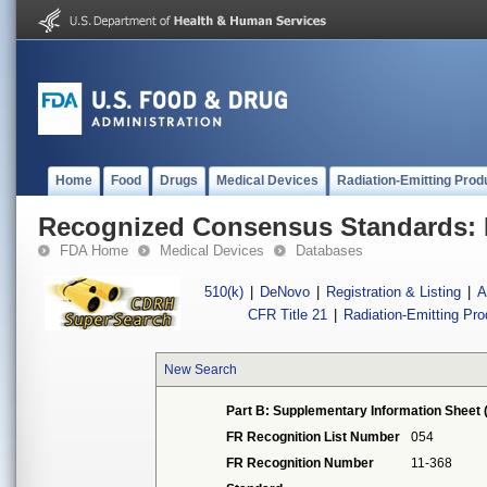
Home
Food
Drugs
Medical Devices
Radiation-Emitting Prod
Recognized Consensus Standards: 
FDA Home
Medical Devices
Databases
510(k)
|
DeNovo
|
Registration & Listing
|
A
CFR Title 21
|
Radiation-Emitting Pr
New Search
Part B: Supplementary Information Sheet 
FR Recognition List Number
054
FR Recognition Number
11-368