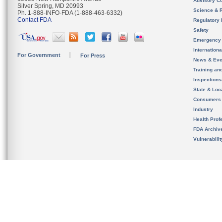
Advisory C
Silver Spring, MD 20993
Science & 
Ph. 1-888-INFO-FDA (1-888-463-6332)
Contact FDA
Regulatory 
Safety
Emergency
Internation
For Government
For Press
News & Eve
Training an
Inspection
State & Loca
Consumers
Industry
Health Prof
FDA Archiv
Vulnerabili