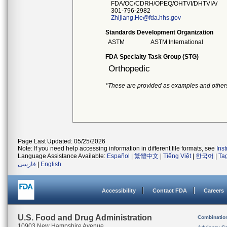
FDA/OC/CDRH/OPEQ/OHTVI/DHTVIA/
301-796-2982
Zhijiang.He@fda.hhs.gov
Standards Development Organization
ASTM
ASTM International
FDA Specialty Task Group (STG)
Orthopedic
*These are provided as examples and other
Page Last Updated: 05/25/2026
Note: If you need help accessing information in different file formats, see
Ins
Language Assistance Available:
Español
|
繁體中文
|
Tiếng Việt
|
한국어
|
Ta
فارسی
|
English
Accessibility
Contact FDA
Careers
U.S. Food and Drug Administration
Combinatio
10903 New Hampshire Avenue