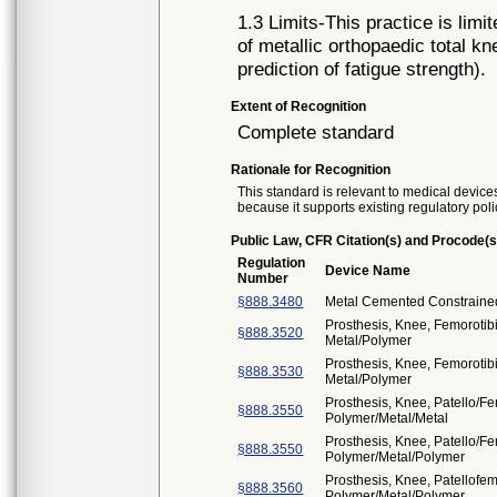
1.3 Limits-This practice is limit
of metallic orthopaedic total k
prediction of fatigue strength).
Extent of Recognition
Complete standard
Rationale for Recognition
This standard is relevant to medical devices
because it supports existing regulatory poli
Public Law, CFR Citation(s) and Procode(s
Regulation
Device Name
Number
§888.3480
Metal Cemented Constrained
Prosthesis, Knee, Femoroti
§888.3520
Metal/Polymer
Prosthesis, Knee, Femorotib
§888.3530
Metal/Polymer
Prosthesis, Knee, Patello/F
§888.3550
Polymer/Metal/Metal
Prosthesis, Knee, Patello/F
§888.3550
Polymer/Metal/Polymer
Prosthesis, Knee, Patellofe
§888.3560
Polymer/Metal/Polymer