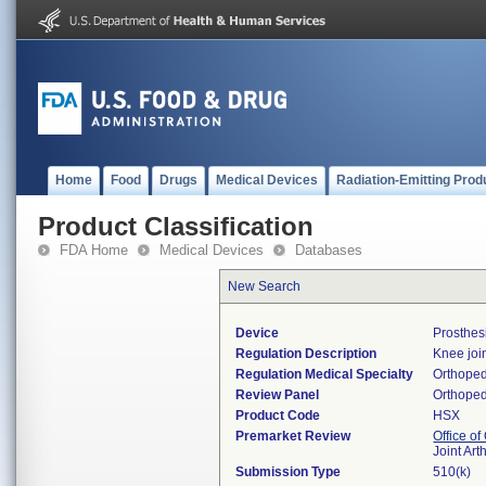
Home
Food
Drugs
Medical Devices
Radiation-Emitting Prod
Product Classification
FDA Home
Medical Devices
Databases
New Search
Device
Prosthes
Regulation Description
Knee joi
Regulation Medical Specialty
Orthoped
Review Panel
Orthoped
Product Code
HSX
Premarket Review
Office o
Joint Ar
Submission Type
510(k)