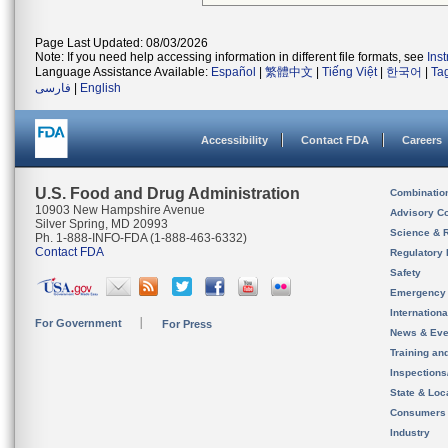
Page Last Updated: 08/03/2026
Note: If you need help accessing information in different file formats, see
Ins
Language Assistance Available:
Español
|
繁體中文
|
Tiếng Việt
|
한국어
|
Ta
فارسی
|
English
Accessibility
Contact FDA
Careers
U.S. Food and Drug Administration
Combinatio
10903 New Hampshire Avenue
Advisory C
Silver Spring, MD 20993
Science & 
Ph. 1-888-INFO-FDA (1-888-463-6332)
Contact FDA
Regulatory 
Safety
Emergency
Internation
For Government
For Press
News & Eve
Training an
Inspection
State & Loca
Consumers
Industry