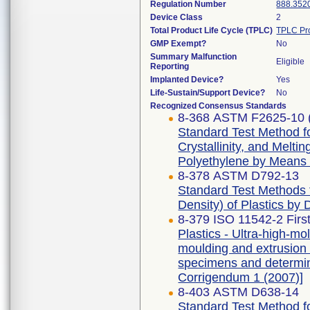
Regulation Number
888.352
Device Class
2
Total Product Life Cycle (TPLC)
TPLC Pr
GMP Exempt?
No
Summary Malfunction
Eligible
Reporting
Implanted Device?
Yes
Life-Sustain/Support Device?
No
Recognized Consensus Standards
8-368 ASTM F2625-10 
Standard Test Method f
Crystallinity, and Melti
Polyethylene by Means o
8-378 ASTM D792-13
Standard Test Methods f
Density) of Plastics by
8-379 ISO 11542-2 First
Plastics - Ultra-high-
moulding and extrusion m
specimens and determina
Corrigendum 1 (2007)]
8-403 ASTM D638-14
Standard Test Method fo