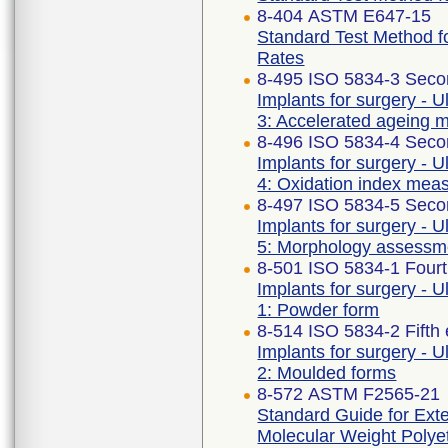
8-404 ASTM E647-15
Standard Test Method f
Rates
8-495 ISO 5834-3 Seco
Implants for surgery - U
3: Accelerated ageing 
8-496 ISO 5834-4 Seco
Implants for surgery - U
4: Oxidation index me
8-497 ISO 5834-5 Seco
Implants for surgery - U
5: Morphology assessm
8-501 ISO 5834-1 Fourt
Implants for surgery - U
1: Powder form
8-514 ISO 5834-2 Fifth 
Implants for surgery - U
2: Moulded forms
8-572 ASTM F2565-21
Standard Guide for Exte
Molecular Weight Polyet