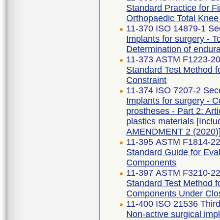
Standard Practice for Fi
Orthopaedic Total Knee
11-370 ISO 14879-1 Se
Implants for surgery - T
Determination of enduran
11-373 ASTM F1223-2
Standard Test Method f
Constraint
11-374 ISO 7207-2 Seco
Implants for surgery - C
prostheses - Part 2: Ar
plastics materials [In
AMENDMENT 2 (2020)
11-395 ASTM F1814-2
Standard Guide for Eva
Components
11-397 ASTM F3210-2
Standard Test Method fo
Components Under Clos
11-400 ISO 21536 Third
Non-active surgical impl