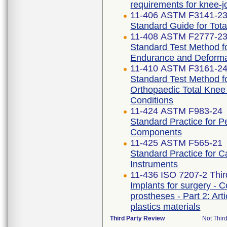
requirements for knee-j
11-406 ASTM F3141-2
Standard Guide for Tot
11-408 ASTM F2777-2
Standard Test Method fo
Endurance and Deforma
11-410 ASTM F3161-2
Standard Test Method fo
Orthopaedic Total Kne
Conditions
11-424 ASTM F983-24
Standard Practice for 
Components
11-425 ASTM F565-21
Standard Practice for C
Instruments
11-436 ISO 7207-2 Thir
Implants for surgery - C
prostheses - Part 2: Ar
plastics materials
Third Party Review
Not Third