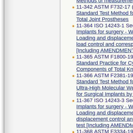
Methods of measureme
11-342 ASTM F732-17 
Standard Test Method fo
Total Joint Prostheses
11-364 ISO 14243-1 Se
Implants for surgery - W
Loading and displaceme
load control and corres
[Including AMENDMENT
11-365 ASTM F1800-19
Standard Practice for Cy
Components of Total K
11-366 ASTM F2381-1
Standard Test Method fo
Ultra-High Molecular W
for Surgical Implants b
11-367 ISO 14243-3 Se
Implants for surgery - W
Loading and displaceme
displacement control an
test [Including AMEND
11-368 ASTM F3334-1