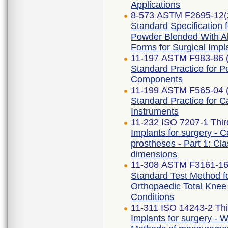
Applications
8-573 ASTM F2695-12(
Standard Specification 
Powder Blended With Al
Forms for Surgical Impl
11-197 ASTM F983-86 
Standard Practice for 
Components
11-199 ASTM F565-04 
Standard Practice for C
Instruments
11-232 ISO 7207-1 Thir
Implants for surgery - C
prostheses - Part 1: Cla
dimensions
11-308 ASTM F3161-1
Standard Test Method fo
Orthopaedic Total Kne
Conditions
11-311 ISO 14243-2 Thi
Implants for surgery - W