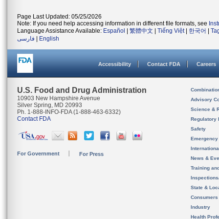
Page Last Updated: 05/25/2026
Note: If you need help accessing information in different file formats, see
Ins
Language Assistance Available:
Español
|
繁體中文
|
Tiếng Việt
|
한국어
|
Ta
فارسی
|
English
Accessibility
Contact FDA
Careers
U.S. Food and Drug Administration
Combinatio
10903 New Hampshire Avenue
Advisory C
Silver Spring, MD 20993
Science & 
Ph. 1-888-INFO-FDA (1-888-463-6332)
Contact FDA
Regulatory 
Safety
Emergency
Internation
For Government
For Press
News & Eve
Training an
Inspection
State & Loca
Consumers
Industry
Health Prof