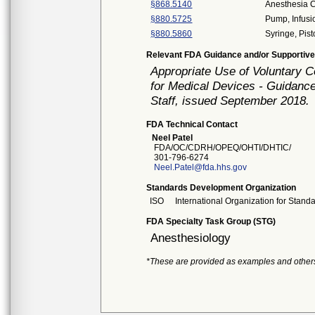
§868.5140
Anesthesia C
§880.5725
Pump, Infusi
§880.5860
Syringe, Pis
Relevant FDA Guidance and/or Supportive
Appropriate Use of Voluntary 
for Medical Devices - Guidance
Staff, issued September 2018.
FDA Technical Contact
Neel Patel
FDA/OC/CDRH/OPEQ/OHTI/DHTIC/
301-796-6274
Neel.Patel@fda.hhs.gov
Standards Development Organization
ISO
International Organization for Stand
FDA Specialty Task Group (STG)
Anesthesiology
*These are provided as examples and other