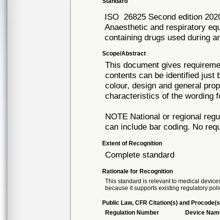
Standard
ISO
26825 Second edition 202
Anaesthetic and respiratory equ
containing drugs used during a
Scope/Abstract
This document gives requiremen
contents can be identified just
colour, design and general prop
characteristics of the wording 
NOTE National or regional regul
can include bar coding. No requi
Extent of Recognition
Complete standard
Rationale for Recognition
This standard is relevant to medical devices
because it supports existing regulatory poli
Public Law, CFR Citation(s) and Procode(s
Regulation Number
Device Nam