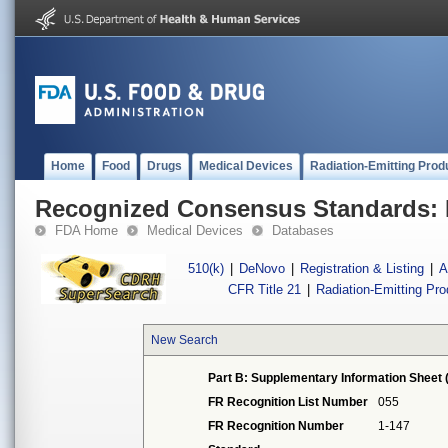
Home
Food
Drugs
Medical Devices
Radiation-Emitting Prod
Recognized Consensus Standards: 
FDA Home
Medical Devices
Databases
510(k)
|
DeNovo
|
Registration & Listing
|
A
CFR Title 21
|
Radiation-Emitting Pr
New Search
Part B: Supplementary Information Sheet 
FR Recognition List Number
055
FR Recognition Number
1-147