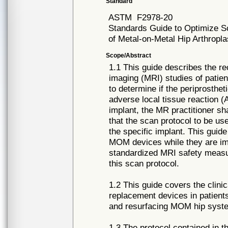
Standard
ASTM
F2978-20
Standards Guide to Optimize Sc
of Metal-on-Metal Hip Arthrop
Scope/Abstract
1.1 This guide describes the 
imaging (MRI) studies of patie
to determine if the periprosthet
adverse local tissue reaction (
implant, the MR practitioner sh
that the scan protocol to be use
the specific implant. This guid
MOM devices while they are impl
standardized MRI safety measur
this scan protocol.
1.2 This guide covers the clini
replacement devices in patients
and resurfacing MOM hip syst
1.3 The protocol contained in t