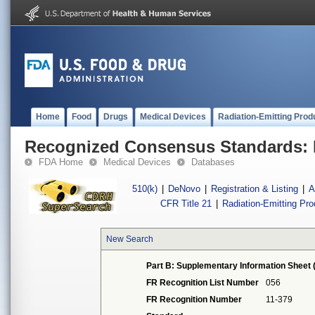
Home
Food
Drugs
Medical Devices
Radiation-Emitting Prod
Recognized Consensus Standards: 
FDA Home
Medical Devices
Databases
510(k)
|
DeNovo
|
Registration & Listing
|
A
CFR Title 21
|
Radiation-Emitting Pr
New Search
Part B: Supplementary Information Sheet 
FR Recognition List Number
056
FR Recognition Number
11-379