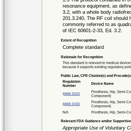
resonance equipment, as define
3.2, with a whole body radiofre
201.3.240. The RF coil should h
commonly referred to as quadra
of IEC 60601-2-33, Ed. 3.2.
Extent of Recognition
Complete standard
Rationale for Recognition
This standard is relevant to medical devices
because it supports existing regulatory poli
Public Law, CFR Citation(s) and Procode(s
Regulation
Device Name
Number
Prosthesis, Hip, Semi-C
§888.3320
Component)
Prosthesis, Hip, Semi-C
§888.3330
Component)
N/A
Prosthesis, Hip, Semi-Co
Relevant FDA Guidance and/or Supportive
Appropriate Use of Voluntary 