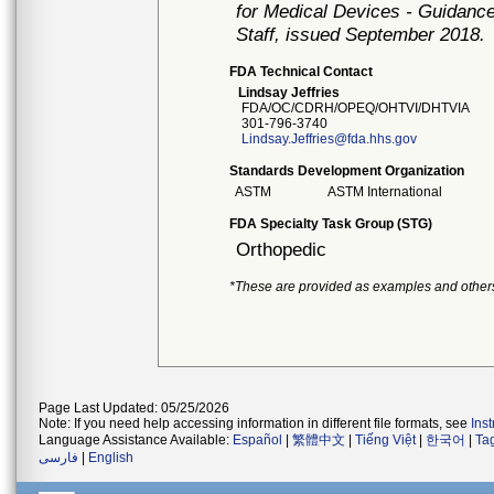
for Medical Devices - Guidance
Staff, issued September 2018.
FDA Technical Contact
Lindsay Jeffries
FDA/OC/CDRH/OPEQ/OHTVI/DHTVIA
301-796-3740
Lindsay.Jeffries@fda.hhs.gov
Standards Development Organization
ASTM
ASTM International
FDA Specialty Task Group (STG)
Orthopedic
*These are provided as examples and other
Page Last Updated: 05/25/2026
Note: If you need help accessing information in different file formats, see
Ins
Language Assistance Available:
Español
|
繁體中文
|
Tiếng Việt
|
한국어
|
Ta
فارسی
|
English