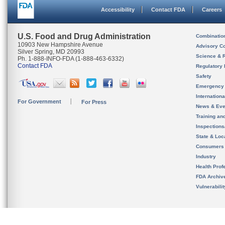
Accessibility
Contact FDA
Careers
U.S. Food and Drug Administration
Combinatio
10903 New Hampshire Avenue
Advisory C
Silver Spring, MD 20993
Science & 
Ph. 1-888-INFO-FDA (1-888-463-6332)
Contact FDA
Regulatory 
Safety
Emergency
Internation
For Government
For Press
News & Eve
Training an
Inspection
State & Loca
Consumers
Industry
Health Prof
FDA Archiv
Vulnerabili