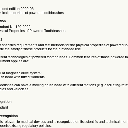
cond edition 2020-08
ysical properties of powered toothbrushes
tion
andard No.120-2022
hysical Properties of Powered Toothbrushes
ct
 specifies requirements and test methods for the physical properties of powered to
te the safety of these products for their intended use.
ferent technologies of powered toothbrushes. Common features of those powered t
cument applies are:
l or magnetic drive system;
sh head with tufted filaments.
rushes can have a moving brush head with different motions (e.g. oscillating-rotat
cies and velocities.
gnition
ndard
Recognition
is relevant to medical devices and is recognized on its scientific and technical meri
ports existing regulatory policies.