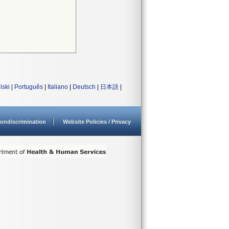
lski
|
Português
|
Italiano
|
Deutsch
|
日本語
|
ondiscrimination
Website Policies / Privacy