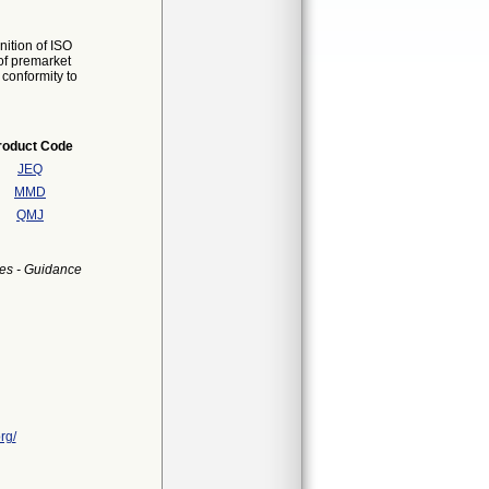
ition of ISO
of premarket
 conformity to
roduct Code
JEQ
MMD
QMJ
es - Guidance
rg/