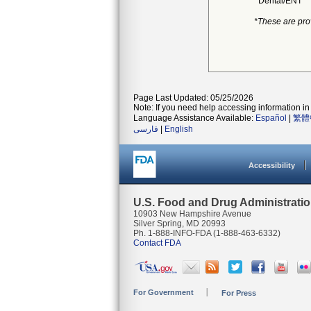
Dental/ENT
*These are pro
Page Last Updated: 05/25/2026
Note: If you need help accessing information in 
Language Assistance Available:
Español
|
繁體
فارسی
|
English
Accessibility
U.S. Food and Drug Administrati
10903 New Hampshire Avenue
Silver Spring, MD 20993
Ph. 1-888-INFO-FDA (1-888-463-6332)
Contact FDA
For Government
For Press