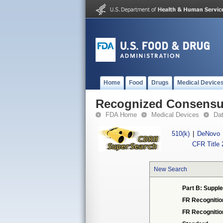
Home
Food
Drugs
Medical Device
Recognized Consensus
FDA Home
Medical Devices
Da
510(k)
|
DeNovo
CFR Title 
New Search
Part B: Supple
FR Recognitio
FR Recogniti