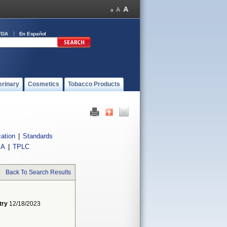
FDA
En Español
erinary
Cosmetics
Tobacco Products
cation
|
Standards
IA
|
TPLC
Back To Search Results
try
12/18/2023