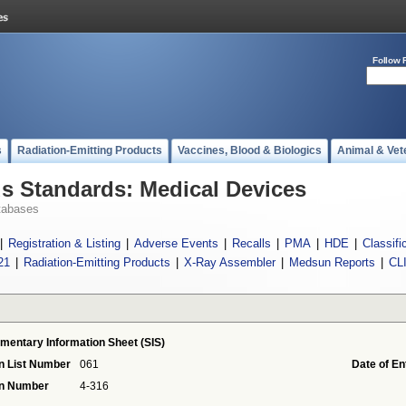
Follow 
s
Radiation-Emitting Products
Vaccines, Blood & Biologics
Animal & Vet
 Standards: Medical Devices
tabases
|
Registration & Listing
|
Adverse Events
|
Recalls
|
PMA
|
HDE
|
Classifi
21
|
Radiation-Emitting Products
|
X-Ray Assembler
|
Medsun Reports
|
CL
mentary Information Sheet (SIS)
n List Number
061
Date of En
on Number
4-316