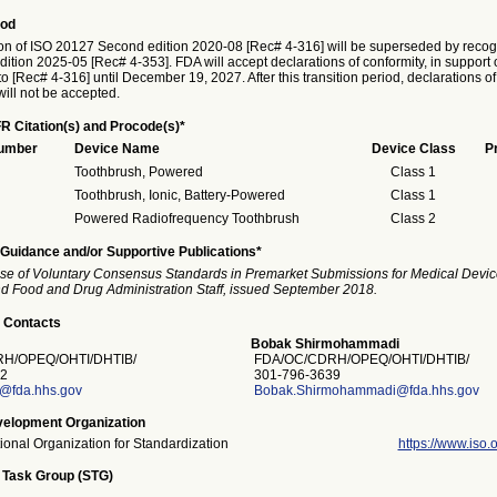
iod
on of ISO 20127 Second edition 2020-08 [Rec# 4-316] will be superseded by recogn
ition 2025-05 [Rec# 4-353]. FDA will accept declarations of conformity, in support 
o [Rec# 4-316] until December 19, 2027. After this transition period, declarations of
ill not be accepted.
R Citation(s) and Procode(s)*
Number
Device Name
Device Class
P
Toothbrush, Powered
Class 1
Toothbrush, Ionic, Battery-Powered
Class 1
Powered Radiofrequency Toothbrush
Class 2
Guidance and/or Supportive Publications*
se of Voluntary Consensus Standards in Premarket Submissions for Medical Devic
and Food and Drug Administration Staff, issued September 2018.
 Contacts
Bobak Shirmohammadi
H/OPEQ/OHTI/DHTIB/
FDA/OC/CDRH/OPEQ/OHTI/DHTIB/
2
301-796-3639
s@fda.hhs.gov
Bobak.Shirmohammadi@fda.hhs.gov
elopment Organization
tional Organization for Standardization
https://www.iso.o
 Task Group (STG)