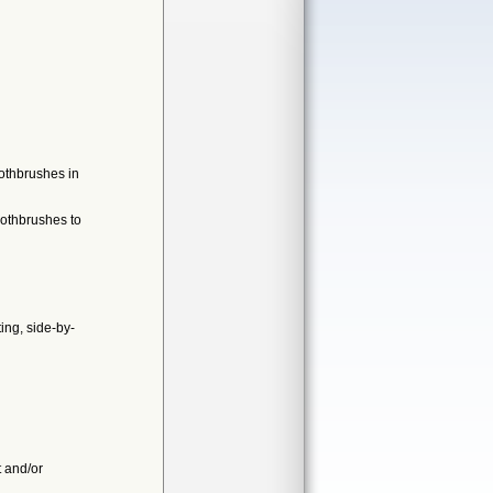
othbrushes in
oothbrushes to
ing, side-by-
t and/or