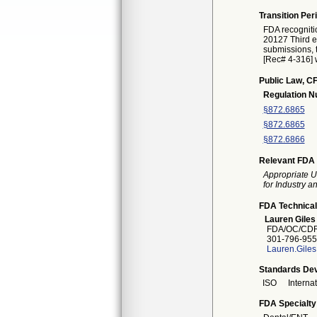
Transition Per
FDA recogniti
20127 Third ed
submissions, t
[Rec# 4-316] w
Public Law, CF
Regulation 
§872.6865
§872.6865
§872.6866
Relevant FDA 
Appropriate U
for Industry 
FDA Technical
Lauren Giles
FDA/OC/CDR
301-796-955
Lauren.Gile
Standards Dev
ISO
Interna
FDA Specialty