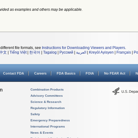
vided as examples and others may be applicable.
different file formats, see
Instructions for Downloading Viewers and Players
.
中文
|
Tiếng Việt
|
한국어
|
Tagalog
|
Русский
|
العربية
|
Kreyòl Ayisyen
|
Français
|
Po
Contact FDA
Careers
FDA Basics
FOIA
No FEAR Act
N
on
Combination Products
Advisory Committees
Science & Research
Regulatory Information
Safety
Emergency Preparedness
International Programs
News & Events