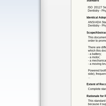
Standard
ISO
20127 Se
Dentistry - Ph
Identical Adop
ANSI ADA
St
Dentistry - P
Scope/Abstra
This document
order to promo
There are dif
which this do
- a battery;
- a motor;
- a mechanica
- a moving bru
Powered toothb
side), frequen
...
Extent of Reco
Complete sta
Rationale for 
This standard 
because it sup