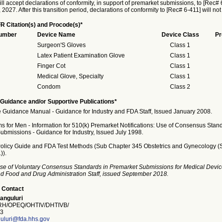
ll accept declarations of conformity, in support of premarket submissions, to [Rec# 6
027. After this transition period, declarations of conformity to [Rec# 6-411] will no
R Citation(s) and Procode(s)*
Number
Device Name
Device Class
Pr
Surgeon'S Gloves
Class 1
Latex Patient Examination Glove
Class 1
Finger Cot
Class 1
Medical Glove, Specialty
Class 1
Condom
Class 2
Guidance and/or Supportive Publications*
 Guidance Manual - Guidance for Industry and FDA Staff, Issued January 2008.
 for Men - Information for 510(k) Premarket Notifications: Use of Consensus Stand
ubmissions - Guidance for Industry, Issued July 1998.
licy Guide and FDA Test Methods (Sub Chapter 345 Obstetrics and Gynecology (
)).
se of Voluntary Consensus Standards in Premarket Submissions for Medical Devic
and Food and Drug Administration Staff, issued September 2018.
 Contact
anguluri
H/OPEQ/OHTIV/DHTIVB/
3
uluri@fda.hhs.gov