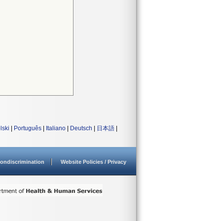
lski
|
Português
|
Italiano
|
Deutsch
|
日本語
|
ondiscrimination
Website Policies / Privacy