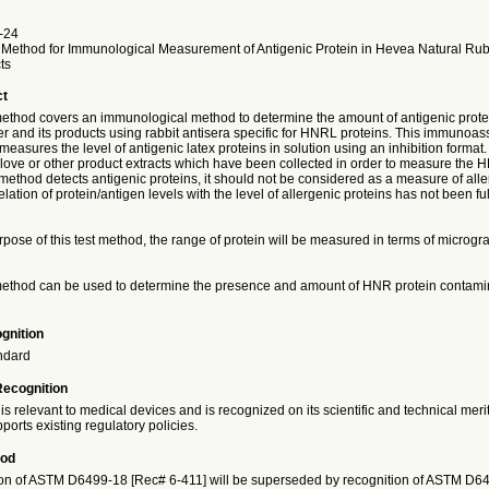
-24
 Method for Immunological Measurement of Antigenic Protein in Hevea Natural Ru
ts
ct
 method covers an immunological method to determine the amount of antigenic prot
r and its products using rabbit antisera specific for HNRL proteins. This immunoa
 measures the level of antigenic latex proteins in solution using an inhibition forma
love or other product extracts which have been collected in order to measure the H
method detects antigenic proteins, it should not be considered as a measure of all
elation of protein/antigen levels with the level of allergenic proteins has not been ful
rpose of this test method, the range of protein will be measured in terms of microgr
 method can be used to determine the presence and amount of HNR protein contamin
gnition
ndard
Recognition
is relevant to medical devices and is recognized on its scientific and technical meri
ports existing regulatory policies.
iod
on of ASTM D6499-18 [Rec# 6-411] will be superseded by recognition of ASTM D6