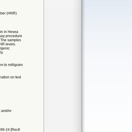
bber (HNR)
ein in Hevea
ssay procedure
t. The samples
NR levels.
ergenic
ly
am to milligram
ation on test
t and/or
499-24 [Rec#