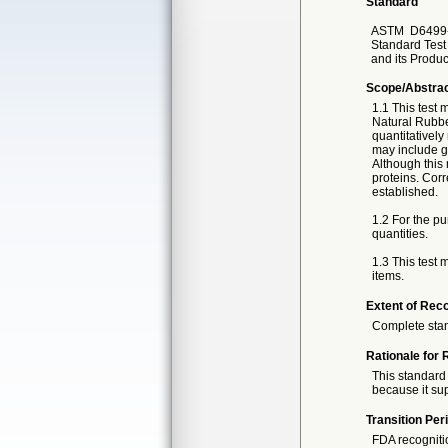
Standard
ASTM
D6499
Standard Test
and its Produc
Scope/Abstra
1.1 This test
Natural Rubbe
quantitatively
may include g
Although this 
proteins. Corr
established.
1.2 For the pu
quantities.
1.3 This test
items.
Extent of Reco
Complete sta
Rationale for 
This standard 
because it sup
Transition Per
FDA recogniti