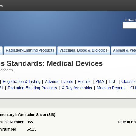
Follow 
s
Radiation-Emitting Products
Vaccines, Blood & Biologics
Animal & Vet
 Standards: Medical Devices
tabases
|
Registration & Listing
|
Adverse Events
|
Recalls
|
PMA
|
HDE
|
Classifi
21
|
Radiation-Emitting Products
|
X-Ray Assembler
|
Medsun Reports
|
CL
mentary Information Sheet (SIS)
n List Number
065
Date of En
on Number
6-515