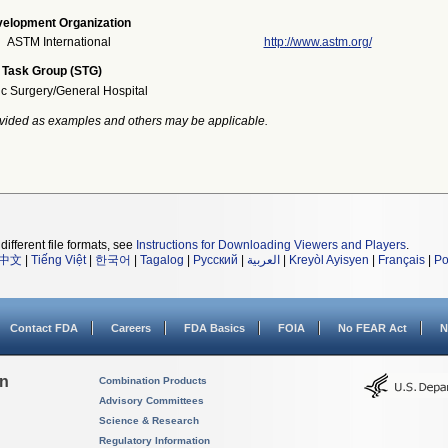
elopment Organization
ASTM International
http://www.astm.org/
 Task Group (STG)
ic Surgery/General Hospital
vided as examples and others may be applicable.
different file formats, see
Instructions for Downloading Viewers and Players
.
中文
|
Tiếng Việt
|
한국어
|
Tagalog
|
Русский
|
العربية
|
Kreyòl Ayisyen
|
Français
|
Po
Contact FDA
Careers
FDA Basics
FOIA
No FEAR Act
N
on
Combination Products
Advisory Committees
Science & Research
Regulatory Information