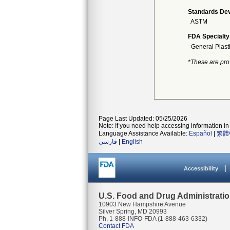
Standards Dev
ASTM
FDA Specialty
General Plast
*These are pro
Page Last Updated: 05/25/2026
Note: If you need help accessing information in 
Language Assistance Available:
Español
|
繁體
فارسی
|
English
Accessibility
U.S. Food and Drug Administrati
10903 New Hampshire Avenue
Silver Spring, MD 20993
Ph. 1-888-INFO-FDA (1-888-463-6332)
Contact FDA