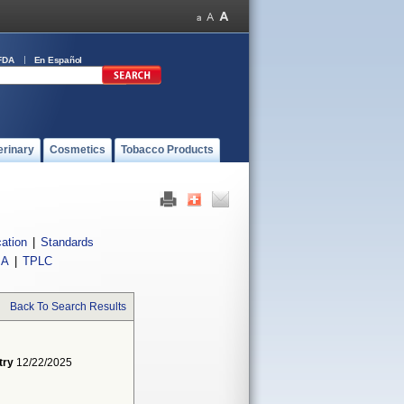
FDA
En Español
erinary
Cosmetics
Tobacco Products
cation
|
Standards
IA
|
TPLC
Back To Search Results
try
12/22/2025