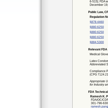
6-515]. FDA wi
December 19, 2
Public Law, CF
Regulation 
§878.4460
§880.6250
§880.6250
§880.6250
§884.5300
Relevant FDA 
Medical Glove
Latex Condoms
Abbreviated S
Compliance Po
(CPG 7124.21
Appropriate U
for Industry 
FDA Technical
Ramesh K. P
FDA/OC/CDR
301-796-630
ramesh.pang