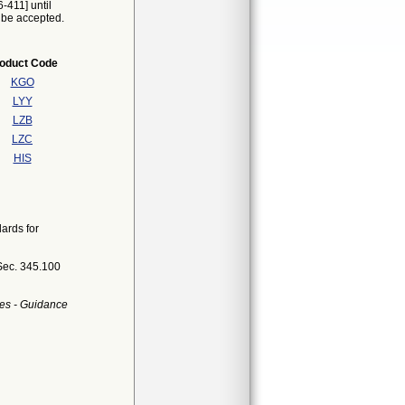
-411] until
t be accepted.
oduct Code
KGO
LYY
LZB
LZC
HIS
ards for
Sec. 345.100
es - Guidance