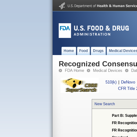
Home
Food
Drugs
Medical Device
Recognized Consensus
FDA Home
Medical Devices
Da
510(k)
|
DeNovo
CFR Title 
New Search
Part B: Supple
FR Recognitio
FR Recogniti