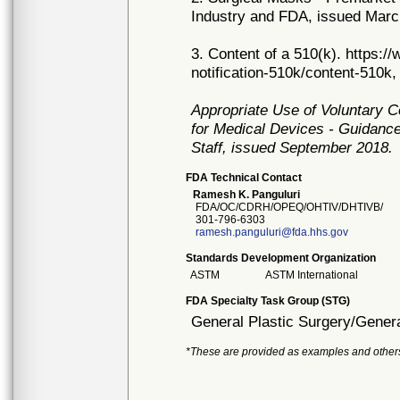
Industry and FDA, issued Marc
3. Content of a 510(k). https:
notification-510k/content-510k,
Appropriate Use of Voluntary 
for Medical Devices - Guidance
Staff, issued September 2018.
FDA Technical Contact
Ramesh K. Panguluri
FDA/OC/CDRH/OPEQ/OHTIV/DHTIVB/
301-796-6303
ramesh.panguluri@fda.hhs.gov
Standards Development Organization
ASTM
ASTM International
FDA Specialty Task Group (STG)
General Plastic Surgery/Genera
*These are provided as examples and other