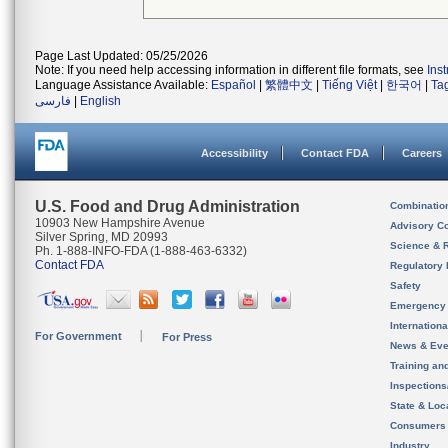
Page Last Updated: 05/25/2026
Note: If you need help accessing information in different file formats, see
Ins
Language Assistance Available:
Español
|
繁體中文
|
Tiếng Việt
|
한국어
|
Ta
فارسی
|
English
Accessibility
Contact FDA
Careers
U.S. Food and Drug Administration
Combinatio
10903 New Hampshire Avenue
Advisory C
Silver Spring, MD 20993
Science & 
Ph. 1-888-INFO-FDA (1-888-463-6332)
Contact FDA
Regulatory 
Safety
Emergency
Internation
For Government
For Press
News & Eve
Training an
Inspection
State & Loca
Consumers
Industry