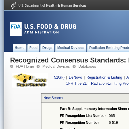
Home
Food
Drugs
Medical Devices
Radiation-Emitting Prod
Recognized Consensus Standards: 
FDA Home
Medical Devices
Databases
510(k)
|
DeNovo
|
Registration & Listing
|
A
CFR Title 21
|
Radiation-Emitting Pr
New Search
Part B: Supplementary Information Sheet 
FR Recognition List Number
065
FR Recognition Number
6-519