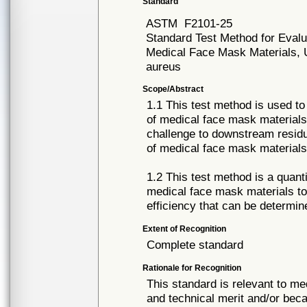
Standard
ASTM
F2101-25
Standard Test Method for Evalua
Medical Face Mask Materials, U
aureus
Scope/Abstract
1.1 This test method is used to 
of medical face mask materials,
challenge to downstream residua
of medical face mask materials
1.2 This test method is a quanti
medical face mask materials to
efficiency that can be determi
Extent of Recognition
Complete standard
Rationale for Recognition
This standard is relevant to me
and technical merit and/or beca