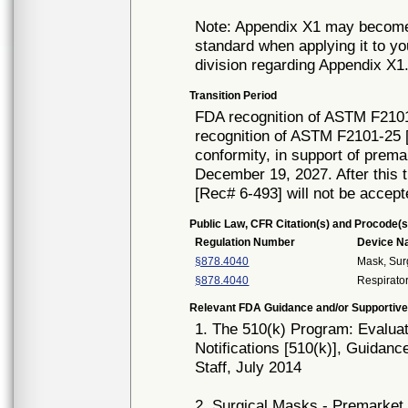
Note: Appendix X1 may become i
standard when applying it to y
division regarding Appendix X1
Transition Period
FDA recognition of ASTM F2101
recognition of ASTM F2101-25 [
conformity, in support of prema
December 19, 2027. After this t
[Rec# 6-493] will not be accept
Public Law, CFR Citation(s) and Procode(s
Regulation Number
Device 
§878.4040
Mask, Sur
§878.4040
Respirator
Relevant FDA Guidance and/or Supportive
1. The 510(k) Program: Evaluat
Notifications [510(k)], Guidanc
Staff, July 2014
2. Surgical Masks - Premarket 