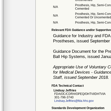
Uncemented
Prosthesis, Hip, Semi-Con
N/A
Cemented
Prosthesis, Hip, Semi-Con
N/A
Cemented Or Uncemente
N/A
Prosthesis, Hip, Semi-Con
Relevant FDA Guidance and/or Supportive
Guidance for Industry and FDA 
Prostheses, issued September
Guidance Document for the Pre
Ball Hip Systems, issued Janu
Appropriate Use of Voluntary 
for Medical Devices - Guidance
Staff, issued September 2018.
FDA Technical Contact
Lindsay Jeffries
FDA/OC/CDRH/OPEQ/OHTVI/DHTVIA
301-796-3740
Lindsay.Jeffries@fda.hhs.gov
Standards Development Organization