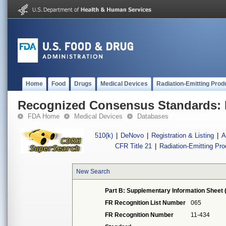
Home
Food
Drugs
Medical Devices
Radiation-Emitting Prod
Recognized Consensus Standards: 
FDA Home
Medical Devices
Databases
510(k)
|
DeNovo
|
Registration & Listing
|
A
CFR Title 21
|
Radiation-Emitting Pr
New Search
Part B: Supplementary Information Sheet 
FR Recognition List Number
065
FR Recognition Number
11-434