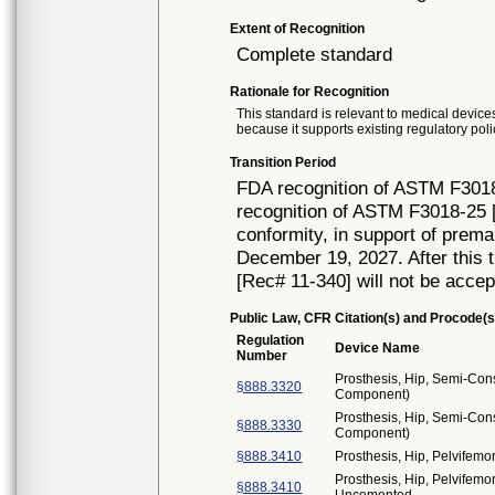
Extent of Recognition
Complete standard
Rationale for Recognition
This standard is relevant to medical devices
because it supports existing regulatory poli
Transition Period
FDA recognition of ASTM F3018
recognition of ASTM F3018-25 [
conformity, in support of prema
December 19, 2027. After this t
[Rec# 11-340] will not be accep
Public Law, CFR Citation(s) and Procode(s
Regulation
Device Name
Number
Prosthesis, Hip, Semi-Con
§888.3320
Component)
Prosthesis, Hip, Semi-Con
§888.3330
Component)
§888.3410
Prosthesis, Hip, Pelvifemo
Prosthesis, Hip, Pelvifemo
§888.3410