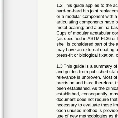
1.2 This guide applies to the a
hard-on-hard hip joint replac
or a modular component with a 
articulating components have 
metal bearing; and alumina-ba
Cups of modular acetabular co
(as specified in ASTM F136 or
shell is considered part of th
may have an external coating a
press-fit or biological fixation
1.3 This guide is a summary of 
and guides from published standa
relevance is unproven. Most of
precision and bias; therefore, t
been established. As the clini
established, consequently, mo
document does not require that 
necessary to evaluate these imp
each unused method is provided
use of new methodologies as t