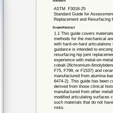
Standard
ASTM
F3018-25
Standard Guide for Assessment o
Replacement and Resurfacing 
Scope/Abstract
1.1 This guide covers materia
methods for the mechanical and
with hard-on-hard articulations 
guidance is intended to encompa
resurfacing hip joint replaceme
experience with metal-on-meta
cobalt-28chromium-6molybdenu
F75, F799, or F1537) and cera
manufactured from alumina-bas
6474-2). This guide has been c
derived from those clinical his
manufactured from other metalli
modified articulating surfaces 
such materials that do not have
risks.