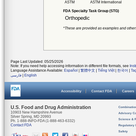
ASTM
ASTM International
FDA Specialty Task Group (STG)
Orthopedic
*These are provided as examples and other
Page Last Updated: 05/25/2026
Note: If you need help accessing information in different file formats, see
Ins
Language Assistance Available:
Español
|
繁體中文
|
Tiếng Việt
|
한국어
|
Ta
فارسی
|
English
Accessibility
Contact FDA
Careers
U.S. Food and Drug Administration
Combinatio
10903 New Hampshire Avenue
Advisory C
Silver Spring, MD 20993
Science & 
Ph. 1-888-INFO-FDA (1-888-463-6332)
Contact FDA
Regulatory 
Safety