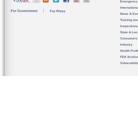
Emergency
Internation
For Government
For Press
News & Eve
Training an
Inspection
State & Loca
Consumers
Industry
Health Prof
FDA Archiv
Vulnerabili