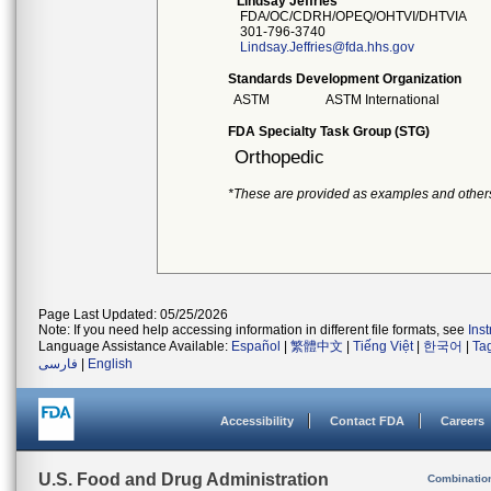
Lindsay Jeffries
FDA/OC/CDRH/OPEQ/OHTVI/DHTVIA
301-796-3740
Lindsay.Jeffries@fda.hhs.gov
Standards Development Organization
ASTM
ASTM International
FDA Specialty Task Group (STG)
Orthopedic
*These are provided as examples and other
Page Last Updated: 05/25/2026
Note: If you need help accessing information in different file formats, see
Ins
Language Assistance Available:
Español
|
繁體中文
|
Tiếng Việt
|
한국어
|
Ta
فارسی
|
English
Accessibility
Contact FDA
Careers
U.S. Food and Drug Administration
Combinatio