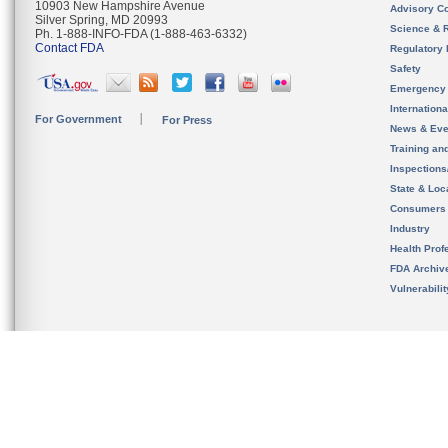
10903 New Hampshire Avenue
Advisory C
Silver Spring, MD 20993
Science & 
Ph. 1-888-INFO-FDA (1-888-463-6332)
Contact FDA
Regulatory 
Safety
Emergency
Internation
For Government
For Press
News & Eve
Training an
Inspection
State & Loca
Consumers
Industry
Health Prof
FDA Archiv
Vulnerabili