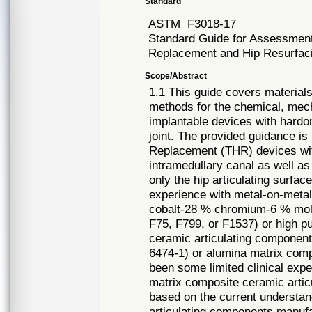
Standard
ASTM
F3018-17
Standard Guide for Assessment 
Replacement and Hip Resurfaci
Scope/Abstract
1.1 This guide covers materia
methods for the chemical, mech
implantable devices with hardon
joint. The provided guidance i
Replacement (THR) devices with
intramedullary canal as well a
only the hip articulating surfa
experience with metal-on-meta
cobalt-28 % chromium-6 % mol
F75, F799, or F1537) or high p
ceramic articulating component
6474-1) or alumina matrix com
been some limited clinical ex
matrix composite ceramic artic
based on the current understand
articulating components manufa