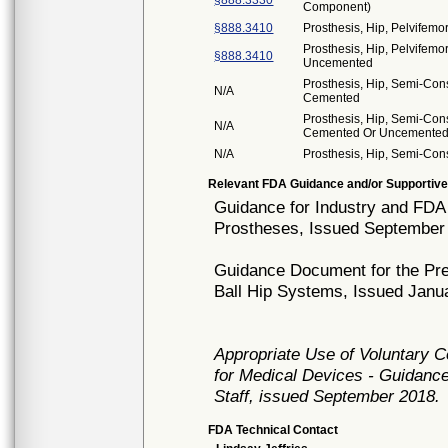
§888.3330
Component)
§888.3410
Prosthesis, Hip, Pelvifemo
Prosthesis, Hip, Pelvifemo
§888.3410
Uncemented
Prosthesis, Hip, Semi-Con
N/A
Cemented
Prosthesis, Hip, Semi-Con
N/A
Cemented Or Uncemente
N/A
Prosthesis, Hip, Semi-Con
Relevant FDA Guidance and/or Supportive
Guidance for Industry and FDA 
Prostheses, Issued September
Guidance Document for the Pre
Ball Hip Systems, Issued Janu
Appropriate Use of Voluntary 
for Medical Devices - Guidance
Staff, issued September 2018.
FDA Technical Contact