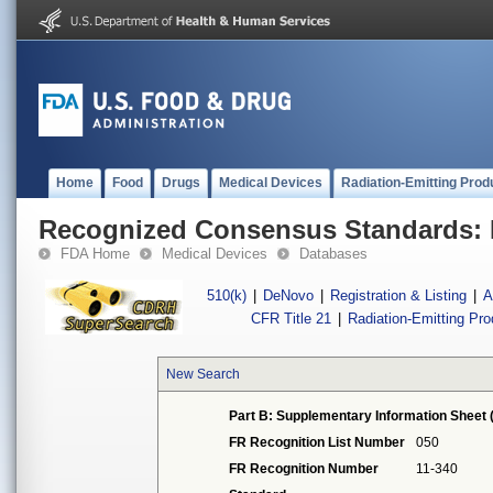
Home
Food
Drugs
Medical Devices
Radiation-Emitting Prod
Recognized Consensus Standards: 
FDA Home
Medical Devices
Databases
510(k)
|
DeNovo
|
Registration & Listing
|
A
CFR Title 21
|
Radiation-Emitting Pr
New Search
Part B: Supplementary Information Sheet 
FR Recognition List Number
050
FR Recognition Number
11-340