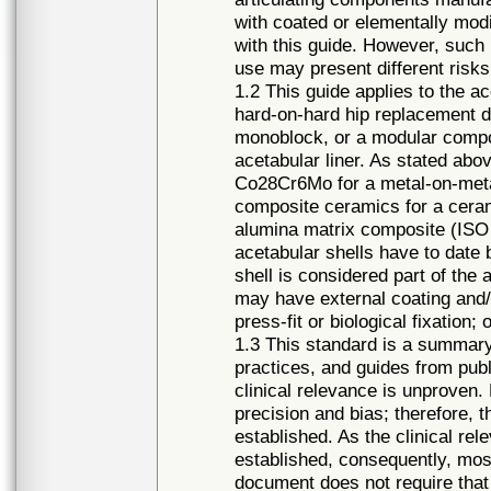
with coated or elementally modi
with this guide. However, such m
use may present different risks
1.2 This guide applies to the a
hard-on-hard hip replacement 
monoblock, or a modular compo
acetabular liner. As stated ab
Co28Cr6Mo for a metal-on-metal
composite ceramics for a cer
alumina matrix composite (ISO 
acetabular shells have to dat
shell is considered part of th
may have external coating and/
press-fit or biological fixation;
1.3 This standard is a summary 
practices, and guides from publi
clinical relevance is unproven
precision and bias; therefore, t
established. As the clinical r
established, consequently, mo
document does not require that 