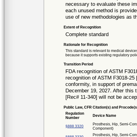
necessary to evaluate these imp
each unused method is provided
use of new methodologies as t
Extent of Recognition
Complete standard
Rationale for Recognition
This standard is relevant to medical devices
because it supports existing regulatory poli
Transition Period
FDA recognition of ASTM F3018
recognition of ASTM F3018-25 [
conformity, in support of prema
December 19, 2027. After this t
[Rec# 11-340] will not be accep
Public Law, CFR Citation(s) and Procode(s
Regulation
Device Name
Number
Prosthesis, Hip, Semi-Con
§888.3320
Component)
Prosthesis, Hip, Semi-Con