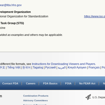
war@fda.hhs.gov
elopment Organization
tional Organization for Standardization
https://www.iso.o
 Task Group (STG)
cine
vided as examples and others may be applicable.
different file formats, see
Instructions for Downloading Viewers and Players
.
中文
|
Tiếng Việt
|
한국어
|
Tagalog
|
Русский
|
العربية
|
Kreyòl Ayisyen
|
Français
|
Po
Contact FDA
Careers
FDA Basics
FOIA
No FEAR Act
N
on
Combination Products
Advisory Committees