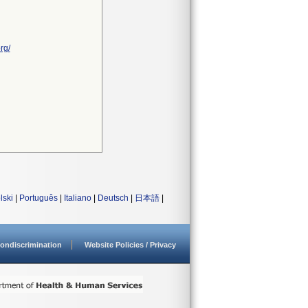
rg/
lski
|
Português
|
Italiano
|
Deutsch
|
日本語
|
ondiscrimination
Website Policies / Privacy