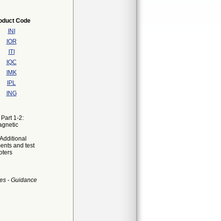
oduct Code
INI
IOR
ITI
IQC
IMK
IPL
ING
Part 1-2:
agnetic
Additional
ents and test
oters
es - Guidance