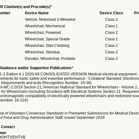
R Citation(s) and Procode(s)*
Number
Device Name
Device Class
Pr
Vehicle, Motorized 3-Wheeled
Class 2
Wheelchair, Mechanical
Class 1
Wheelchair, Powered
Class 2
Wheelchair, Special Grade
Class 2
Wheelchair, Stair Climbing
Class 2
Wheelchair, Standup
Class 2
Elevator, Wheelchair, Portable
Class 2
Guidance and/or Supportive Publications*
1-2 Edition 4.1 2020-09 CONSOLIDATED VERSION Medical electrical equipment - 
rements for basic safety and essential performance - Collateral Standard: Electrom
- Requirements and tests (Recognition Number: 19-36).
 WC-2:2019 Section 21; American National Standard for Wheelchairs - Volume 2, 
for Wheelchairs (including Scooters) with Electrical Systems Section 21: Requirem
lectromagnetic compatibility of electrically powered wheelchairs and motorized sco
Number: 16-224).
se of Voluntary Consensus Standards in Premarket Submissions for Medical Devic
and Food and Drug Administration Staff, issued September 2018.
 Contact
war
/OHTV/DHTVB