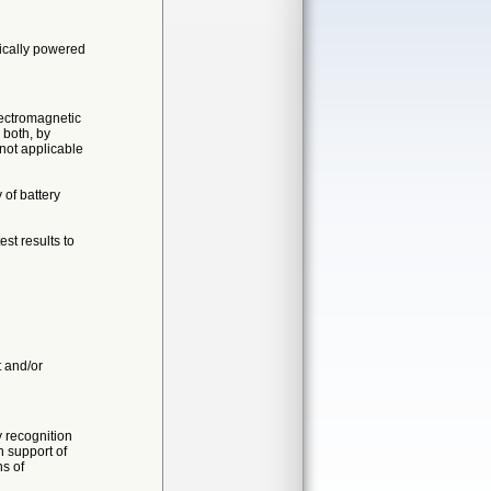
rically powered
lectromagnetic
 both, by
 not applicable
 of battery
st results to
t and/or
 recognition
n support of
ns of