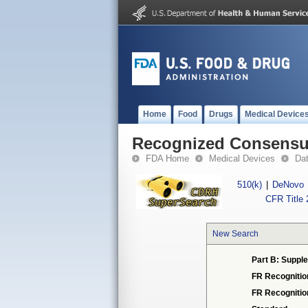
Home
Food
Drugs
Medical Device
Recognized Consensus
FDA Home
Medical Devices
Da
510(k)
|
DeNovo
CFR Title 
New Search
Part B: Supple
FR Recognitio
FR Recogniti