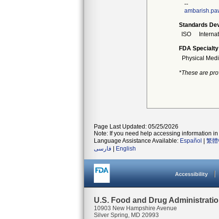
--
ambarish.pa
Standards Dev
ISO
Interna
FDA Specialty
Physical Medi
*These are pro
Page Last Updated: 05/25/2026
Note: If you need help accessing information in 
Language Assistance Available:
Español
|
繁體
فارسی
|
English
Accessibility
U.S. Food and Drug Administrati
10903 New Hampshire Avenue
Silver Spring, MD 20993