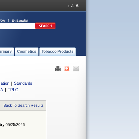
FDA
En Español
erinary
Cosmetics
Tobacco Products
cation
|
Standards
IA
|
TPLC
Back To Search Results
try
05/25/2026