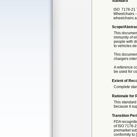
Standard
ISO
7176-21 
Wheelchairs --
wheelchairs a
Scope/Abstra
This document
immunity of el
people with di
to vehicles d
This document 
chargers inte
A reference co
be used for c
Extent of Reco
Complete sta
Rationale for 
This standard 
because it sup
Transition Per
FDA recogniti
of ISO 7176-21
premarket subm
conformity to 