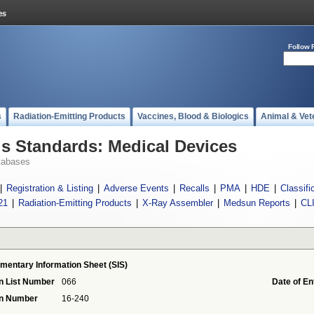
Follow 
s
Radiation-Emitting Products
Vaccines, Blood & Biologics
Animal & Vet
 Standards: Medical Devices
tabases
|
Registration & Listing
|
Adverse Events
|
Recalls
|
PMA
|
HDE
|
Classifi
21
|
Radiation-Emitting Products
|
X-Ray Assembler
|
Medsun Reports
|
CL
mentary Information Sheet (SIS)
n List Number
066
Date of En
on Number
16-240