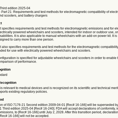
Third edition 2025-04
 Part 21: Requirements and test methods for electromagnetic compatibility of elect
nd scooters, and battery chargers
ct
 specifies requirements and test methods for electromagnetic emissions and for e
ectrically powered wheelchairs and scooters, intended for indoor or outdoor use, or
sabilities. It is also applicable to manual wheelchairs with an add-on power kit. It is
esigned to carry more than one person.
also specifies requirements and test methods for the electromagnetic compatibility
nded for use with electrically powered wheelchairs and scooters.
nfiguration is specified for adjustable wheelchairs and scooters in order to enable te
omparison of performance.
gnition
ndard
Recognition
is relevant to medical devices and is recognized on its scientific and technical meri
ports existing regulatory policies.
iod
on of ISO 7176-21 Second edition 2009-04-01 [Rec# 16-166] will be superseded by
 Third edition 2025-04 [Rec# 16-240]. FDA will accept declarations of conformity, i
issions, to [Rec# 16-166] until July 2, 2028. After this transition period, declaratio
[Rec# 16-166] will not be accepted.