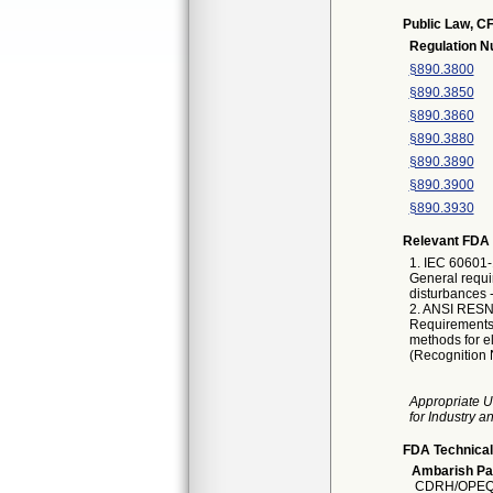
Public Law, CF
Regulation 
§890.3800
§890.3850
§890.3860
§890.3880
§890.3890
§890.3900
§890.3930
Relevant FDA 
1. IEC 60601-
General requi
disturbances 
2. ANSI RESNA
Requirements 
methods for e
(Recognition 
Appropriate U
for Industry 
FDA Technical
Ambarish Pa
CDRH/OPEQ