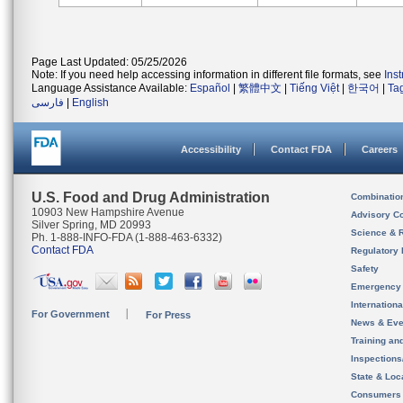
Page Last Updated: 05/25/2026
Note: If you need help accessing information in different file formats, see
Ins
Language Assistance Available:
Español
|
繁體中文
|
Tiếng Việt
|
한국어
|
Ta
فارسی
|
English
Accessibility
Contact FDA
Careers
U.S. Food and Drug Administration
Combinatio
10903 New Hampshire Avenue
Advisory C
Silver Spring, MD 20993
Science & 
Ph. 1-888-INFO-FDA (1-888-463-6332)
Contact FDA
Regulatory 
Safety
Emergency
Internation
For Government
For Press
News & Eve
Training an
Inspection
State & Loca
Consumers