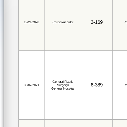
3-169
12/21/2020
Cardiovascular
Pa
General Plastic
6-389
06/07/2021
Surgery/
Pa
General Hospital