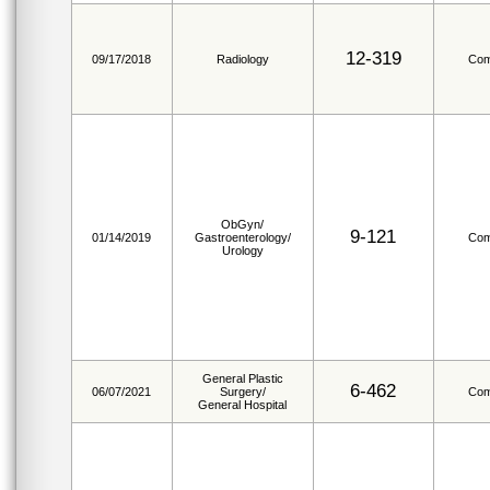
12-319
09/17/2018
Radiology
Com
ObGyn/
9-121
01/14/2019
Gastroenterology/
Com
Urology
General Plastic
6-462
06/07/2021
Surgery/
Com
General Hospital