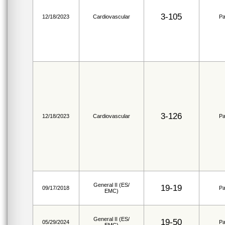
3-105
12/18/2023
Cardiovascular
Pa
3-126
12/18/2023
Cardiovascular
Pa
General II (ES/
19-19
09/17/2018
Pa
EMC)
General II (ES/
19-50
05/29/2024
Pa