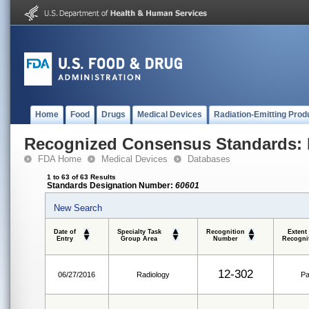
Home
Food
Drugs
Medical Devices
Radiation-Emitting Prod
Recognized Consensus Standards: 
FDA Home
Medical Devices
Databases
1 to 63 of 63 Results
Standards Designation Number:
60601
New Search
Date of
Specialty Task
Recognition
Extent
Entry
Group Area
Number
Recogni
12-302
06/27/2016
Radiology
Pa