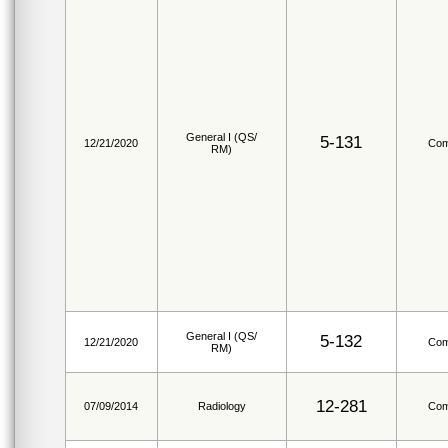
General I (QS/
5-131
12/21/2020
Com
RM)
General I (QS/
5-132
12/21/2020
Com
RM)
12-281
07/09/2014
Radiology
Com