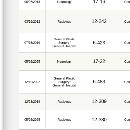
17-16
06/07/2018
Neurology
Com
12-242
03/16/2012
Radiology
Com
General Plastic
6-423
07/15/2019
Surgery/
Com
General Hospital
17-22
05/26/2025
Neurology
Com
General Plastic
6-483
12/19/2022
Surgery/
Com
General Hospital
12-309
12/23/2019
Radiology
Com
12-380
05/26/2025
Radiology
Com