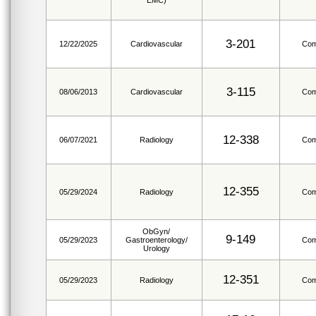
EMC)
3-201
12/22/2025
Cardiovascular
Com
3-115
08/06/2013
Cardiovascular
Com
12-338
06/07/2021
Radiology
Com
12-355
05/29/2024
Radiology
Com
ObGyn/
9-149
05/29/2023
Gastroenterology/
Com
Urology
12-351
05/29/2023
Radiology
Com