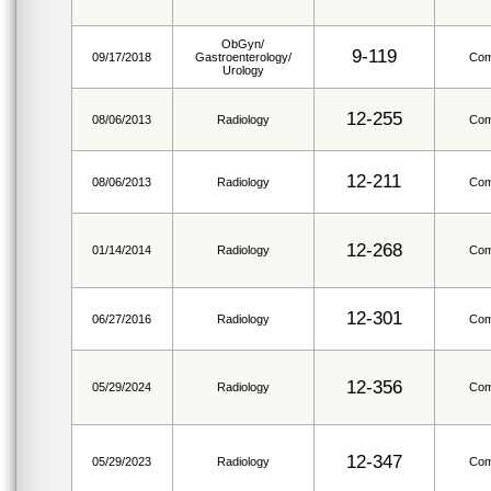
ObGyn/
9-119
09/17/2018
Gastroenterology/
Com
Urology
12-255
08/06/2013
Radiology
Com
12-211
08/06/2013
Radiology
Com
12-268
01/14/2014
Radiology
Com
12-301
06/27/2016
Radiology
Com
12-356
05/29/2024
Radiology
Com
12-347
05/29/2023
Radiology
Com