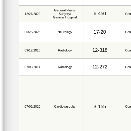
General Plastic
6-450
12/21/2020
Surgery/
Com
General Hospital
17-20
05/26/2025
Neurology
Com
12-318
09/17/2018
Radiology
Com
12-272
07/09/2014
Radiology
Com
3-155
07/06/2020
Cardiovascular
Com