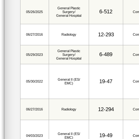
General Plastic
6-512
05/26/2025
Surgery/
Com
General Hospital
12-293
06/27/2016
Radiology
Com
General Plastic
6-489
05/29/2023
Surgery/
Com
General Hospital
General II (ES/
19-47
05/30/2022
Com
EMC)
12-294
06/27/2016
Radiology
Com
General II (ES/
19-49
04/03/2023
Com
EMC)