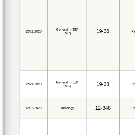
General II (ES/
19-36
12/21/2020
Pa
EMC)
General II (ES/
19-38
12/21/2020
Pa
EMC)
12-348
12/18/2023
Radiology
Pa