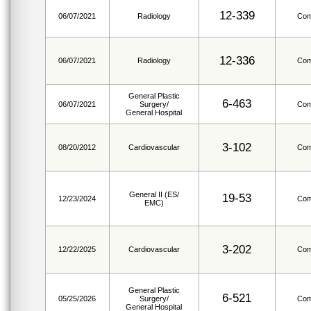
12-339
06/07/2021
Radiology
Com
12-336
06/07/2021
Radiology
Com
General Plastic
6-463
06/07/2021
Surgery/
Com
General Hospital
3-102
08/20/2012
Cardiovascular
Com
General II (ES/
19-53
12/23/2024
Com
EMC)
3-202
12/22/2025
Cardiovascular
Com
General Plastic
6-521
05/25/2026
Surgery/
Com
General Hospital