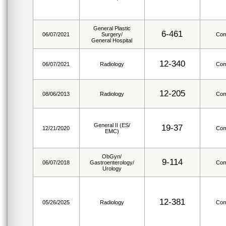
General Plastic
6-461
06/07/2021
Surgery/
Com
General Hospital
12-340
06/07/2021
Radiology
Com
12-205
08/06/2013
Radiology
Com
General II (ES/
19-37
12/21/2020
Com
EMC)
ObGyn/
9-114
06/07/2018
Gastroenterology/
Com
Urology
12-381
05/26/2025
Radiology
Com