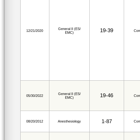
General II (ES/
19-39
12/21/2020
Com
EMC)
General II (ES/
19-46
05/30/2022
Com
EMC)
1-87
08/20/2012
Anesthesiology
Com