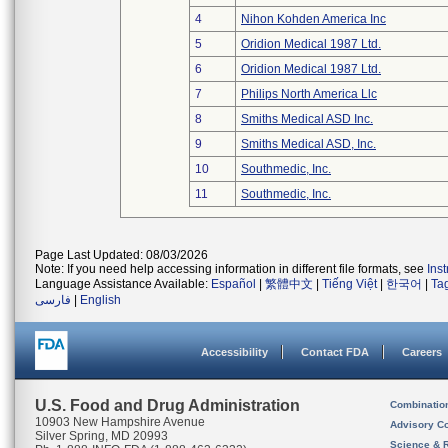
4
Nihon Kohden America Inc
5
Oridion Medical 1987 Ltd.
6
Oridion Medical 1987 Ltd.
7
Philips North America Llc
8
Smiths Medical ASD Inc.
9
Smiths Medical ASD, Inc.
10
Southmedic, Inc.
11
Southmedic, Inc.
Page Last Updated: 08/03/2026
Note: If you need help accessing information in different file formats, see
Ins
Language Assistance Available:
Español
|
繁體中文
|
Tiếng Việt
|
한국어
|
Ta
فارسی
|
English
Accessibility
Contact FDA
Careers
U.S. Food and Drug Administration
Combinatio
10903 New Hampshire Avenue
Advisory C
Silver Spring, MD 20993
Science & 