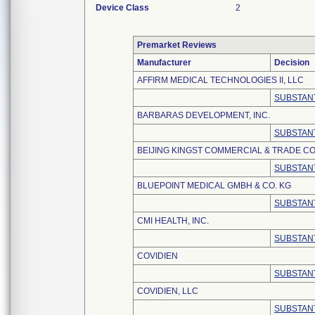
Device Class
2
Premarket Reviews
Manufacturer
Decision
AFFIRM MEDICAL TECHNOLOGIES II, LLC
SUBSTANT
BARBARAS DEVELOPMENT, INC.
SUBSTANT
BEIJING KINGST COMMERCIAL & TRADE CO.
SUBSTANT
BLUEPOINT MEDICAL GMBH & CO. KG
SUBSTANT
CMI HEALTH, INC.
SUBSTANT
COVIDIEN
SUBSTANT
COVIDIEN, LLC
SUBSTANT