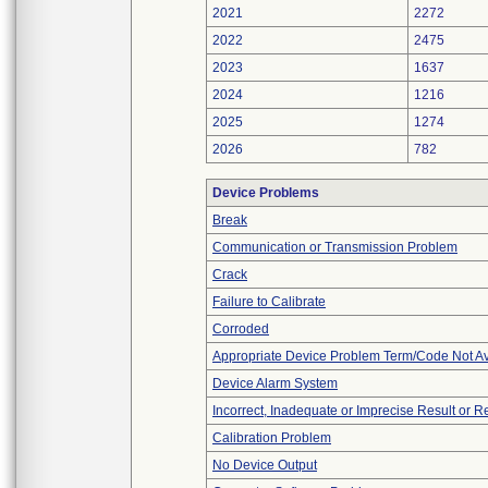
2021
2272
2022
2475
2023
1637
2024
1216
2025
1274
2026
782
Device Problems
Break
Communication or Transmission Problem
Crack
Failure to Calibrate
Corroded
Appropriate Device Problem Term/Code Not Av
Device Alarm System
Incorrect, Inadequate or Imprecise Result or 
Calibration Problem
No Device Output