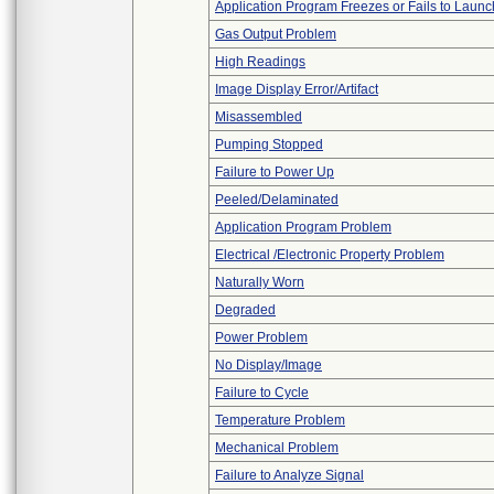
Application Program Freezes or Fails to Launc
Gas Output Problem
High Readings
Image Display Error/Artifact
Misassembled
Pumping Stopped
Failure to Power Up
Peeled/Delaminated
Application Program Problem
Electrical /Electronic Property Problem
Naturally Worn
Degraded
Power Problem
No Display/Image
Failure to Cycle
Temperature Problem
Mechanical Problem
Failure to Analyze Signal