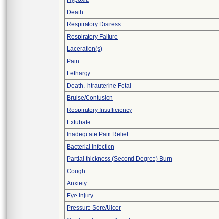
Hypoxia
Death
Respiratory Distress
Respiratory Failure
Laceration(s)
Pain
Lethargy
Death, Intrauterine Fetal
Bruise/Contusion
Respiratory Insufficiency
Extubate
Inadequate Pain Relief
Bacterial Infection
Partial thickness (Second Degree) Burn
Cough
Anxiety
Eye Injury
Pressure Sore/Ulcer