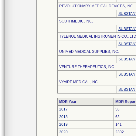
REVOLUTIONARY MEDICAL DEVICES, INC.
SUBSTANT
SOUTHMEDIC, INC.
SUBSTANT
TYLENOL MEDICAL INSTRUMENTS CO., LTD
SUBSTANT
UNIMED MEDICAL SUPPLIES, INC.
SUBSTANT
VENTURE THERAPEUTICS, INC.
SUBSTANT
VYAIRE MEDICAL, INC.
SUBSTANT
MDR Year
MDR Repor
2017
58
2018
63
2019
141
2020
2302