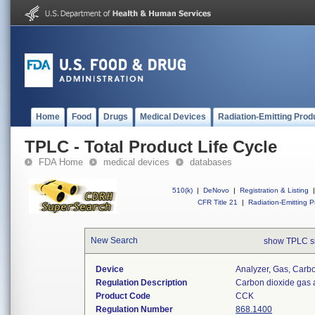
Home
Food
Drugs
Medical Devices
Radiation-Emitting Prod
TPLC - Total Product Life Cycle
FDA Home
medical devices
databases
510(k)
|
DeNovo
|
Registration & Listing
|
CFR Title 21
|
Radiation-Emitting P
New Search
show TPLC s
Device
Analyzer, Gas, Car
Regulation Description
Carbon dioxide gas 
Product Code
CCK
Regulation Number
868.1400