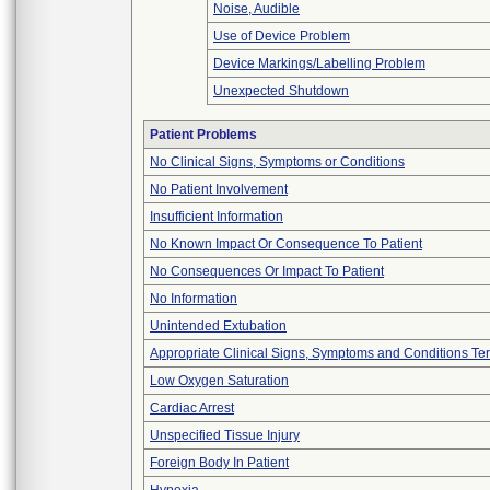
Noise, Audible
Use of Device Problem
Device Markings/Labelling Problem
Unexpected Shutdown
Patient Problems
No Clinical Signs, Symptoms or Conditions
No Patient Involvement
Insufficient Information
No Known Impact Or Consequence To Patient
No Consequences Or Impact To Patient
No Information
Unintended Extubation
Appropriate Clinical Signs, Symptoms and Conditions Te
Low Oxygen Saturation
Cardiac Arrest
Unspecified Tissue Injury
Foreign Body In Patient