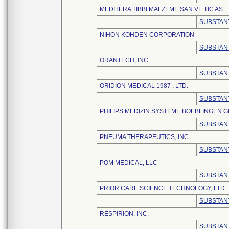
MEDITERA TIBBI MALZEME SAN VE TIC AS
SUBSTANT
NIHON KOHDEN CORPORATION
SUBSTANT
ORANTECH, INC.
SUBSTANT
ORIDION MEDICAL 1987 , LTD.
SUBSTANT
PHILIPS MEDIZIN SYSTEME BOEBLINGEN 
SUBSTANT
PNEUMA THERAPEUTICS, INC.
SUBSTANT
POM MEDICAL, LLC
SUBSTANT
PRIOR CARE SCIENCE TECHNOLOGY, LTD.
SUBSTANT
RESPIRION, INC.
SUBSTANT