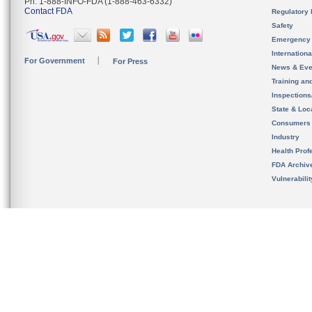
Ph. 1-888-INFO-FDA (1-888-463-6332)
Contact FDA
Regulatory 
Safety
Emergency
Internation
For Government
For Press
News & Eve
Training an
Inspection
State & Loca
Consumers
Industry
Health Prof
FDA Archiv
Vulnerabili