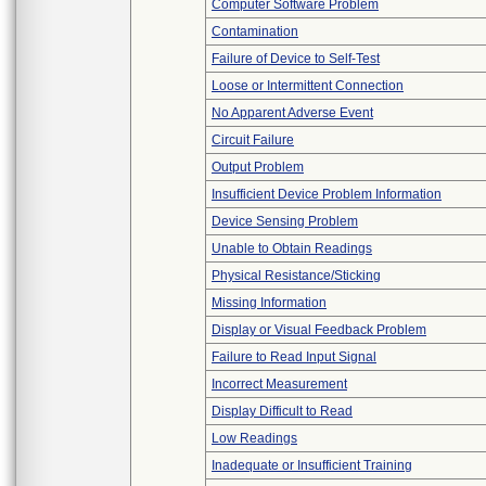
Computer Software Problem
Contamination
Failure of Device to Self-Test
Loose or Intermittent Connection
No Apparent Adverse Event
Circuit Failure
Output Problem
Insufficient Device Problem Information
Device Sensing Problem
Unable to Obtain Readings
Physical Resistance/Sticking
Missing Information
Display or Visual Feedback Problem
Failure to Read Input Signal
Incorrect Measurement
Display Difficult to Read
Low Readings
Inadequate or Insufficient Training