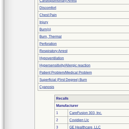
Cardiopulmonary Arrest
Discomfort
Chest Pain
Injury
Burn(s)
Burn, Thermal
Perforation
Respiratory Arrest
Hypoventilation
Hypersensitivity/Allergic reaction
Patient Problem/Medical Problem
Superficial (First Degree) Burn
Cyanosis
Recalls
Manufacturer
1
CareFusion 303, Inc.
2
Covidien Llc
3
GE Healthcare, LLC