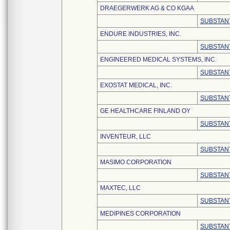
DRAEGERWERK AG & CO KGAA
SUBSTANT
ENDURE INDUSTRIES, INC.
SUBSTANT
ENGINEERED MEDICAL SYSTEMS, INC.
SUBSTANT
EXOSTAT MEDICAL, INC.
SUBSTANT
GE HEALTHCARE FINLAND OY
SUBSTANT
INVENTEUR, LLC
SUBSTANT
MASIMO CORPORATION
SUBSTANT
MAXTEC, LLC
SUBSTANT
MEDIPINES CORPORATION
SUBSTANT