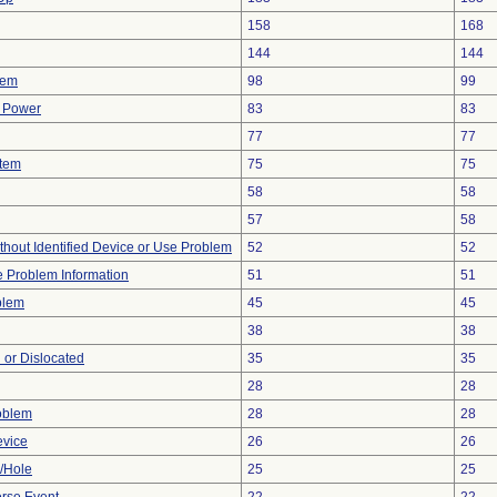
158
168
144
144
lem
98
99
f Power
83
83
77
77
stem
75
75
58
58
57
58
thout Identified Device or Use Problem
52
52
ce Problem Information
51
51
blem
45
45
38
38
 or Dislocated
35
35
28
28
oblem
28
28
evice
26
26
e/Hole
25
25