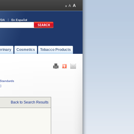
FDA
En Español
erinary
Cosmetics
Tobacco Products
Standards
C
Back to Search Results