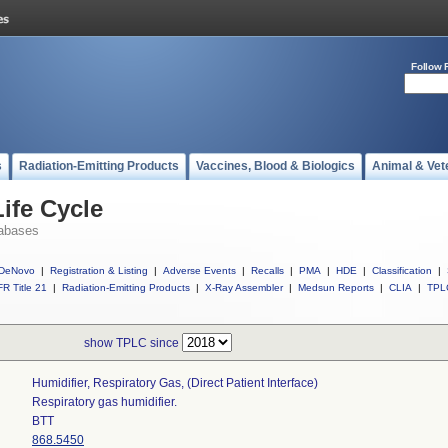
Follow 
s
Radiation-Emitting Products
Vaccines, Blood & Biologics
Animal & Vet
ife Cycle
abases
DeNovo
|
Registration & Listing
|
Adverse Events
|
Recalls
|
PMA
|
HDE
|
Classification
|
R Title 21
|
Radiation-Emitting Products
|
X-Ray Assembler
|
Medsun Reports
|
CLIA
|
TPL
show TPLC since
Humidifier, Respiratory Gas, (direct Patient Interface)
Respiratory gas humidifier.
BTT
868.5450