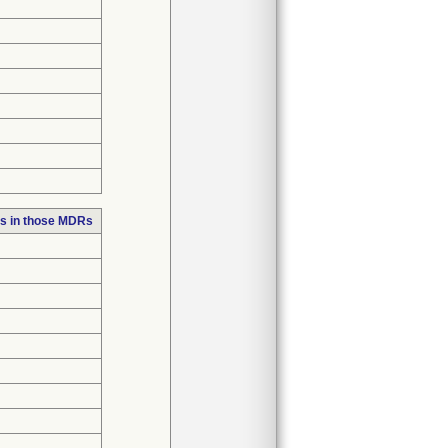
s in those MDRs