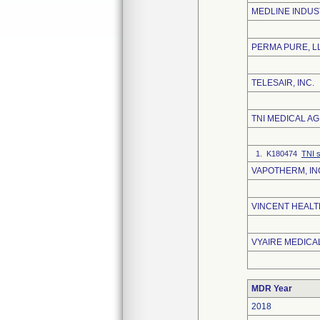
MEDLINE INDUS
PERMA PURE, L
TELESAIR, INC.
TNI MEDICAL AG
1. K180474
TNI s
VAPOTHERM, IN
VINCENT HEALT
VYAIRE MEDICAL
MDR Year
2018