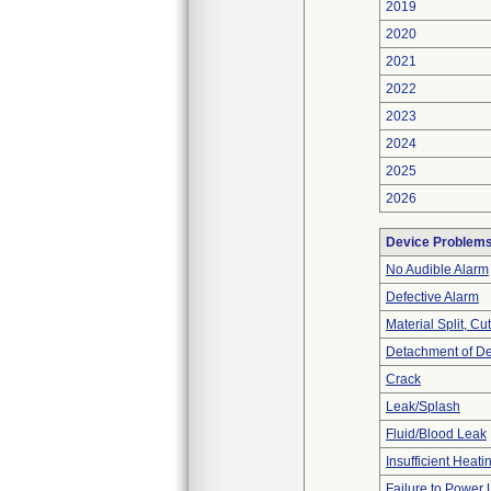
2019
2020
2021
2022
2023
2024
2025
2026
Device Problem
No Audible Alarm
Defective Alarm
Material Split, Cu
Detachment of D
Crack
Leak/Splash
Fluid/Blood Leak
Insufficient Heati
Failure to Power