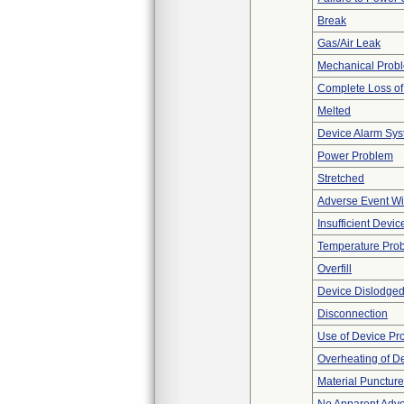
Break
Gas/Air Leak
Mechanical Prob
Complete Loss o
Melted
Device Alarm Sy
Power Problem
Stretched
Adverse Event Wi
Insufficient Devi
Temperature Pro
Overfill
Device Dislodged
Disconnection
Use of Device Pr
Overheating of D
Material Punctur