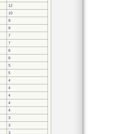
12
10
9
9
7
7
6
6
5
5
4
4
4
4
4
3
3
3