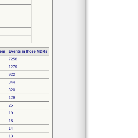
lem
Events in those MDRs
7258
1279
922
344
320
129
25
19
18
14
13