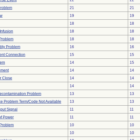
rse Event
22
22
Problem
21
21
ow
19
19
18
18
Infusion
18
18
y Problem
18
18
dity Problem
16
16
tent Connection
15
15
lem
14
15
ement
14
14
or Close
14
14
14
14
econtamination Problem
13
13
ce Problem Term/Code Not Available
13
13
nput Signal
11
11
 of Power
11
11
 Problem
10
10
10
10