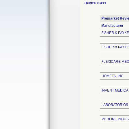
Device Class
Premarket Revi
Manufacturer
FISHER & PAYK
FISHER & PAYKE
FLEXICARE MEDI
HOMETA, INC.
INVENT MEDICA
LABORATORIOS B
MEDLINE INDUST