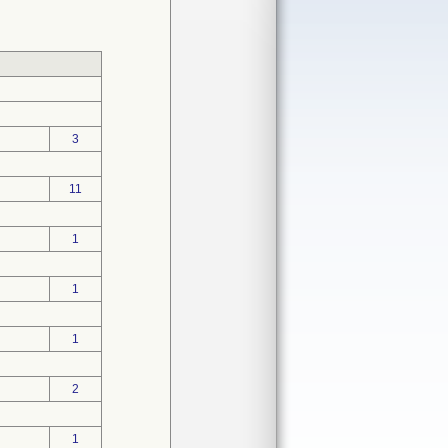
3
11
1
1
1
2
1