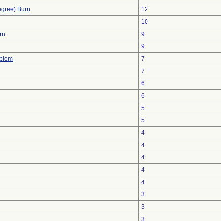
egree) Burn
12
10
urn
9
9
oblem
7
7
6
6
5
5
4
4
4
4
4
3
3
3