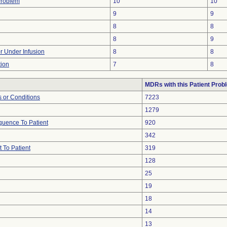
Problem
10
10
9
9
8
8
8
9
or Under Infusion
8
8
tion
7
8
MDRs with this Patient Prob
 or Conditions
7223
1279
uence To Patient
920
342
 To Patient
319
128
25
19
18
14
13