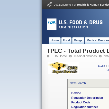
Home
Food
Drugs
Medical Device
TPLC - Total Product L
FDA Home
medical devices
dat
510(k)
|
CF
New Search
Device
Regulation Description
Product Code
Regulation Number