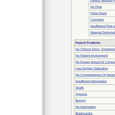
Device Sensing 
No Flow
False Alarm
Corroded
Insufficient Flow 
Material Deforma
Patient Problems
No Clinical Signs, Symptoms
No Patient Involvement
No Known Impact Or Conseq
Low Oxygen Saturation
No Consequences Or Impact
Insufficient Information
Death
Hypoxia
Burn(s)
No Information
Bradycardia