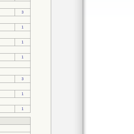
3
1
1
1
3
1
1