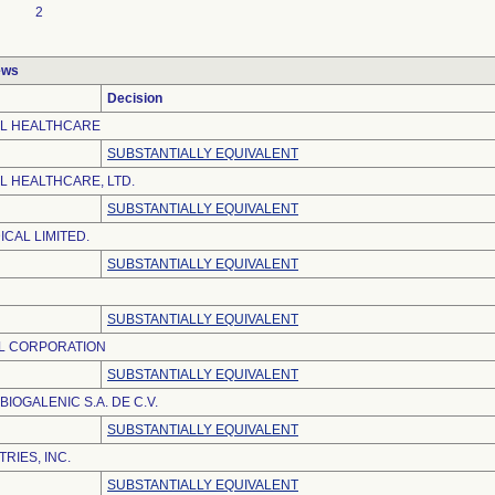
2
ews
Decision
EL HEALTHCARE
SUBSTANTIALLY EQUIVALENT
L HEALTHCARE, LTD.
SUBSTANTIALLY EQUIVALENT
CAL LIMITED.
SUBSTANTIALLY EQUIVALENT
SUBSTANTIALLY EQUIVALENT
L CORPORATION
SUBSTANTIALLY EQUIVALENT
IOGALENIC S.A. DE C.V.
SUBSTANTIALLY EQUIVALENT
RIES, INC.
SUBSTANTIALLY EQUIVALENT