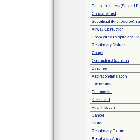
Partial thickness (Second D
Cardiac Arrest
Superficial (First Degree) B
Airway Obstruction
Unspecified Respiratory Pr
Respiratory Distress
Cough
Obstruction/Occlusion
Dyspnea
Aspiration/Inhalation
Tachycardia
Pneumonia
Discomfort
Viral Infection
Cancer
Blister
Respiratory Failure
Respiratory Arrest