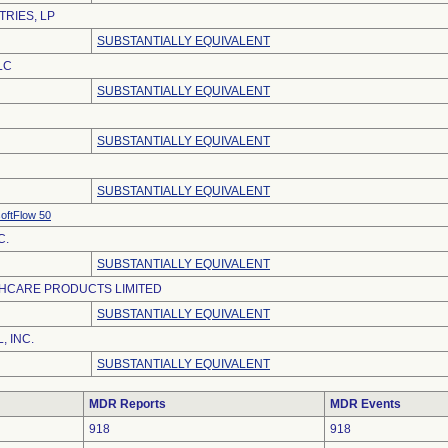
TRIES, LP
SUBSTANTIALLY EQUIVALENT
LC
SUBSTANTIALLY EQUIVALENT
SUBSTANTIALLY EQUIVALENT
SUBSTANTIALLY EQUIVALENT
oftFlow 50
C.
SUBSTANTIALLY EQUIVALENT
HCARE PRODUCTS LIMITED
SUBSTANTIALLY EQUIVALENT
, INC.
SUBSTANTIALLY EQUIVALENT
MDR Reports
MDR Events
918
918