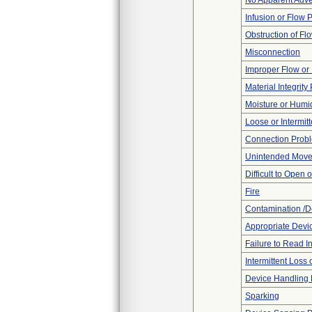
No Apparent Adve
Infusion or Flow 
Obstruction of Fl
Misconnection
Improper Flow or 
Material Integrit
Moisture or Humi
Loose or Intermit
Connection Prob
Unintended Mov
Difficult to Open 
Fire
Contamination /D
Appropriate Devi
Failure to Read I
Intermittent Loss
Device Handling
Sparking