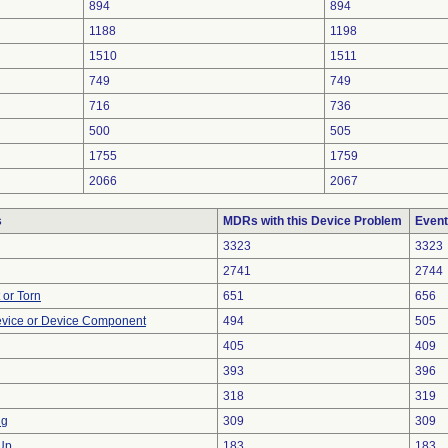
894
894
1188
1198
1510
1511
749
749
716
736
500
505
1755
1759
2066
2067
s
MDRs with this Device Problem
Event
3323
3323
2741
2744
t or Torn
651
656
evice or Device Component
494
505
405
409
393
396
318
319
ng
309
309
 Up
183
183