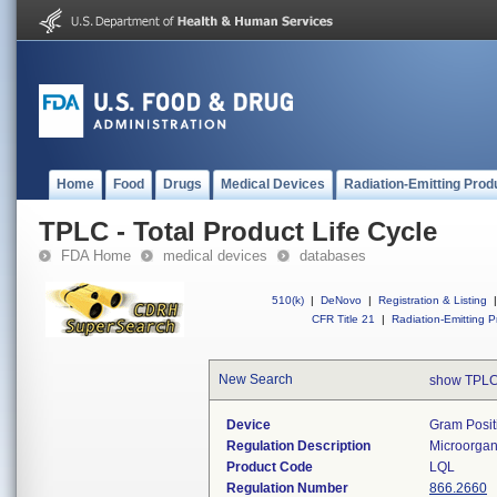
Home
Food
Drugs
Medical Devices
Radiation-Emitting Prod
TPLC - Total Product Life Cycle
FDA Home
medical devices
databases
510(k)
|
DeNovo
|
Registration & Listing
|
CFR Title 21
|
Radiation-Emitting P
New Search
show TPLC
Device
Gram Positi
Regulation Description
Microorgani
Product Code
LQL
Regulation Number
866.2660