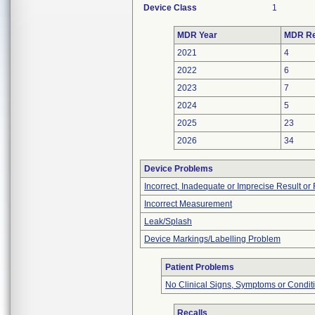
Device Class
1
MDR Year
MDR Re
2021
4
2022
6
2023
7
2024
5
2025
23
2026
34
Device Problems
Incorrect, Inadequate or Imprecise Result o
Incorrect Measurement
Leak/Splash
Device Markings/Labelling Problem
Patient Problems
No Clinical Signs, Symptoms or Condit
Recalls