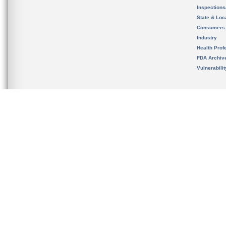
Inspection
State & Loca
Consumers
Industry
Health Prof
FDA Archiv
Vulnerabili