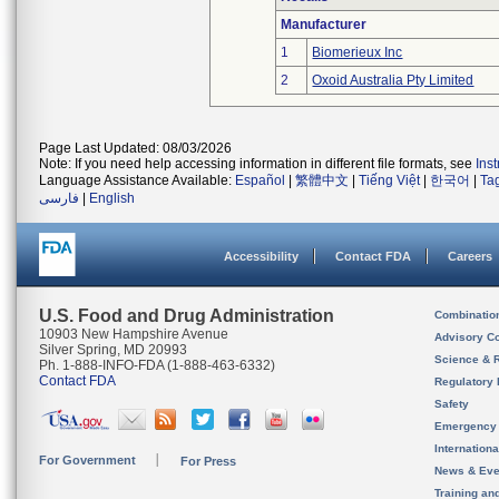
Manufacturer
1
Biomerieux Inc
2
Oxoid Australia Pty Limited
Page Last Updated: 08/03/2026
Note: If you need help accessing information in different file formats, see
Ins
Language Assistance Available:
Español
|
繁體中文
|
Tiếng Việt
|
한국어
|
Ta
فارسی
|
English
Accessibility
Contact FDA
Careers
U.S. Food and Drug Administration
Combinatio
10903 New Hampshire Avenue
Advisory C
Silver Spring, MD 20993
Science & 
Ph. 1-888-INFO-FDA (1-888-463-6332)
Contact FDA
Regulatory 
Safety
Emergency
Internation
For Government
For Press
News & Eve
Training an