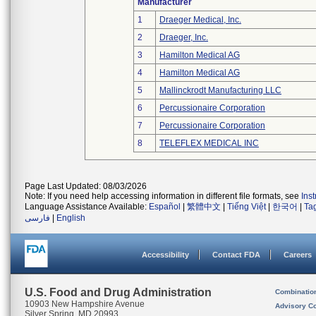
Manufacturer
1
Draeger Medical, Inc.
2
Draeger, Inc.
3
Hamilton Medical AG
4
Hamilton Medical AG
5
Mallinckrodt Manufacturing LLC
6
Percussionaire Corporation
7
Percussionaire Corporation
8
TELEFLEX MEDICAL INC
Page Last Updated: 08/03/2026
Note: If you need help accessing information in different file formats, see
Ins
Language Assistance Available:
Español
|
繁體中文
|
Tiếng Việt
|
한국어
|
Ta
فارسی
|
English
Accessibility
Contact FDA
Careers
U.S. Food and Drug Administration
Combinatio
10903 New Hampshire Avenue
Advisory C
Silver Spring, MD 20993