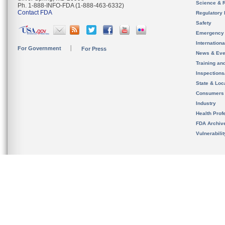
Science & 
Ph. 1-888-INFO-FDA (1-888-463-6332)
Contact FDA
Regulatory 
Safety
Emergency
Internation
For Government
For Press
News & Eve
Training an
Inspection
State & Loca
Consumers
Industry
Health Prof
FDA Archiv
Vulnerabili