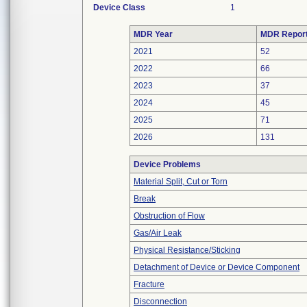
Device Class
1
MDR Year
MDR Repor
2021
52
2022
66
2023
37
2024
45
2025
71
2026
131
Device Problems
Material Split, Cut or Torn
Break
Obstruction of Flow
Gas/Air Leak
Physical Resistance/Sticking
Detachment of Device or Device Component
Fracture
Disconnection