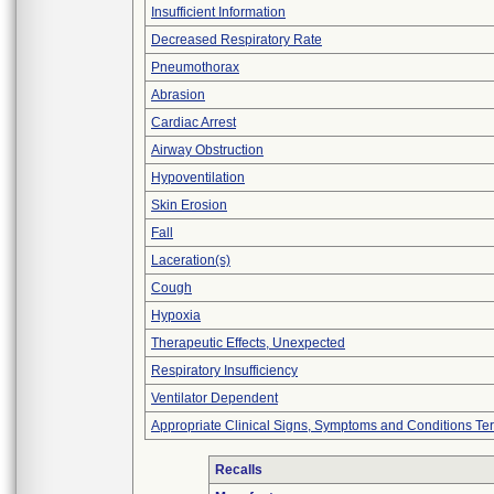
Insufficient Information
Decreased Respiratory Rate
Pneumothorax
Abrasion
Cardiac Arrest
Airway Obstruction
Hypoventilation
Skin Erosion
Fall
Laceration(s)
Cough
Hypoxia
Therapeutic Effects, Unexpected
Respiratory Insufficiency
Ventilator Dependent
Appropriate Clinical Signs, Symptoms and Conditions Te
Recalls