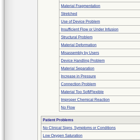
Material Fragmentation
Stretched
Use of Device Problem
Insufficient Flow or Under Infusion
Structural Problem
Material Deformation
Misassembly by Users
Device Handling Problem
Material Separation
Increase in Pressure
Connection Problem
Material Too Soft/Flexible
Improper Chemical Reaction
No Flow
Patient Problems
No Clinical Signs, Symptoms or Conditions
Low Oxygen Saturation