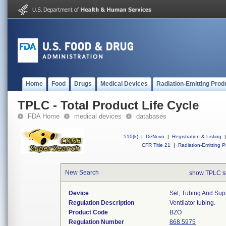
Home
Food
Drugs
Medical Devices
Radiation-Emitting Prod
TPLC - Total Product Life Cycle
FDA Home
medical devices
databases
510(k)
|
DeNovo
|
Registration & Listing
|
CFR Title 21
|
Radiation-Emitting P
New Search
show TPLC s
Device
Set, Tubing And Supp
Regulation Description
Ventilator tubing.
Product Code
BZO
Regulation Number
868.5975