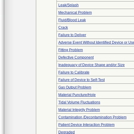
Leak/Splash
Mechanical Problem
Fluid/Blood Leak
Crack
Failure to Deliver
Adverse Event Without Identified Device or U
Fitting Problem
Defective Component
Inadequacy of Device Shape and/or Size
Failure to Calibrate
Failure of Device to Self-Test
Gas Output Problem
Material Puncture/Hole
Tidal Volume Fluctuations
Material Integrity Problem
Contamination /Decontamination Problem
Patient Device Interaction Problem
Degraded