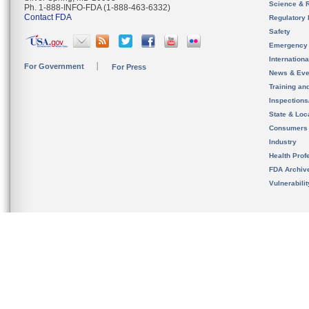
Science & 
Ph. 1-888-INFO-FDA (1-888-463-6332)
Contact FDA
Regulatory 
Safety
Emergency
Internation
For Government
For Press
News & Eve
Training an
Inspection
State & Loca
Consumers
Industry
Health Prof
FDA Archiv
Vulnerabili