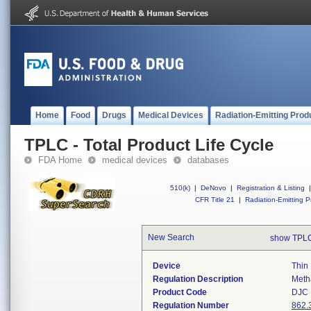
Home
Food
Drugs
Medical Devices
Radiation-Emitting Prod
TPLC - Total Product Life Cycle
FDA Home
medical devices
databases
510(k)
|
DeNovo
|
Registration & Listing
|
CFR Title 21
|
Radiation-Emitting P
New Search
show TPLC
Device
Thin
Regulation Description
Meth
Product Code
DJC
Regulation Number
862.