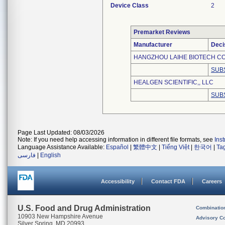
Device Class
2
Premarket Reviews
Manufacturer
Deci
HANGZHOU LAIHE BIOTECH CO.
SUB
HEALGEN SCIENTIFIC,, LLC
SUB
Page Last Updated: 08/03/2026
Note: If you need help accessing information in different file formats, see
Ins
Language Assistance Available:
Español
|
繁體中文
|
Tiếng Việt
|
한국어
|
Ta
فارسی
|
English
Accessibility
Contact FDA
Careers
U.S. Food and Drug Administration
Combinatio
10903 New Hampshire Avenue
Advisory C
Silver Spring, MD 20993