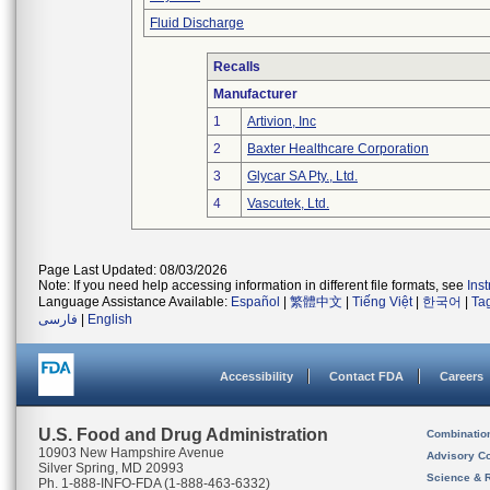
Fluid Discharge
Recalls
Manufacturer
1
Artivion, Inc
2
Baxter Healthcare Corporation
3
Glycar SA Pty., Ltd.
4
Vascutek, Ltd.
Page Last Updated: 08/03/2026
Note: If you need help accessing information in different file formats, see
Ins
Language Assistance Available:
Español
|
繁體中文
|
Tiếng Việt
|
한국어
|
Ta
فارسی
|
English
Accessibility
Contact FDA
Careers
U.S. Food and Drug Administration
Combinatio
10903 New Hampshire Avenue
Advisory C
Silver Spring, MD 20993
Science & 
Ph. 1-888-INFO-FDA (1-888-463-6332)