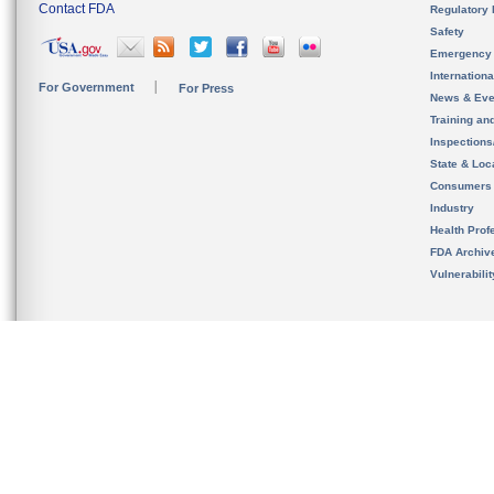
Contact FDA
Regulatory 
Safety
Emergency
Internation
For Government
For Press
News & Eve
Training an
Inspection
State & Loca
Consumers
Industry
Health Prof
FDA Archiv
Vulnerabili