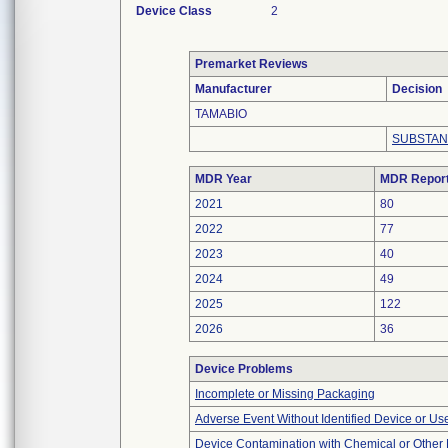
Device Class
2
Premarket Reviews
Manufacturer
Decision
TAMABIO
SUBSTAN
MDR Year
MDR Repor
2021
80
2022
77
2023
40
2024
49
2025
122
2026
36
Device Problems
Incomplete or Missing Packaging
Adverse Event Without Identified Device or U
Device Contamination with Chemical or Other 