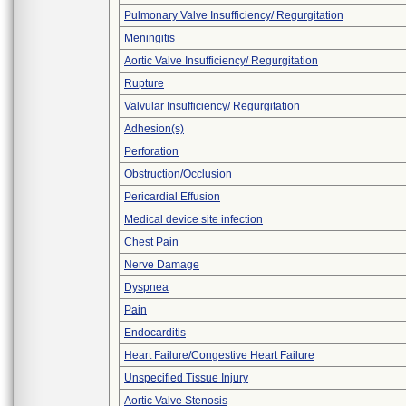
Pulmonary Valve Insufficiency/ Regurgitation
Meningitis
Aortic Valve Insufficiency/ Regurgitation
Rupture
Valvular Insufficiency/ Regurgitation
Adhesion(s)
Perforation
Obstruction/Occlusion
Pericardial Effusion
Medical device site infection
Chest Pain
Nerve Damage
Dyspnea
Pain
Endocarditis
Heart Failure/Congestive Heart Failure
Unspecified Tissue Injury
Aortic Valve Stenosis