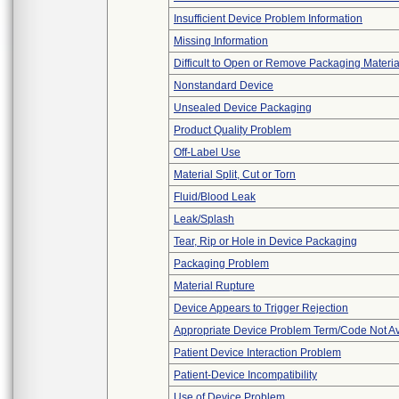
Insufficient Device Problem Information
Missing Information
Difficult to Open or Remove Packaging Materia
Nonstandard Device
Unsealed Device Packaging
Product Quality Problem
Off-Label Use
Material Split, Cut or Torn
Fluid/Blood Leak
Leak/Splash
Tear, Rip or Hole in Device Packaging
Packaging Problem
Material Rupture
Device Appears to Trigger Rejection
Appropriate Device Problem Term/Code Not Av
Patient Device Interaction Problem
Patient-Device Incompatibility
Use of Device Problem