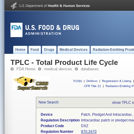
Home
Food
Drugs
Medical Devices
Radiation-Emitting Prod
TPLC - Total Product Life Cycle
FDA Home
medical devices
databases
510(k)
|
DeNovo
|
Registration & Listing
|
CFR Title 21
|
Radiation-Emitting P
New Search
show TPLC s
Device
Patch, Pledget And Intracardiac,
Regulation Description
Intracardiac patch or pledget ma
Product Code
DXZ
Regulation Number
870.3470