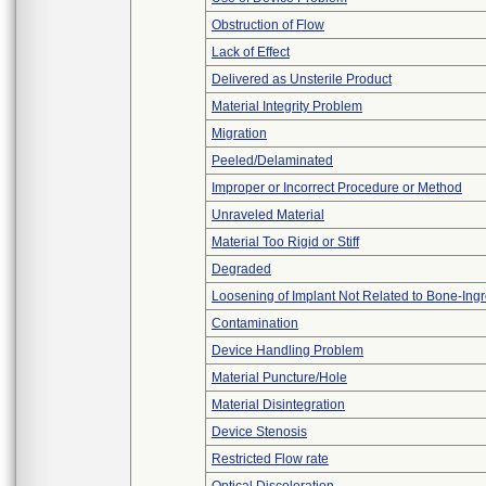
Obstruction of Flow
Lack of Effect
Delivered as Unsterile Product
Material Integrity Problem
Migration
Peeled/Delaminated
Improper or Incorrect Procedure or Method
Unraveled Material
Material Too Rigid or Stiff
Degraded
Loosening of Implant Not Related to Bone-Ing
Contamination
Device Handling Problem
Material Puncture/Hole
Material Disintegration
Device Stenosis
Restricted Flow rate