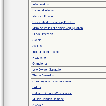
Inflammation
Bacterial Infection
Pleural Effusion
Unspecified Respiratory Problem
Mitral Valve Insufficiency/ Regurgitation
Fungal Infection
Sepsis
Ascites
Infiltration into Tissue
Headache
Granuloma
Low Oxygen Saturation
Tissue Breakdown
Coronary obstruction/occlusion
Fistula
Calcium Deposits/Calcification
Muscle/Tendon Damage
Asystole