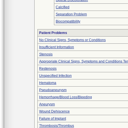
Optical Discoloration
Calcified
Separation Problem
Biocompatibility
Patient Problems
No Clinical Signs, Symptoms or Conditions
Insufficient Information
Stenosis
Appropriate Clinical Signs, Symptoms and Conditions Te
Restenosis
Unspecified Infection
Hematoma
Pseudoaneurysm
Hemorrhage/Blood Loss/Bleeding
Aneurysm
Wound Dehiscence
Failure of Implant
Thrombosis/Thrombus