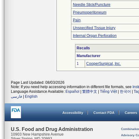
Needle Stick/Puncture
Pneumoperitoneum
Pain
Unspecified Tissue Injury
Internal Organ Perforation
Recalls
Manufacturer
1
CooperSurgical, Inc.
Page Last Updated: 08/03/2026
Note: If you need help accessing information in different file formats, see
Ins
Language Assistance Available:
Español
|
繁體中文
|
Tiếng Việt
|
한국어
|
Ta
فارسی
|
English
Accessibility
Contact FDA
Careers
U.S. Food and Drug Administration
Combinatio
10903 New Hampshire Avenue
Advisory C
Silver Spring, MD 20993