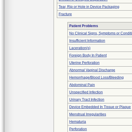
Tear, Rip or Hole in Device Packaging
Fracture
Patient Problems
No Clinical Signs, Symptoms or Condit
Insufficient Information
Laceration(s)
Foreign Body In Patient
Uterine Perforation
Abnormal Vaginal Discharge
Hemorrhage/Blood Loss/Bleeding
Abdominal Pain
Unspecified Infection
Urinary Tract Infection
Device Embedded In Tissue or Plaque
Menstrual Irregularities
Hematuria
Perforation