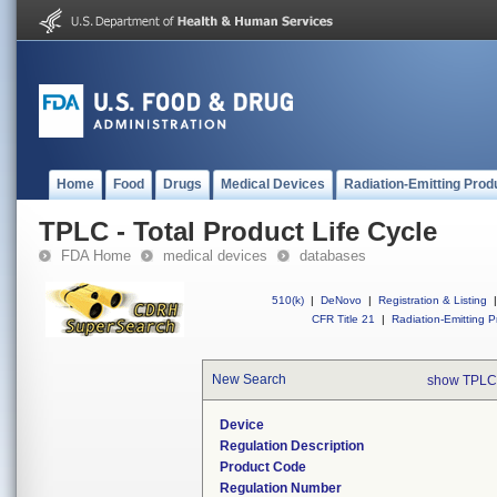
Home
Food
Drugs
Medical Devices
Radiation-Emitting Prod
TPLC - Total Product Life Cycle
FDA Home
medical devices
databases
510(k)
|
DeNovo
|
Registration & Listing
|
CFR Title 21
|
Radiation-Emitting P
New Search
show TPLC
Device
Regulation Description
Product Code
Regulation Number