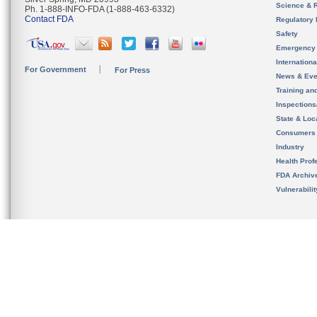
Science & 
Ph. 1-888-INFO-FDA (1-888-463-6332)
Contact FDA
Regulatory 
Safety
Emergency
Internation
For Government
For Press
News & Eve
Training an
Inspection
State & Loca
Consumers
Industry
Health Prof
FDA Archiv
Vulnerabili