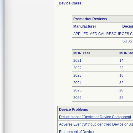
Device Class
Premarket Reviews
Manufacturer
Decis
APPLIED MEDICAL RESOURCES C
SUBS
MDR Year
MDR Re
2021
14
2022
23
2023
18
2024
32
2025
20
2026
22
Device Problems
Detachment of Device or Device Component
Adverse Event Without Identified Device or U
Entrapment of Device