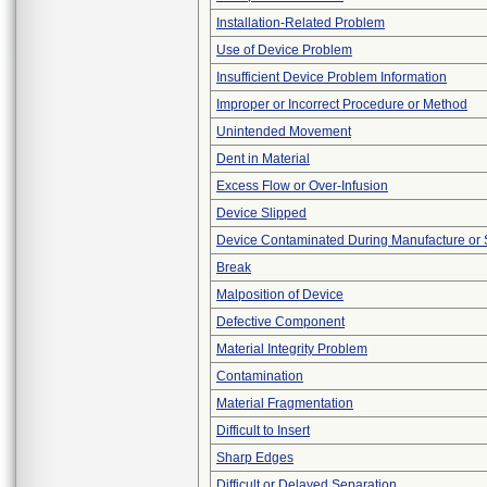
Installation-Related Problem
Use of Device Problem
Insufficient Device Problem Information
Improper or Incorrect Procedure or Method
Unintended Movement
Dent in Material
Excess Flow or Over-Infusion
Device Slipped
Device Contaminated During Manufacture or 
Break
Malposition of Device
Defective Component
Material Integrity Problem
Contamination
Material Fragmentation
Difficult to Insert
Sharp Edges
Difficult or Delayed Separation