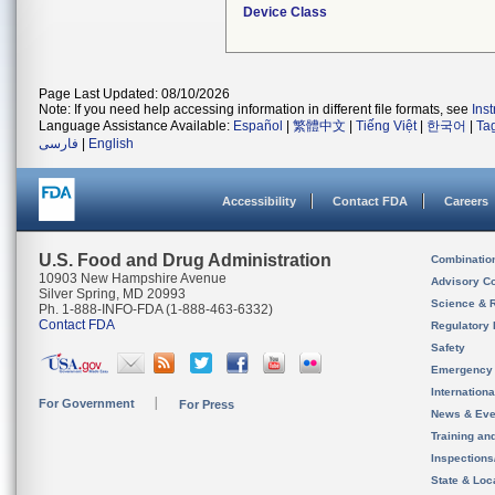
Device Class
Page Last Updated: 08/10/2026
Note: If you need help accessing information in different file formats, see
Ins
Language Assistance Available:
Español
|
繁體中文
|
Tiếng Việt
|
한국어
|
Ta
فارسی
|
English
Accessibility
Contact FDA
Careers
U.S. Food and Drug Administration
Combinatio
10903 New Hampshire Avenue
Advisory C
Silver Spring, MD 20993
Science & 
Ph. 1-888-INFO-FDA (1-888-463-6332)
Contact FDA
Regulatory 
Safety
Emergency
Internation
For Government
For Press
News & Eve
Training an
Inspection
State & Loca