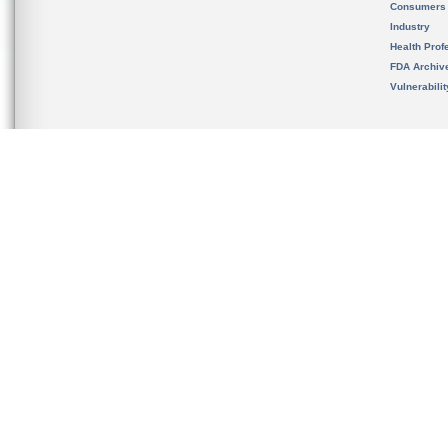
Consumers
Industry
Health Prof
FDA Archiv
Vulnerabili