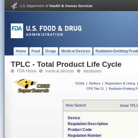
Home
Food
Drugs
Medical Devices
Radiation-Emitting Prod
TPLC - Total Product Life Cycle
FDA Home
medical devices
databases
510(k)
|
DeNovo
|
Registration & Listing
|
CFR Title 21
|
Radiation-Emitting P
New Search
show TPLC
Device
Regulation Description
Product Code
Regulation Number