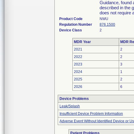
Guidance, found a
described in the 
does not require a
Product Code
NWU
Regulation Number
876.1500
Device Class
2
MDR Year
MDR Re
2021
2
2022
2
2023
3
2024
1
2025
2
2026
6
Device Problems
Leak/Splash
Insufficient Device Problem Information
Adverse Event Without Identified Device or U
Patient Problems