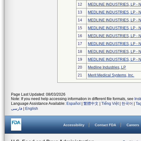
12
MEDLINE INDUSTRIES, LP - No
13
MEDLINE INDUSTRIES, LP - No
14
MEDLINE INDUSTRIES, LP - No
15
MEDLINE INDUSTRIES, LP - No
16
MEDLINE INDUSTRIES, LP - No
17
MEDLINE INDUSTRIES, LP - No
18
MEDLINE INDUSTRIES, LP - No
19
MEDLINE INDUSTRIES, LP - No
20
Medline Industries, LP
21
Merit Medical Systems, Inc.
Page Last Updated: 08/03/2026
Note: If you need help accessing information in different file formats, see
Ins
Language Assistance Available:
Español
|
繁體中文
|
Tiếng Việt
|
한국어
|
Ta
فارسی
|
English
Accessibility
Contact FDA
Careers