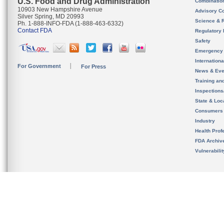
U.S. Food and Drug Administration
Combinatio
10903 New Hampshire Avenue
Advisory C
Silver Spring, MD 20993
Science & 
Ph. 1-888-INFO-FDA (1-888-463-6332)
Contact FDA
Regulatory 
Safety
Emergency
Internation
For Government
For Press
News & Eve
Training an
Inspection
State & Loca
Consumers
Industry
Health Prof
FDA Archiv
Vulnerabili