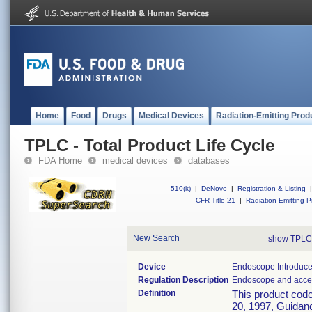
Home
Food
Drugs
Medical Devices
Radiation-Emitting Prod
TPLC - Total Product Life Cycle
FDA Home
medical devices
databases
510(k)
|
DeNovo
|
Registration & Listing
|
CFR Title 21
|
Radiation-Emitting P
New Search
show TPLC
Device
Endoscope Introducer
Regulation Description
Endoscope and acces
Definition
This product cod
20, 1997, Guidanc