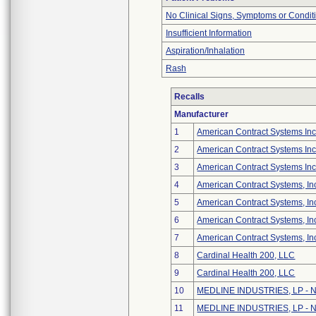
No Clinical Signs, Symptoms or Condit
Insufficient Information
Aspiration/Inhalation
Rash
Recalls
Manufacturer
1
American Contract Systems In
2
American Contract Systems In
3
American Contract Systems Inc
4
American Contract Systems, In
5
American Contract Systems, In
6
American Contract Systems, In
7
American Contract Systems, In
8
Cardinal Health 200, LLC
9
Cardinal Health 200, LLC
10
MEDLINE INDUSTRIES, LP - No
11
MEDLINE INDUSTRIES, LP - No