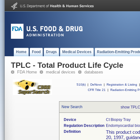
Home
Food
Drugs
Medical Devices
Radiation-Emitting Prod
TPLC - Total Product Life Cycle
FDA Home
medical devices
databases
510(k)
|
DeNovo
|
Registration & Listing
|
CFR Title 21
|
Radiation-Emitting P
New Search
show TPLC
Device
Ct Biopsy Tray
Regulation Description
Endomyocardial bio
Definition
This product co
20, 1997, guidanc