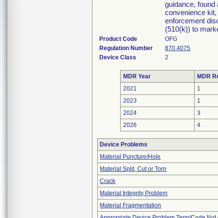
guidance, found 
convenience kit, 
enforcement disc
(510(k)) to market
Product Code
OFG
Regulation Number
870.4075
Device Class
2
MDR Year
MDR Re
2021
1
2023
1
2024
3
2026
4
Device Problems
Material Puncture/Hole
Material Split, Cut or Torn
Crack
Material Integrity Problem
Material Fragmentation
Appropriate Device Problem Term/Code Not 