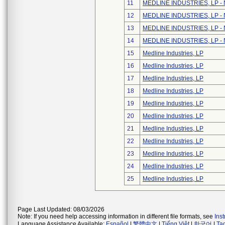
11
MEDLINE INDUSTRIES, LP - N
12
MEDLINE INDUSTRIES, LP - N
13
MEDLINE INDUSTRIES, LP - N
14
MEDLINE INDUSTRIES, LP - N
15
Medline Industries, LP
16
Medline Industries, LP
17
Medline Industries, LP
18
Medline Industries, LP
19
Medline Industries, LP
20
Medline Industries, LP
21
Medline Industries, LP
22
Medline Industries, LP
23
Medline Industries, LP
24
Medline Industries, LP
25
Medline Industries, LP
Page Last Updated: 08/03/2026
Note: If you need help accessing information in different file formats, see
Ins
Language Assistance Available:
Español
|
繁體中文
|
Tiếng Việt
|
한국어
|
Ta