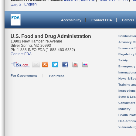
فارسی
|
English
Accessibility
Contact FDA
Careers
U.S. Food and Drug Administration
Combinatio
10903 New Hampshire Avenue
Advisory C
Silver Spring, MD 20993
Science & 
Ph. 1-888-INFO-FDA (1-888-463-6332)
Contact FDA
Regulatory 
Safety
Emergency
Internation
For Government
For Press
News & Eve
Training an
Inspection
State & Loca
Consumers
Industry
Health Prof
FDA Archiv
Vulnerabili