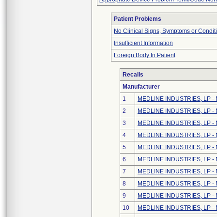
Patient Problems
No Clinical Signs, Symptoms or Condit
Insufficient Information
Foreign Body In Patient
Recalls
Manufacturer
1
MEDLINE INDUSTRIES, LP - N
2
MEDLINE INDUSTRIES, LP - N
3
MEDLINE INDUSTRIES, LP - N
4
MEDLINE INDUSTRIES, LP - N
5
MEDLINE INDUSTRIES, LP - N
6
MEDLINE INDUSTRIES, LP - N
7
MEDLINE INDUSTRIES, LP - N
8
MEDLINE INDUSTRIES, LP - N
9
MEDLINE INDUSTRIES, LP - N
10
MEDLINE INDUSTRIES, LP - N