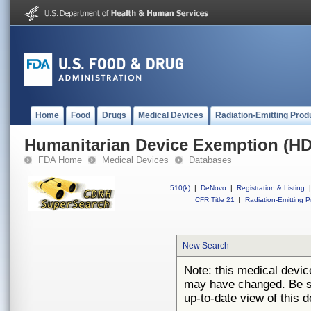
Home
Food
Drugs
Medical Devices
Radiation-Emitting Prod
Humanitarian Device Exemption (H
FDA Home
Medical Devices
Databases
510(k)
|
DeNovo
|
Registration & Listing
|
CFR Title 21
|
Radiation-Emitting P
New Search
Note: this medical devi
may have changed. Be su
up-to-date view of this d