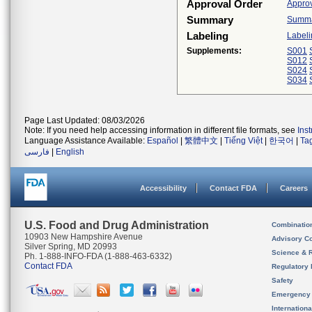
Approval Order
Approv
Summary
Summar
Labeling
Labeli
Supplements:
S001
S012
S024
S034
Page Last Updated: 08/03/2026
Note: If you need help accessing information in different file formats, see
Ins
Language Assistance Available:
Español
|
繁體中文
|
Tiếng Việt
|
한국어
|
Ta
فارسی
|
English
Accessibility
Contact FDA
Careers
U.S. Food and Drug Administration
Combinatio
10903 New Hampshire Avenue
Advisory C
Silver Spring, MD 20993
Science & 
Ph. 1-888-INFO-FDA (1-888-463-6332)
Contact FDA
Regulatory 
Safety
Emergency
Internation