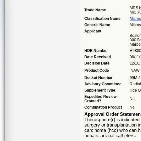
MDS 
Trade Name
MICR
Classification Name
Micros
Generic Name
Micros
Applicant
Boston
300 Bo
Marbo
HDE Number
H980
Date Received
08/11
Decision Date
12/10
Product Code
NAW
Docket Number
99M-5
Advisory Committee
Radio
Supplement Type
Hde Or
Expedited Review
No
Granted?
Combination Product
No
Approval Order Statemen
Therasphere(r) is indicated 
surgery or transplantation i
carcinoma (hcc) who can ha
hepatic arterial catheters.