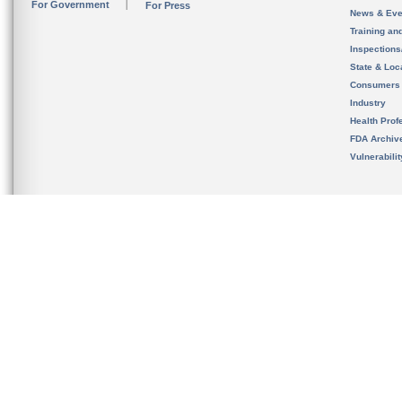
For Government
For Press
News & Eve
Training an
Inspection
State & Loca
Consumers
Industry
Health Prof
FDA Archiv
Vulnerabili