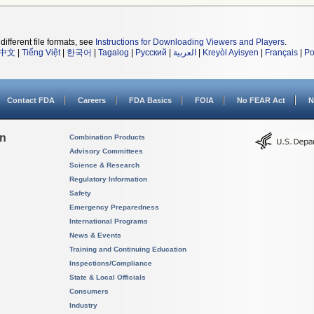
different file formats, see
Instructions for Downloading Viewers and Players
.
中文
|
Tiếng Việt
|
한국어
|
Tagalog
|
Русский
|
العربية
|
Kreyòl Ayisyen
|
Français
|
Po
Contact FDA
Careers
FDA Basics
FOIA
No FEAR Act
N
on
Combination Products
Advisory Committees
Science & Research
Regulatory Information
Safety
Emergency Preparedness
International Programs
News & Events
Training and Continuing Education
Inspections/Compliance
State & Local Officials
Consumers
Industry