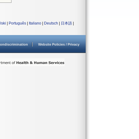
lski
|
Português
|
Italiano
|
Deutsch
|
日本語
|
ondiscrimination
Website Policies / Privacy