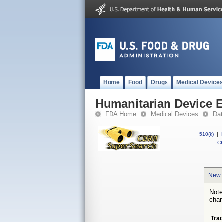
Home
Food
Drugs
Medical Device
Humanitarian Device 
FDA Home
Medical Devices
Da
510(k)
|
CF
New 
Note
chan
Tra