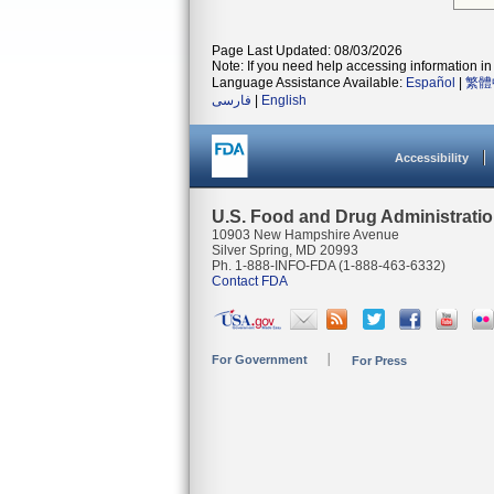
Page Last Updated: 08/03/2026
Note: If you need help accessing information in 
Language Assistance Available:
Español
|
繁體
فارسی
|
English
Accessibility
U.S. Food and Drug Administrati
10903 New Hampshire Avenue
Silver Spring, MD 20993
Ph. 1-888-INFO-FDA (1-888-463-6332)
Contact FDA
For Government
For Press