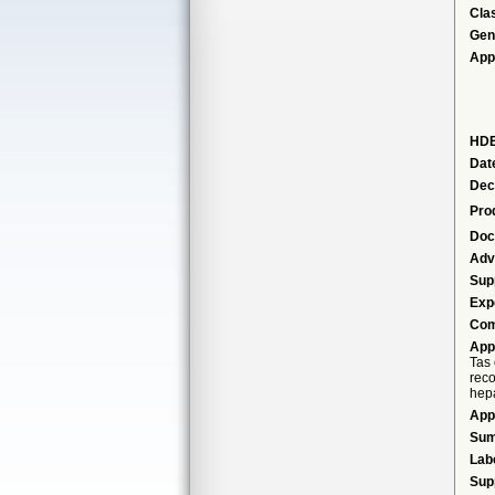
Cla
Gen
App
HDE
Dat
Dec
Pro
Doc
Adv
Sup
Exp
Com
App
Tas 
reco
hepa
App
Su
Lab
Sup