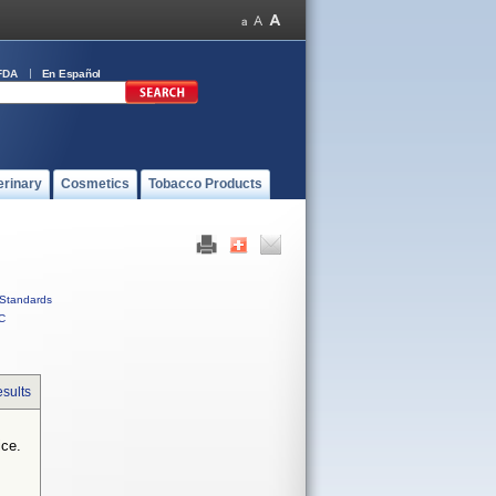
FDA
En Español
erinary
Cosmetics
Tobacco Products
Standards
C
sults
ice.