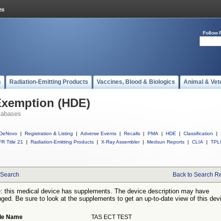
Follow 
s
Radiation-Emitting Products
Vaccines, Blood & Biologics
Animal & Vet
Exemption (HDE)
tabases
DeNovo
|
Registration & Listing
|
Adverse Events
|
Recalls
|
PMA
|
HDE
|
Classification
|
R Title 21
|
Radiation-Emitting Products
|
X-Ray Assembler
|
Medsun Reports
|
CLIA
|
TPL
Search
Back to Search Re
: this medical device has supplements. The device description may have
ged. Be sure to look at the supplements to get an up-to-date view of this dev
de Name
TAS ECT TEST