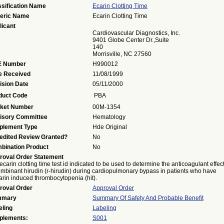
ssification Name
Ecarin Clotting Time
eric Name
Ecarin Clotting Time
licant
Cardiovascular Diagnostics, Inc.
9401 Globe Center Dr.,suite
140
Morrisville, NC 27560
 Number
H990012
e Received
11/08/1999
ision Date
05/11/2000
duct Code
PBA
ket Number
00M-1354
isory Committee
Hematology
plement Type
Hde Original
edited Review Granted?
No
bination Product
No
roval Order Statement
ecarin clotting time test id indicated to be used to determine the anticoagulant effect
mbinant hirudin (r-hirudin) during cardiopulmonary bypass in patients who have
rin induced thrombocytopenia (hit).
roval Order
Approval Order
mmary
Summary Of Safety And Probable Benefit
eling
Labeling
plements:
S001