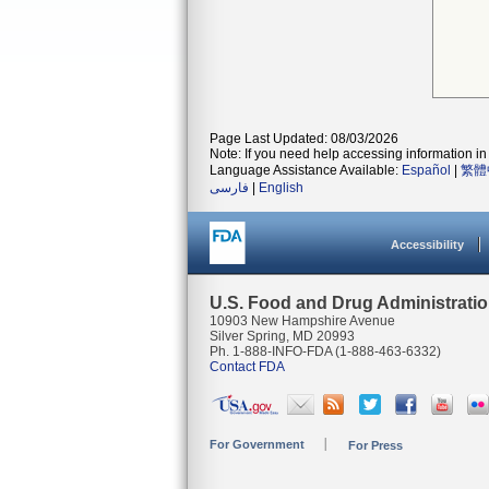
Page Last Updated: 08/03/2026
Note: If you need help accessing information in 
Language Assistance Available:
Español
|
繁體
فارسی
|
English
Accessibility
U.S. Food and Drug Administrati
10903 New Hampshire Avenue
Silver Spring, MD 20993
Ph. 1-888-INFO-FDA (1-888-463-6332)
Contact FDA
For Government
For Press