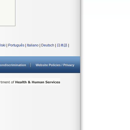
lski
|
Português
|
Italiano
|
Deutsch
|
日本語
|
ondiscrimination
Website Policies / Privacy