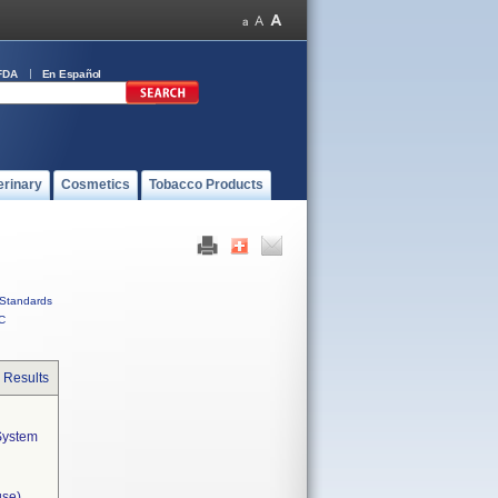
FDA
En Español
erinary
Cosmetics
Tobacco Products
Standards
C
 Results
ystem  
use)