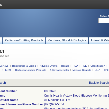
Follow 
s
Radiation-Emitting Products
Vaccines, Blood & Biologics
Animal & Vet
er
abases
DeNovo
|
Registration & Listing
|
Adverse Events
|
Recalls
|
PMA
|
HDE
|
Classification
|
R Title 21
|
Radiation-Emitting Products
|
X-Ray Assembler
|
Medsun Reports
|
CLIA
|
TPL
arch
Back to Search
ent Number
K083628
Name
Omnis Health Victory Blood Glucose Monitoring S
acturer Name
All Medicus Co., Ltd.
er Information Phone Number
(877)979-5454
ype
Glucose monitoring devices (FDA cleared/home 