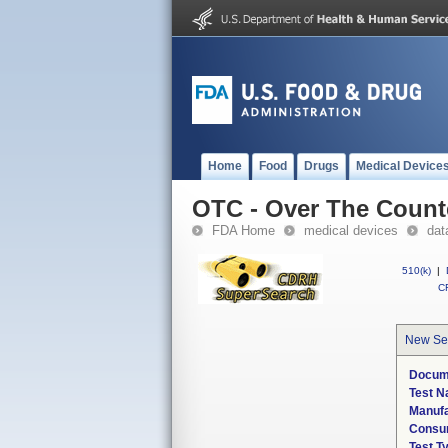
Home
Food
Drugs
Medical Device
OTC - Over The Count
FDA Home
medical devices
dat
510(k)
|
CF
New Se
Docum
Test 
Manuf
Consum
Test T