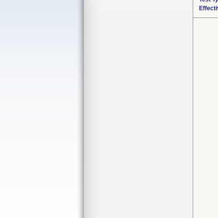
Effect