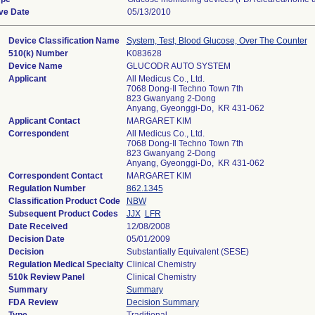
ive Date
05/13/2010
Device Classification Name
System, Test, Blood Glucose, Over The Counter
510(k) Number
K083628
Device Name
GLUCODR AUTO SYSTEM
Applicant
All Medicus Co., Ltd.
7068 Dong-Il Techno Town 7th
823 Gwanyang 2-Dong
Anyang, Gyeonggi-Do, KR 431-062
Applicant Contact
MARGARET KIM
Correspondent
All Medicus Co., Ltd.
7068 Dong-Il Techno Town 7th
823 Gwanyang 2-Dong
Anyang, Gyeonggi-Do, KR 431-062
Correspondent Contact
MARGARET KIM
Regulation Number
862.1345
Classification Product Code
NBW
Subsequent Product Codes
JJX
LFR
Date Received
12/08/2008
Decision Date
05/01/2009
Decision
Substantially Equivalent (SESE)
Regulation Medical Specialty
Clinical Chemistry
510k Review Panel
Clinical Chemistry
Summary
Summary
FDA Review
Decision Summary