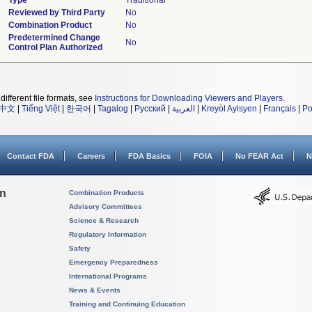
Type
Traditional
Reviewed by Third Party
No
Combination Product
No
Predetermined Change
No
Control Plan Authorized
different file formats, see
Instructions for Downloading Viewers and Players
.
中文
|
Tiếng Việt
|
한국어
|
Tagalog
|
Русский
|
العربية
|
Kreyòl Ayisyen
|
Français
|
Po
Contact FDA
Careers
FDA Basics
FOIA
No FEAR Act
N
on
Combination Products
Advisory Committees
Science & Research
Regulatory Information
Safety
Emergency Preparedness
International Programs
News & Events
Training and Continuing Education