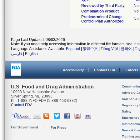
Type
Tra
Reviewed by Third Party
No
Combination Product
No
Predetermined Change
No
Control Plan Authorized
Page Last Updated: 08/03/2026
Note: If you need help accessing information in different file formats, see
Ins
Language Assistance Available:
Español
|
繁體中文
|
Tiếng Việt
|
한국어
|
Ta
فارسی
|
English
Accessibility
Contact FDA
Careers
U.S. Food and Drug Administration
Combinatio
10903 New Hampshire Avenue
Advisory C
Silver Spring, MD 20993
Science & 
Ph. 1-888-INFO-FDA (1-888-463-6332)
Contact FDA
Regulatory 
Safety
Emergency
Internation
For Government
For Press
News & Eve
Training an