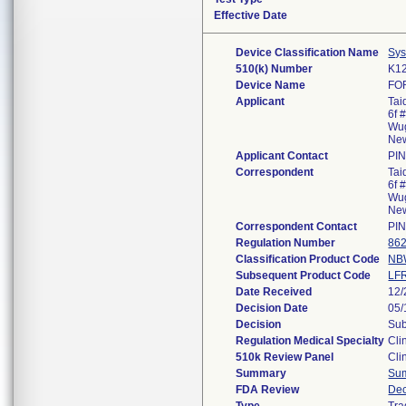
Effective Date
Device Classification Name
Sys
510(k) Number
K1
Device Name
FO
Applicant
Tai
6f 
Wug
New
Applicant Contact
PI
Correspondent
Tai
6f 
Wug
New
Correspondent Contact
PI
Regulation Number
862
Classification Product Code
NB
Subsequent Product Code
LF
Date Received
12/
Decision Date
05/
Decision
Sub
Regulation Medical Specialty
Cli
510k Review Panel
Cli
Summary
Su
FDA Review
Dec