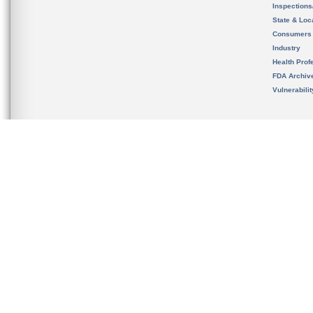
Inspection
State & Loca
Consumers
Industry
Health Prof
FDA Archiv
Vulnerabili