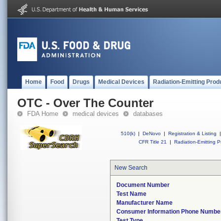
Home
Food
Drugs
Medical Devices
Radiation-Emitting Prod
OTC - Over The Counter
FDA Home
medical devices
databases
510(k)
|
DeNovo
|
Registration & Listing
|
CFR Title 21
|
Radiation-Emitting P
New Search
Document Number
Test Name
Manufacturer Name
Consumer Information Phone Numbe
Test Type