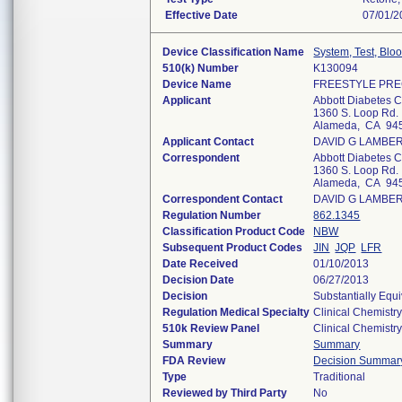
Effective Date
07/01/2
Device Classification Name
System, Test, Blo
510(k) Number
K130094
Device Name
FREESTYLE PRE
Applicant
Abbott Diabetes 
1360 S. Loop Rd.
Alameda, CA 94
Applicant Contact
DAVID G LAMBE
Correspondent
Abbott Diabetes 
1360 S. Loop Rd.
Alameda, CA 94
Correspondent Contact
DAVID G LAMBE
Regulation Number
862.1345
Classification Product Code
NBW
Subsequent Product Codes
JIN
JQP
LFR
Date Received
01/10/2013
Decision Date
06/27/2013
Decision
Substantially Equ
Regulation Medical Specialty
Clinical Chemistr
510k Review Panel
Clinical Chemistr
Summary
Summary
FDA Review
Decision Summar
Type
Traditional
Reviewed by Third Party
No