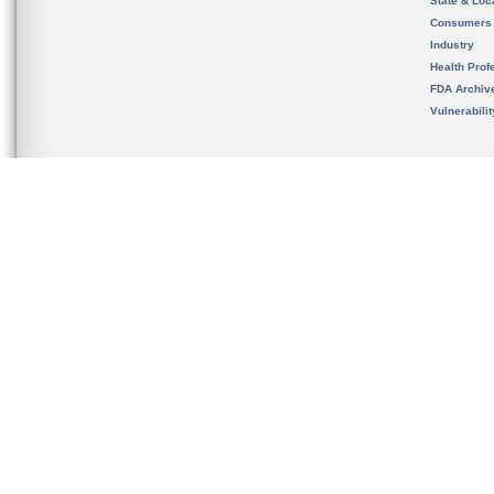
State & Loca
Consumers
Industry
Health Prof
FDA Archiv
Vulnerabili