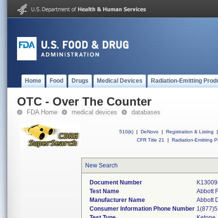
Home
Food
Drugs
Medical Devices
Radiation-Emitting Prod
OTC - Over The Counter
FDA Home
medical devices
databases
510(k)
|
DeNovo
|
Registration & Listing
|
CFR Title 21
|
Radiation-Emitting P
New Search
Document Number
K13009
Test Name
Abbott 
Manufacturer Name
Abbott 
Consumer Information Phone Number
1(877)
Test Type
Ketone,