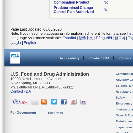
Combination Product
No
Predetermined Change
No
Control Plan Authorized
Page Last Updated: 08/03/2026
Note: If you need help accessing information in different file formats, see
Ins
Language Assistance Available:
Español
|
繁體中文
|
Tiếng Việt
|
한국어
|
Ta
فارسی
|
English
Accessibility
Contact FDA
Careers
U.S. Food and Drug Administration
Combinatio
10903 New Hampshire Avenue
Advisory C
Silver Spring, MD 20993
Science & 
Ph. 1-888-INFO-FDA (1-888-463-6332)
Contact FDA
Regulatory 
Safety
Emergency
Internation
For Government
For Press
News & Eve
Training an
Inspection