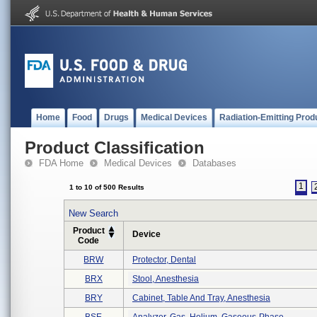
Home
Food
Drugs
Medical Devices
Radiation-Emitting Prod
Product Classification
FDA Home
Medical Devices
Databases
1
1 to 10 of 500 Results
New Search
Product
Device
Code
BRW
Protector, Dental
BRX
Stool, Anesthesia
BRY
Cabinet, Table And Tray, Anesthesia