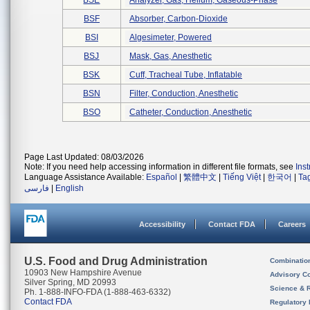
BSE
Analyzer, Gas, Helium, Gaseous-Phase
BSF
Absorber, Carbon-Dioxide
BSI
Algesimeter, Powered
BSJ
Mask, Gas, Anesthetic
BSK
Cuff, Tracheal Tube, Inflatable
BSN
Filter, Conduction, Anesthetic
BSO
Catheter, Conduction, Anesthetic
Page Last Updated: 08/03/2026
Note: If you need help accessing information in different file formats, see
Ins
Language Assistance Available:
Español
|
繁體中文
|
Tiếng Việt
|
한국어
|
Ta
فارسی
|
English
Accessibility
Contact FDA
Careers
U.S. Food and Drug Administration
Combinatio
10903 New Hampshire Avenue
Advisory C
Silver Spring, MD 20993
Science & 
Ph. 1-888-INFO-FDA (1-888-463-6332)
Contact FDA
Regulatory 