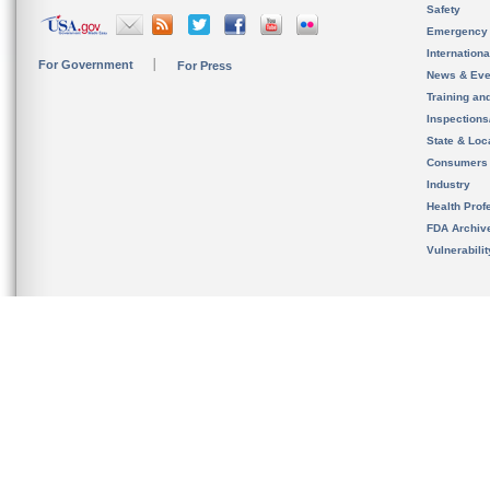
Safety
Emergency
Internation
For Government
For Press
News & Eve
Training an
Inspection
State & Loca
Consumers
Industry
Health Prof
FDA Archiv
Vulnerabili