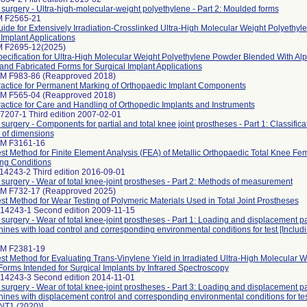
r surgery - Ultra-high-molecular-weight polyethylene - Part 2: Moulded forms
M F2565-21
ide for Extensively Irradiation-Crosslinked Ultra-High Molecular Weight Polyethy
 Implant Applications
 F2695-12(2025)
ecification for Ultra-High Molecular Weight Polyethylene Powder Blended With Al
 and Fabricated Forms for Surgical Implant Applications
M F983-86 (Reapproved 2018)
actice for Permanent Marking of Orthopaedic Implant Components
M F565-04 (Reapproved 2018)
actice for Care and Handling of Orthopedic Implants and Instruments
7207-1 Third edition 2007-02-01
 surgery - Components for partial and total knee joint prostheses - Part 1: Classifica
 of dimensions
TM F3161-16
st Method for Finite Element Analysis (FEA) of Metallic Orthopaedic Total Knee 
ng Conditions
14243-2 Third edition 2016-09-01
r surgery - Wear of total knee-joint prostheses - Part 2: Methods of measurement
M F732-17 (Reapproved 2025)
st Method for Wear Testing of Polymeric Materials Used in Total Joint Prostheses
 14243-1 Second edition 2009-11-15
r surgery - Wear of total knee-joint prostheses - Part 1: Loading and displacement p
hines with load control and corresponding environmental conditions for test [In
TM F2381-19
st Method for Evaluating Trans-Vinylene Yield in Irradiated Ultra-High Molecular 
Forms Intended for Surgical Implants by Infrared Spectroscopy
 14243-3 Second edition 2014-11-01
r surgery - Wear of total knee-joint prostheses - Part 3: Loading and displacement p
hines with displacement control and corresponding environmental conditions for tes
1 (2020)]