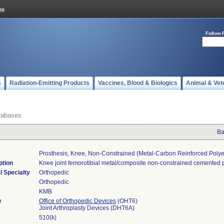
Follow 
s
Radiation-Emitting Products
Vaccines, Blood & Biologics
Animal & Vet
tabases
Ba
Prosthesis, Knee, Non-Constrained (metal-Carbon Reinforced Poly
ption
Knee joint femorotibial metal/composite non-constrained cemented p
l Specialty
Orthopedic
Orthopedic
KMB
w
Office of Orthopedic Devices
(OHT6)
Joint Arthroplasty Devices (DHT6A)
510(k)