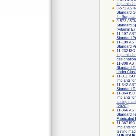
Implants fo
8-572 AST
Standard Gu
for Surgical
8-573 ASTM
Standard Sp
(Vitamin E)
11-197 AST
Standard Pr
11-199 AST
Standard Pr
11-232 ISO 
Implants for
designation
11-308 AS
Standard Te
under Closi
11-311 ISO 
Implants fo
11-342 AST
Standard Te
11-364 ISO
Implants fo
testing mac
(2020)]
11-366 AS
Standard Te
Fabricated 
11-367 ISO
Implants fo
testing mac
AMENDMENT