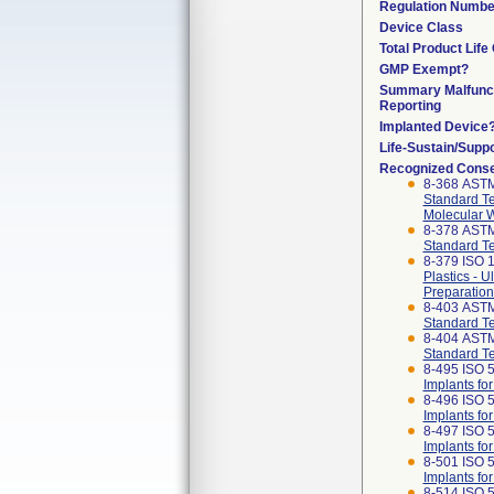
Regulation Numbe
Device Class
Total Product Life
GMP Exempt?
Summary Malfunc
Reporting
Implanted Device
Life-Sustain/Supp
Recognized Cons
8-368 ASTM
Standard Te
Molecular W
8-378 AST
Standard Te
8-379 ISO 1
Plastics - 
Preparation
8-403 AST
Standard Tes
8-404 AST
Standard Te
8-495 ISO 
Implants fo
8-496 ISO 
Implants fo
8-497 ISO 
Implants fo
8-501 ISO 5
Implants fo
8-514 ISO 5