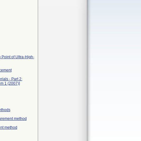
 Point of Ultra-High-
acement
als - Part 2:
um 1 (2007)]
ethods
asurement method
ent method