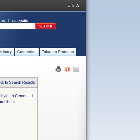
FDA
En Español
erinary
Cosmetics
Tobacco Products
ck to Search Results
ethylene) Cemented
rosthesis.