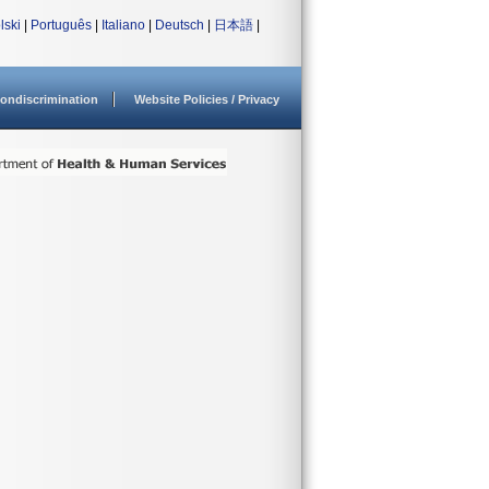
lski
|
Português
|
Italiano
|
Deutsch
|
日本語
|
ondiscrimination
Website Policies / Privacy