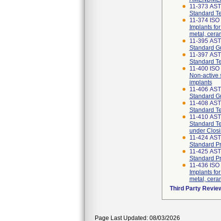
11-373 AS
Standard Te
11-374 ISO
Implants for
metal, cer
11-395 AS
Standard Gu
11-397 AS
Standard Te
11-400 ISO 
Non-active 
implants
11-406 AS
Standard Gu
11-408 AS
Standard Te
11-410 AS
Standard Te
under Closi
11-424 AS
Standard Pr
11-425 AS
Standard Pr
11-436 ISO 
Implants for
metal, cera
Third Party Revie
Page Last Updated: 08/03/2026