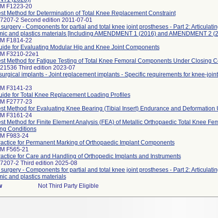
TM F1223-20
st Method for Determination of Total Knee Replacement Constraint
 7207-2 Second edition 2011-07-01
 surgery - Components for partial and total knee joint prostheses - Part 2: Articulat
amic and plastics materials [Including AMENDMENT 1 (2016) and AMENDMENT 2 (2
TM F1814-22
ide for Evaluating Modular Hip and Knee Joint Components
TM F3210-22e1
st Method for Fatigue Testing of Total Knee Femoral Components Under Closing C
21536 Third edition 2023-07
surgical implants - Joint replacement implants - Specific requirements for knee-joi
TM F3141-23
ide for Total Knee Replacement Loading Profiles
TM F2777-23
st Method for Evaluating Knee Bearing (Tibial Insert) Endurance and Deformation
TM F3161-24
st Method for Finite Element Analysis (FEA) of Metallic Orthopaedic Total Knee 
ng Conditions
TM F983-24
actice for Permanent Marking of Orthopaedic Implant Components
TM F565-21
actice for Care and Handling of Orthopedic Implants and Instruments
7207-2 Third edition 2025-08
 surgery - Components for partial and total knee joint prostheses - Part 2: Articulat
mic and plastics materials
w
Not Third Party Eligible