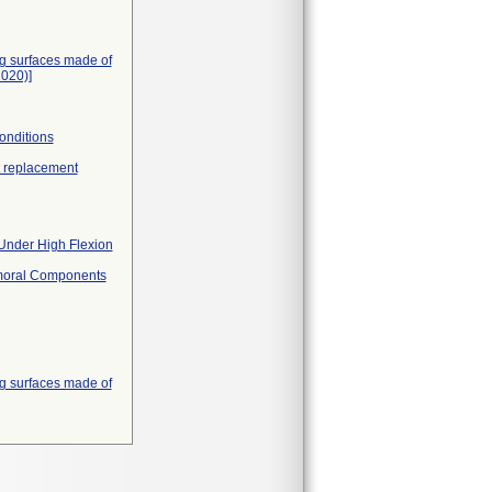
ing surfaces made of
020)]
onditions
nt replacement
 Under High Flexion
Femoral Components
ing surfaces made of