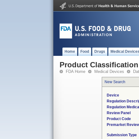
Home
Food
Drugs
Medical Device
Product Classification
FDA Home
Medical Devices
Da
New Search
Device
Regulation Descri
Regulation Medica
Review Panel
Product Code
Premarket Revie
Submission Type