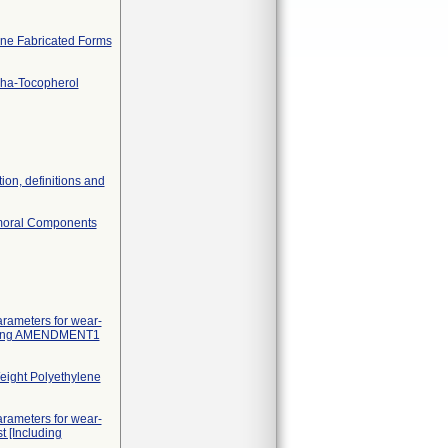
lene Fabricated Forms
pha-Tocopherol
tion, definitions and
Femoral Components
arameters for wear-
cluding AMENDMENT1
Weight Polyethylene
arameters for wear-
t [Including