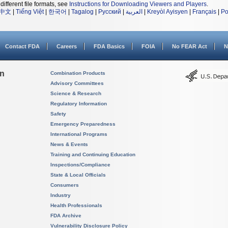
different file formats, see
Instructions for Downloading Viewers and Players
.
中文
|
Tiếng Việt
|
한국어
|
Tagalog
|
Русский
|
العربية
|
Kreyòl Ayisyen
|
Français
|
Po
Contact FDA
Careers
FDA Basics
FOIA
No FEAR Act
N
on
Combination Products
Advisory Committees
Science & Research
Regulatory Information
Safety
Emergency Preparedness
International Programs
News & Events
Training and Continuing Education
Inspections/Compliance
State & Local Officials
Consumers
Industry
Health Professionals
FDA Archive
Vulnerability Disclosure Policy