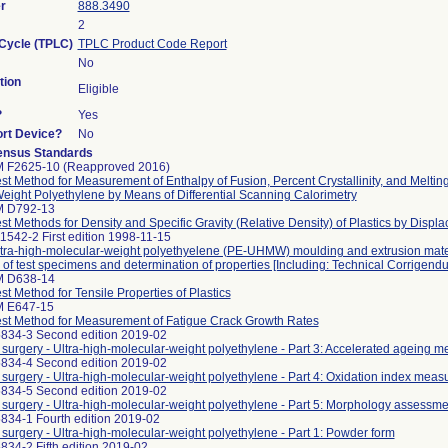
r
888.3490
2
 Cycle (TPLC)
TPLC Product Code Report
No
tion
Eligible
?
Yes
ort Device?
No
ensus Standards
 F2625-10 (Reapproved 2016)
st Method for Measurement of Enthalpy of Fusion, Percent Crystallinity, and Melting
eight Polyethylene by Means of Differential Scanning Calorimetry
M D792-13
st Methods for Density and Specific Gravity (Relative Density) of Plastics by Displ
1542-2 First edition 1998-11-15
Ultra-high-molecular-weight polyethyelene (PE-UHMW) moulding and extrusion materi
 of test specimens and determination of properties [Including: Technical Corrigend
M D638-14
t Method for Tensile Properties of Plastics
M E647-15
st Method for Measurement of Fatigue Crack Growth Rates
5834-3 Second edition 2019-02
r surgery - Ultra-high-molecular-weight polyethylene - Part 3: Accelerated ageing m
5834-4 Second edition 2019-02
r surgery - Ultra-high-molecular-weight polyethylene - Part 4: Oxidation index me
5834-5 Second edition 2019-02
r surgery - Ultra-high-molecular-weight polyethylene - Part 5: Morphology assessm
834-1 Fourth edition 2019-02
r surgery - Ultra-high-molecular-weight polyethylene - Part 1: Powder form
834-2 Fifth edition 2019-02