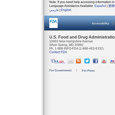
Note: If you need help accessing information in 
Language Assistance Available:
Español
|
繁體
فارسی
|
English
Accessibility
U.S. Food and Drug Administrati
10903 New Hampshire Avenue
Silver Spring, MD 20993
Ph. 1-888-INFO-FDA (1-888-463-6332)
Contact FDA
For Government
For Press