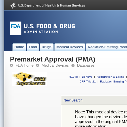
Home
Food
Drugs
Medical Devices
Radiation-Emitting Prod
Premarket Approval (PMA)
FDA Home
Medical Devices
Databases
510(k)
|
DeNovo
|
Registration & Listing
|
CFR Title 21
|
Radiation-Emitting P
New Search
Note: This medical device 
have changed the device desc
approved in the original PMA
more information.