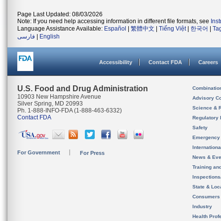
Page Last Updated: 08/03/2026
Note: If you need help accessing information in different file formats, see
Ins
Language Assistance Available:
Español
|
繁體中文
|
Tiếng Việt
|
한국어
|
Ta
فارسی
|
English
Accessibility
Contact FDA
Careers
U.S. Food and Drug Administration
Combinatio
10903 New Hampshire Avenue
Advisory C
Silver Spring, MD 20993
Science & 
Ph. 1-888-INFO-FDA (1-888-463-6332)
Contact FDA
Regulatory 
Safety
Emergency
Internation
For Government
For Press
News & Eve
Training an
Inspection
State & Loca
Consumers
Industry
Health Prof