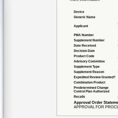
Device
Generic Name
Applicant
PMA Number
Supplement Number
Date Received
Decision Date
Product Code
Advisory Committee
Supplement Type
Supplement Reason
Expedited Review Granted?
Combination Product
Predetermined Change
Control Plan Authorized
Recalls
Approval Order Statem
APPROVAL FOR PROCL