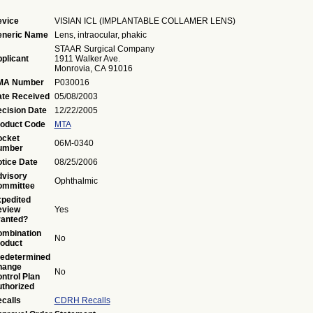
vice
VISIAN ICL (IMPLANTABLE COLLAMER LENS)
eneric Name
Lens, intraocular, phakic
STAAR Surgical Company
plicant
1911 Walker Ave.
Monrovia, CA 91016
MA Number
P030016
te Received
05/08/2003
cision Date
12/22/2005
oduct Code
MTA
ocket
06M-0340
umber
tice Date
08/25/2006
visory
Ophthalmic
ommittee
pedited
eview
Yes
anted?
mbination
No
oduct
edetermined
hange
No
ntrol Plan
thorized
calls
CDRH Recalls