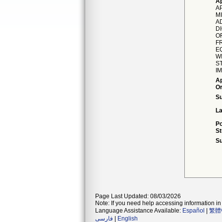
Ap
A
MI
A
D
O
F
EQ
W
S
I
Ap
Or
S
La
Po
St
Su
Page Last Updated: 08/03/2026
Note: If you need help accessing information in 
Language Assistance Available:
Español
|
繁體
فارسی
|
English