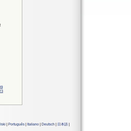
R
39
23
lski
|
Português
|
Italiano
|
Deutsch
|
日本語
|