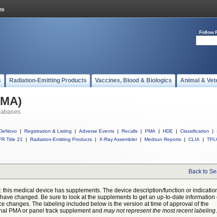
Follow 
s
Radiation-Emitting Products
Vaccines, Blood & Biologics
Animal & Vet
PMA)
tabases
DeNovo
|
Registration & Listing
|
Adverse Events
|
Recalls
|
PMA
|
HDE
|
Classification
|
R Title 21
|
Radiation-Emitting Products
|
X-Ray Assembler
|
Medsun Reports
|
CLIA
|
TPL
Back to Se
: this medical device has supplements. The device description/function or indicatio
have changed. Be sure to look at the supplements to get an up-to-date information
ce changes. The labeling included below is the version at time of approval of the
inal PMA or panel track supplement and
may not represent the most recent labeling
.