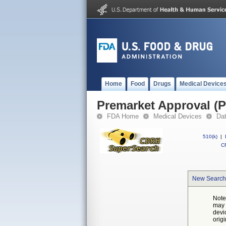
Home
Food
Drugs
Medical Device
Premarket Approval (
FDA Home
Medical Devices
Da
510(k)
|
CF
New Search
Note
may 
devi
orig