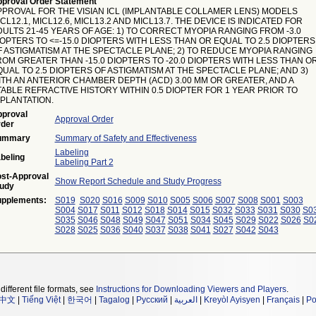
proval Order Statement
PPROVAL FOR THE VISIAN ICL (IMPLANTABLE COLLAMER LENS) MODELS
CL12.1, MICL12.6, MICL13.2 AND MICL13.7. THE DEVICE IS INDICATED FOR
DULTS 21-45 YEARS OF AGE: 1) TO CORRECT MYOPIA RANGING FROM -3.0
IOPTERS TO <=-15.0 DIOPTERS WITH LESS THAN OR EQUAL TO 2.5 DIOPTERS
F ASTIGMATISM AT THE SPECTACLE PLANE; 2) TO REDUCE MYOPIA RANGING
ROM GREATER THAN -15.0 DIOPTERS TO -20.0 DIOPTERS WITH LESS THAN O
UAL TO 2.5 DIOPTERS OF ASTIGMATISM AT THE SPECTACLE PLANE; AND 3)
ITH AN ANTERIOR CHAMBER DEPTH (ACD) 3.00 MM OR GREATER, AND A
TABLE REFRACTIVE HISTORY WITHIN 0.5 DIOPTER FOR 1 YEAR PRIOR TO
MPLANTATION.
proval
Approval Order
der
ummary
Summary of Safety and Effectiveness
Labeling
beling
Labeling Part 2
st-Approval
Show Report Schedule and Study Progress
udy
pplements:
S019
S020
S016
S009
S010
S005
S006
S007
S008
S001
S003
S004
S017
S011
S012
S018
S014
S015
S032
S033
S031
S030
S0
S035
S046
S048
S049
S047
S051
S034
S045
S029
S022
S026
S0
S028
S025
S036
S040
S037
S038
S041
S027
S042
S043
different file formats, see
Instructions for Downloading Viewers and Players
.
中文
|
Tiếng Việt
|
한국어
|
Tagalog
|
Русский
|
العربية
|
Kreyòl Ayisyen
|
Français
|
Po