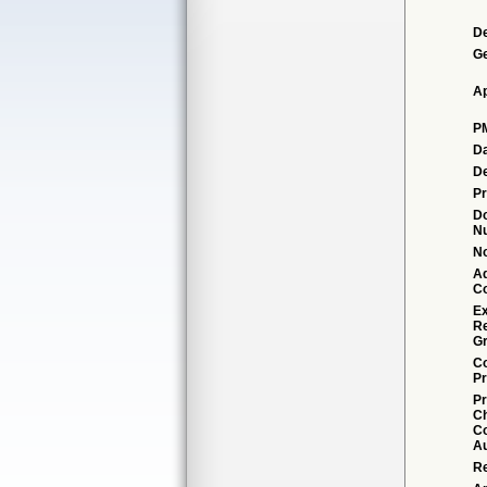
De
G
Ap
P
Da
De
Pr
D
N
No
Ad
C
Ex
R
Gr
Co
Pr
Pr
C
Co
Au
Re