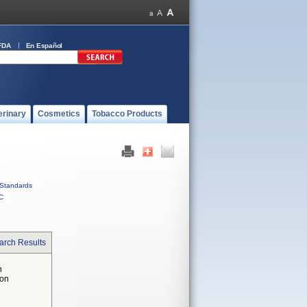
FDA
En Español
erinary
Cosmetics
Tobacco Products
Standards
C
arch Results
n
 on