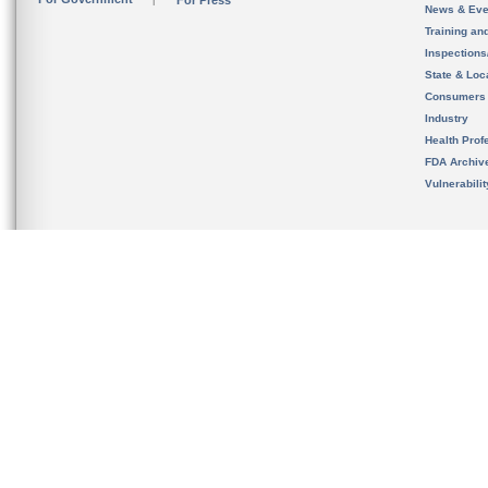
For Press
News & Eve
Training an
Inspection
State & Loca
Consumers
Industry
Health Prof
FDA Archiv
Vulnerabili