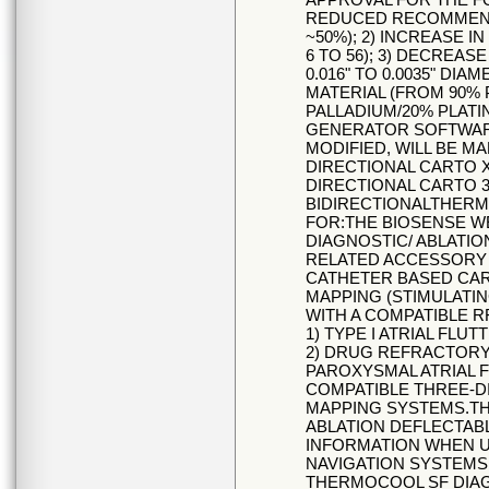
REDUCED RECOMMEND
~50%); 2) INCREASE 
6 TO 56); 3) DECREAS
0.016" TO 0.0035" DIA
MATERIAL (FROM 90% 
PALLADIUM/20% PLATI
GENERATOR SOFTWARE (
MODIFIED, WILL BE M
DIRECTIONAL CARTO 
DIRECTIONAL CARTO 
BIDIRECTIONALTHERM
FOR:THE BIOSENSE 
DIAGNOSTIC/ ABLATIO
RELATED ACCESSORY 
CATHETER BASED CA
MAPPING (STIMULATI
WITH A COMPATIBLE 
1) TYPE I ATRIAL FLU
2) DRUG REFRACTOR
PAROXYSMAL ATRIAL F
COMPATIBLE THREE-
MAPPING SYSTEMS.TH
ABLATION DEFLECTAB
INFORMATION WHEN U
NAVIGATION SYSTEMS
THERMOCOOL SF DIAG