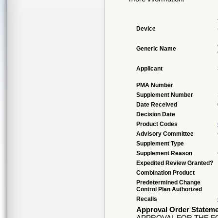
Device
Generic Name
Applicant
PMA Number
Supplement Number
Date Received
Decision Date
Product Codes
Advisory Committee
Supplement Type
Supplement Reason
Expedited Review Granted?
Combination Product
Predetermined Change
Control Plan Authorized
Recalls
Approval Order Statem
APPROVAL FOR THE F