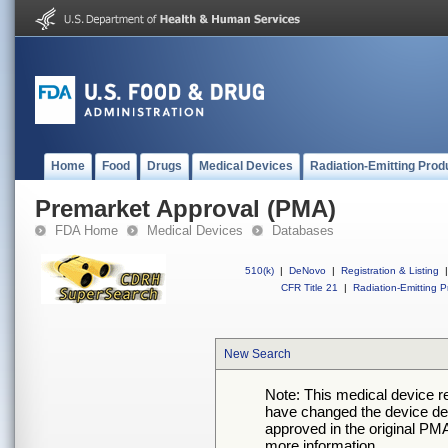
Home
Food
Drugs
Medical Devices
Radiation-Emitting Prod
Premarket Approval (PMA)
FDA Home
Medical Devices
Databases
510(k)
|
DeNovo
|
Registration & Listing
|
CFR Title 21
|
Radiation-Emitting P
New Search
Note: This medical device 
have changed the device desc
approved in the original PMA
more information.