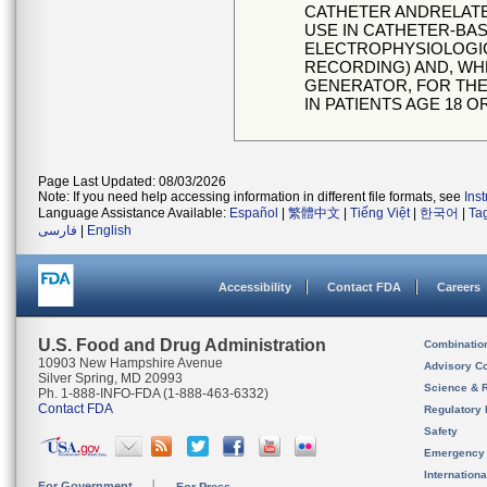
CATHETER ANDRELATE
USE IN CATHETER-BA
ELECTROPHYSIOLOGIC
RECORDING) AND, WH
GENERATOR, FOR THE
IN PATIENTS AGE 18 O
Page Last Updated: 08/03/2026
Note: If you need help accessing information in different file formats, see
Ins
Language Assistance Available:
Español
|
繁體中文
|
Tiếng Việt
|
한국어
|
Ta
فارسی
|
English
Accessibility
Contact FDA
Careers
U.S. Food and Drug Administration
Combinatio
10903 New Hampshire Avenue
Advisory C
Silver Spring, MD 20993
Science & 
Ph. 1-888-INFO-FDA (1-888-463-6332)
Contact FDA
Regulatory 
Safety
Emergency
Internation
For Government