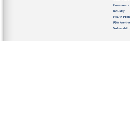
Consumers
Industry
Health Prof
FDA Archiv
Vulnerabili