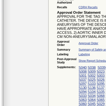
Authorized
Recalls
CDRH Recalls
Approval Order Statement
APPROVAL FOR THE TAG T
CATHETER. THE DEVICE IS
ANEURYSMS OF THE DESCE
HAVE APPROPRIATE ANATOM
ACCESS. 2) AORTIC INNER D
CM NON-ANEURYSMAL AORT
Approval
Approval Order
Order
Summary
Summary of Safety an
Labeling
Labeling
Post-Approval
Show Report Schedul
Study
Supplements:
S040
S038
S039
S008
S009
S023
S001
S002
S003
S037
S025
S026
S097
S103
S095
S130
S136
S137
S094
S104
S105
S033
S034
S068
S063
S064
S065
S060
S045
S029