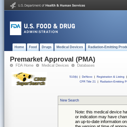
Home
Food
Drugs
Medical Devices
Radiation-Emitting Prod
Premarket Approval (PMA)
FDA Home
Medical Devices
Databases
510(k)
|
DeNovo
|
Registration & Listing
|
CFR Title 21
|
Radiation-Emitting P
New Search
Note: this medical device h
or indication may have chan
an up-to-date information on
the version at time of appro