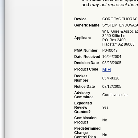
and
may not represent the m
Device
GORE TAG THORAC
Generic Name
SYSTEM, ENDOVAS
W. L. Gore & Associat
3450 Kiltie Ln.
Applicant
P.O. Box 2400
Flagstaff, AZ 86003
PMA Number
P040043
Date Received
10/04/2004
Decision Date
03/23/2005
MIH
Product Code
Docket
05M-0320
Number
Notice Date
08/12/2005
Advisory
Cardiovascular
Committee
Expedited
Review
Yes
Granted?
Combination
No
Product
Predetermined
Change
No
Control Plan