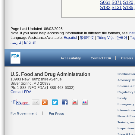
S061
S071
S120
S132
S131
S135
Page Last Updated: 08/03/2026
Note: If you need help accessing information in different file formats, see
Ins
Language Assistance Available:
Español
|
繁體中文
|
Tiếng Việt
|
한국어
|
Ta
فارسی
|
English
Accessibility
Contact FDA
Careers
U.S. Food and Drug Administration
Combinatio
10903 New Hampshire Avenue
Advisory C
Silver Spring, MD 20993
Science & 
Ph. 1-888-INFO-FDA (1-888-463-6332)
Contact FDA
Regulatory 
Safety
Emergency
Internation
For Government
For Press
News & Eve
Training an
Inspection
State & Loca