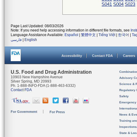
S041
S004
S023
Page Last Updated: 08/03/2026
Note: If you need help accessing information in different file formats, see
Ins
Language Assistance Available:
Español
|
繁體中文
|
Tiếng Việt
|
한국어
|
Ta
فارسی
|
English
Accessibility
Contact FDA
Careers
U.S. Food and Drug Administration
Combinatio
10903 New Hampshire Avenue
Advisory C
Silver Spring, MD 20993
Science & 
Ph. 1-888-INFO-FDA (1-888-463-6332)
Contact FDA
Regulatory 
Safety
Emergency
Internation
For Government
For Press
News & Eve
Training an
Inspection
State & Loca