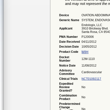
and
may not represent the m
Device
OVATION ABDOMIN
Generic Name
SYSTEM, ENDOVAS
Endologix, LLC
Applicant
3910 Brickway Blvd.
Santa Rosa, CA 954
PMA Number
P120006
Date Received
04/11/2012
Decision Date
10/05/2012
MIH
Product Code
Docket
12M-1110
Number
Notice Date
11/08/2012
Advisory
Cardiovascular
Committee
Clinical Trials
NCT01092117
Expedited
Review
No
Granted?
Combination
No
Product
Predetermined
Change
No