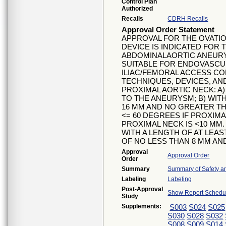
Control Plan
Authorized
Recalls
CDRH Recalls
Approval Order Statement
APPROVAL FOR THE OVATIO
DEVICE IS INDICATED FOR
ABDOMINALAORTIC ANEUR
SUITABLE FOR ENDOVASCUL
ILIAC/FEMORAL ACCESS C
TECHNIQUES, DEVICES, AN
PROXIMAL AORTIC NECK: A)
TO THE ANEURYSM; B) WIT
16 MM AND NO GREATER TH
<= 60 DEGREES IF PROXIMA
PROXIMAL NECK IS <10 MM. 
WITH A LENGTH OF AT LEAS
OF NO LESS THAN 8 MM AN
Approval
Approval Order
Order
Summary
Summary of Safety an
Labeling
Labeling
Post-Approval
Show Report Schedul
Study
Supplements:
S003
S024
S025
S030
S028
S032
S008
S009
S014