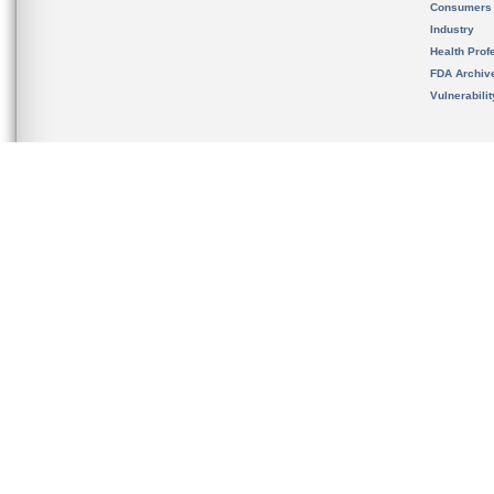
Consumers
Industry
Health Prof
FDA Archiv
Vulnerabili