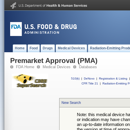
Home
Food
Drugs
Medical Devices
Radiation-Emitting Prod
Premarket Approval (PMA)
FDA Home
Medical Devices
Databases
510(k)
|
DeNovo
|
Registration & Listing
|
CFR Title 21
|
Radiation-Emitting P
New Search
Note: this medical device h
or indication may have chan
an up-to-date information on
the version at time of appro