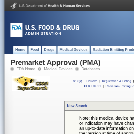
Home
Food
Drugs
Medical Devices
Radiation-Emitting Prod
Premarket Approval (PMA)
FDA Home
Medical Devices
Databases
510(k)
|
DeNovo
|
Registration & Listing
|
CFR Title 21
|
Radiation-Emitting P
New Search
Note: this medical device h
or indication may have chan
an up-to-date information on
the version at time of appro