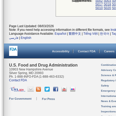
Supplements:
S002
S003
S0
S017
S018
S0
S010
S020
S0
Page Last Updated: 08/03/2026
Note: If you need help accessing information in different file formats, see
Ins
Language Assistance Available:
Español
|
繁體中文
|
Tiếng Việt
|
한국어
|
Ta
فارسی
|
English
Accessibility
Contact FDA
Careers
U.S. Food and Drug Administration
Combinatio
10903 New Hampshire Avenue
Advisory C
Silver Spring, MD 20993
Science & 
Ph. 1-888-INFO-FDA (1-888-463-6332)
Contact FDA
Regulatory 
Safety
Emergency
Internation
For Government
For Press
News & Eve
Training an
Inspection