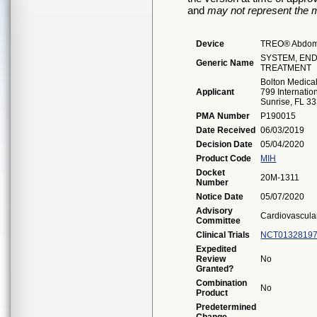
and
may not represent the m
Device
TREO® Abdomin
SYSTEM, EN
Generic Name
TREATMENT
Bolton Medical,
Applicant
799 Internatio
Sunrise, FL 3
PMA Number
P190015
Date Received
06/03/2019
Decision Date
05/04/2020
Product Code
MIH
Docket
20M-1311
Number
Notice Date
05/07/2020
Advisory
Cardiovascula
Committee
Clinical Trials
NCT0132819
Expedited
Review
No
Granted?
Combination
No
Product
Predetermined