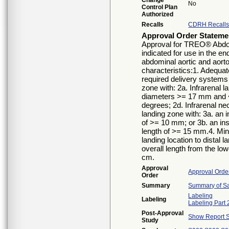
Change
No
Control Plan
Authorized
Recalls
CDRH Recall
Approval Order Stateme
Approval for TREO® Abdom
indicated for use in the en
abdominal aortic and aorto
characteristics:1. Adequat
required delivery systems
zone with: 2a. Infrarenal 
diameters >= 17 mm and <
degrees; 2d. Infrarenal nec
landing zone with: 3a. an
of >= 10 mm; or 3b. an i
length of >= 15 mm.4. Min
landing location to distal
overall length from the lowe
cm.
Approval
Approval Orde
Order
Summary
Summary of Sa
Labeling
Labeling
Labeling Part 
Post-Approval
Show Report S
Study