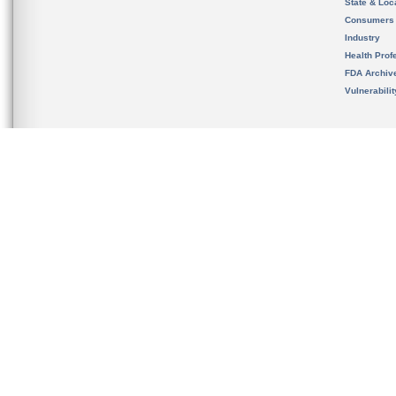
State & Loca
Consumers
Industry
Health Prof
FDA Archiv
Vulnerabili