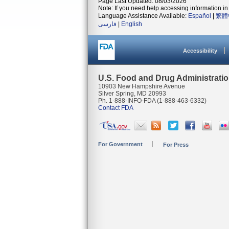
Page Last Updated: 08/03/2026
Note: If you need help accessing information in 
Language Assistance Available:
Español
|
繁體
فارسی
|
English
Accessibility
U.S. Food and Drug Administrati
10903 New Hampshire Avenue
Silver Spring, MD 20993
Ph. 1-888-INFO-FDA (1-888-463-6332)
Contact FDA
For Government
For Press