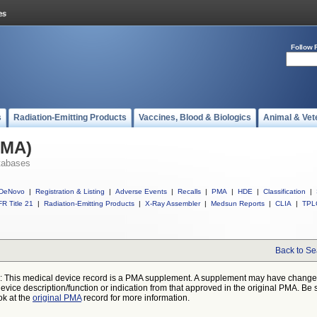
Follow 
s
Radiation-Emitting Products
Vaccines, Blood & Biologics
Animal & Vet
PMA)
tabases
DeNovo
|
Registration & Listing
|
Adverse Events
|
Recalls
|
PMA
|
HDE
|
Classification
|
R Title 21
|
Radiation-Emitting Products
|
X-Ray Assembler
|
Medsun Reports
|
CLIA
|
TPL
Back to Se
: This medical device record is a PMA supplement. A supplement may have chang
device description/function or indication from that approved in the original PMA. Be 
ok at the
original PMA
record for more information.