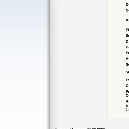
D
G
A
P
S
D
D
P
A
S
S
E
C
P
C
A
a
th