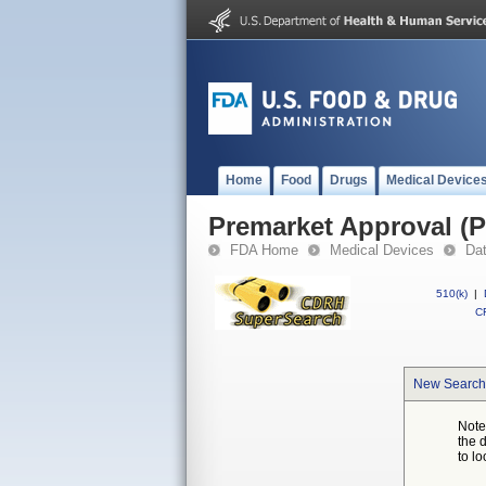
Home
Food
Drugs
Medical Device
Premarket Approval (
FDA Home
Medical Devices
Da
510(k)
|
CF
New Search
Note
the 
to lo