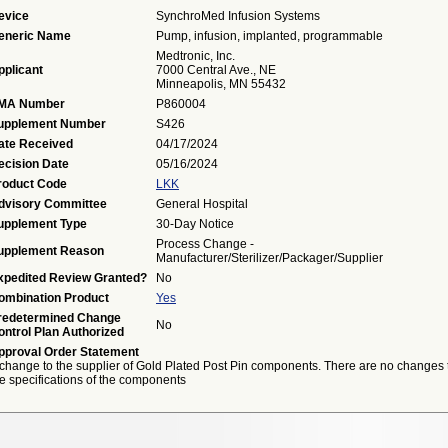
evice
SynchroMed Infusion Systems
eneric Name
Pump, infusion, implanted, programmable
Medtronic, Inc.
pplicant
7000 Central Ave., NE
Minneapolis, MN 55432
MA Number
P860004
upplement Number
S426
ate Received
04/17/2024
ecision Date
05/16/2024
roduct Code
LKK
dvisory Committee
General Hospital
upplement Type
30-Day Notice
Process Change -
upplement Reason
Manufacturer/Sterilizer/Packager/Supplier
xpedited Review Granted?
No
ombination Product
Yes
redetermined Change
No
ontrol Plan Authorized
pproval Order Statement
 change to the supplier of Gold Plated Post Pin components. There are no changes 
e specifications of the components