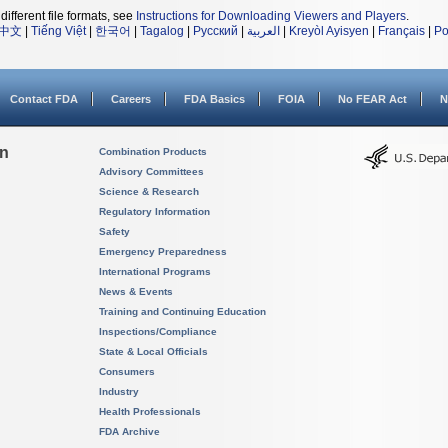
different file formats, see
Instructions for Downloading Viewers and Players
.
中文
|
Tiếng Việt
|
한국어
|
Tagalog
|
Русский
|
العربية
|
Kreyòl Ayisyen
|
Français
|
Po
Contact FDA
Careers
FDA Basics
FOIA
No FEAR Act
N
on
Combination Products
Advisory Committees
Science & Research
Regulatory Information
Safety
Emergency Preparedness
International Programs
News & Events
Training and Continuing Education
Inspections/Compliance
State & Local Officials
Consumers
Industry
Health Professionals
FDA Archive