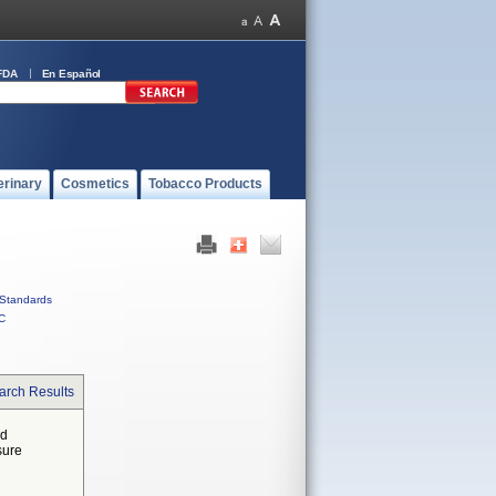
FDA
En Español
erinary
Cosmetics
Tobacco Products
Standards
C
arch Results
ed
sure