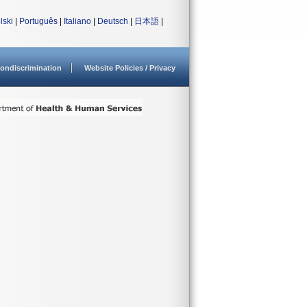
lski
|
Português
|
Italiano
|
Deutsch
|
日本語
|
ondiscrimination
Website Policies / Privacy