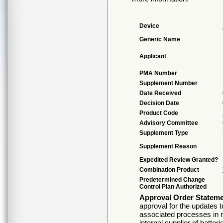
Device
Generic Name
Applicant
PMA Number
Supplement Number
Date Received
Decision Date
Product Code
Advisory Committee
Supplement Type
Supplement Reason
Expedited Review Granted?
Combination Product
Predetermined Change
Control Plan Authorized
Approval Order Statem
approval for the updates t
associated processes in r
internal supplier of batt