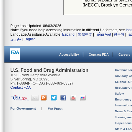
(MECC), Brooklyn Center
Page Last Updated: 08/03/2026
Note: If you need help accessing information in different file formats, see
Ins
Language Assistance Available:
Español
|
繁體中文
|
Tiếng Việt
|
한국어
|
Ta
فارسی
|
English
Accessibility
Contact FDA
Careers
U.S. Food and Drug Administration
Combinatio
10903 New Hampshire Avenue
Advisory C
Silver Spring, MD 20993
Science & 
Ph. 1-888-INFO-FDA (1-888-463-6332)
Contact FDA
Regulatory 
Safety
Emergency
Internation
For Government
For Press
News & Eve
Training an
Inspection
State & Loca