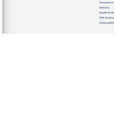
Consumers
Industry
Health Prof
FDA Archiv
Vulnerabili