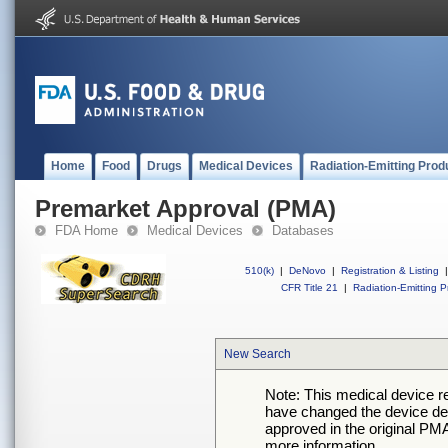
Home
Food
Drugs
Medical Devices
Radiation-Emitting Prod
Premarket Approval (PMA)
FDA Home
Medical Devices
Databases
510(k)
|
DeNovo
|
Registration & Listing
|
CFR Title 21
|
Radiation-Emitting P
New Search
Note: This medical device 
have changed the device desc
approved in the original PMA
more information.