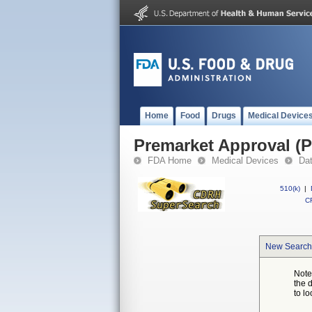
Home
Food
Drugs
Medical Device
Premarket Approval (
FDA Home
Medical Devices
Da
510(k)
|
CF
New Search
Note
the 
to lo