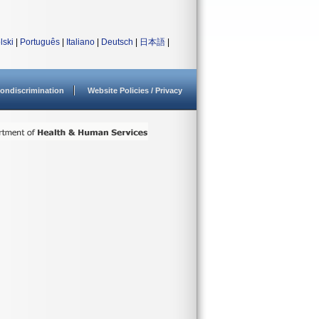
lski
|
Português
|
Italiano
|
Deutsch
|
日本語
|
ondiscrimination
Website Policies / Privacy