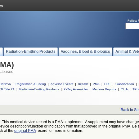
Follow 
s
Radiation-Emitting Products
Vaccines, Blood & Biologics
Animal & Vet
PMA)
tabases
DeNovo
|
Registration & Listing
|
Adverse Events
|
Recalls
|
PMA
|
HDE
|
Classification
|
R Title 21
|
Radiation-Emitting Products
|
X-Ray Assembler
|
Medsun Reports
|
CLIA
|
TPL
Back to Se
: This medical device record is a PMA supplement. A supplement may have chang
device description/function or indication from that approved in the original PMA. Be 
ok at the
original PMA
record for more information.