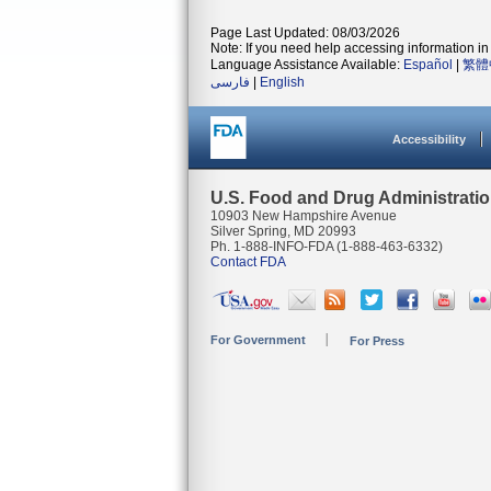
Page Last Updated: 08/03/2026
Note: If you need help accessing information in 
Language Assistance Available:
Español
|
繁體
فارسی
|
English
Accessibility
U.S. Food and Drug Administrati
10903 New Hampshire Avenue
Silver Spring, MD 20993
Ph. 1-888-INFO-FDA (1-888-463-6332)
Contact FDA
For Government
For Press