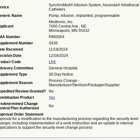
SynchroMed® Infusion System, Ascenda® Intrathecal
evice
Catheters
eneric Name
Pump, infusion, implanted, programmable
Medtronic, Inc.
pplicant
7000 Central Ave., NE
Minneapolis, MN 55432
MA Number
P860004
upplement Number
S436
ate Received
11/18/2024
ecision Date
12/18/2024
roduct Code
LKK
dvisory Committee
General Hospital
upplement Type
30-Day Notice
Process Change -
upplement Reason
Manufacturer/Sterilizer/Packager/Supplier
xpedited Review Granted?
No
ombination Product
Yes
redetermined Change
No
ontrol Plan Authorized
pproval Order Statement
proval for a modification to the manufacturing process regarding the security level
anger, including implementation of a work instruction and an update to internal
plications to support the security level change process