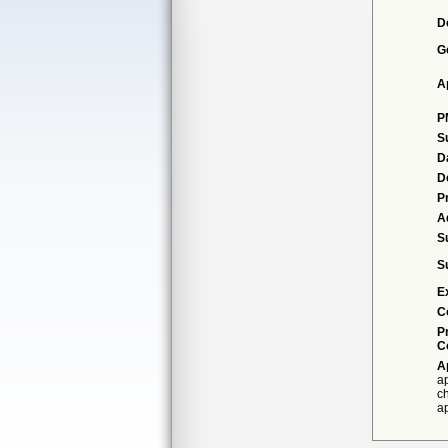
D
G
A
P
S
D
D
P
A
S
S
E
C
P
C
A
ap
ch
ap