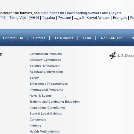
different file formats, see
Instructions for Downloading Viewers and Players
.
中文
|
Tiếng Việt
|
한국어
|
Tagalog
|
Русский
|
العربية
|
Kreyòl Ayisyen
|
Français
|
Po
Contact FDA
Careers
FDA Basics
FOIA
No FEAR Act
N
on
Combination Products
Advisory Committees
Science & Research
Regulatory Information
Safety
Emergency Preparedness
International Programs
News & Events
Training and Continuing Education
Inspections/Compliance
State & Local Officials
Consumers
Industry
Health Professionals