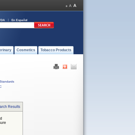
FDA
En Español
erinary
Cosmetics
Tobacco Products
Standards
C
arch Results
ed
sure