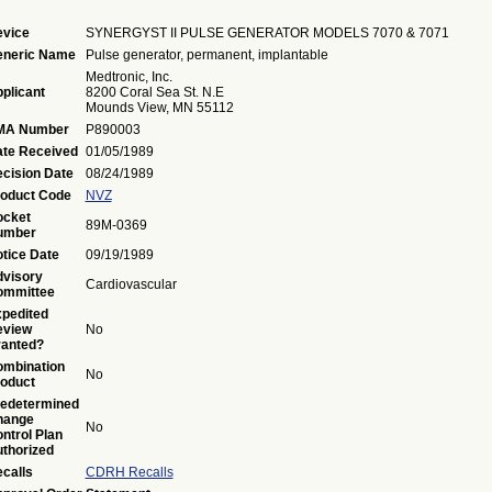
vice
SYNERGYST II PULSE GENERATOR MODELS 7070 & 7071
eneric Name
Pulse generator, permanent, implantable
Medtronic, Inc.
plicant
8200 Coral Sea St. N.E
Mounds View, MN 55112
MA Number
P890003
te Received
01/05/1989
cision Date
08/24/1989
oduct Code
NVZ
ocket
89M-0369
umber
tice Date
09/19/1989
visory
Cardiovascular
ommittee
pedited
eview
No
anted?
mbination
No
oduct
edetermined
hange
No
ntrol Plan
thorized
calls
CDRH Recalls