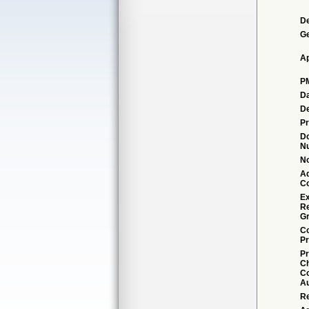
De
G
Ap
P
Da
De
Pr
D
N
No
Ad
C
Ex
R
Gr
Co
Pr
Pr
C
Co
Au
Re