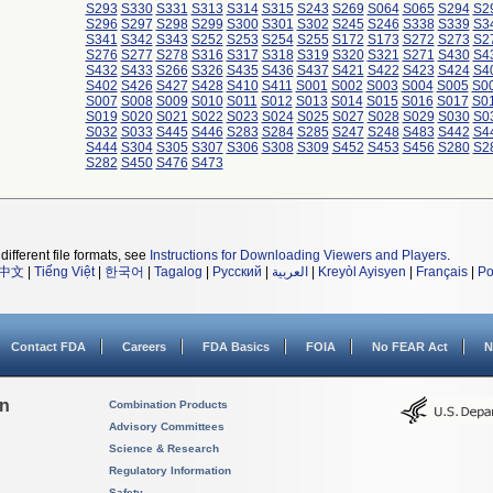
S293
S330
S331
S313
S314
S315
S243
S269
S064
S065
S294
S2
S296
S297
S298
S299
S300
S301
S302
S245
S246
S338
S339
S3
S341
S342
S343
S252
S253
S254
S255
S172
S173
S272
S273
S2
S276
S277
S278
S316
S317
S318
S319
S320
S321
S271
S430
S4
S432
S433
S266
S326
S435
S436
S437
S421
S422
S423
S424
S4
S402
S426
S427
S428
S410
S411
S001
S002
S003
S004
S005
S0
S007
S008
S009
S010
S011
S012
S013
S014
S015
S016
S017
S0
S019
S020
S021
S022
S023
S024
S025
S027
S028
S029
S030
S0
S032
S033
S445
S446
S283
S284
S285
S247
S248
S483
S442
S4
S444
S304
S305
S307
S306
S308
S309
S452
S453
S456
S280
S2
S282
S450
S476
S473
different file formats, see
Instructions for Downloading Viewers and Players
.
中文
|
Tiếng Việt
|
한국어
|
Tagalog
|
Русский
|
العربية
|
Kreyòl Ayisyen
|
Français
|
Po
Contact FDA
Careers
FDA Basics
FOIA
No FEAR Act
N
on
Combination Products
Advisory Committees
Science & Research
Regulatory Information
Safety