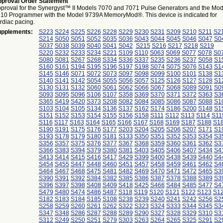
proval Order Statement
proval for the Synergyst™ II Models 7070 and 7071 Pulse Generators and the Mod
10 Programmer with the Model 9739A MemoryMod®. This device is indicated for
rdiac pacing.
pplements:
S223
S224
S225
S226
S228
S229
S230
S231
S209
S210
S211
S2
S214
S050
S051
S052
S035
S036
S043
S044
S045
S046
S047
S0
S037
S038
S039
S040
S041
S042
S215
S216
S217
S218
S219
S220
S232
S233
S234
S221
S109
S110
S063
S069
S077
S078
S0
S080
S081
S267
S268
S334
S336
S337
S235
S236
S237
S058
S1
S160
S161
S194
S195
S196
S197
S198
S074
S075
S076
S143
S1
S145
S146
S071
S072
S073
S097
S098
S099
S100
S101
S138
S1
S140
S141
S142
S054
S055
S056
S057
S125
S126
S127
S128
S1
S130
S131
S132
S060
S061
S062
S066
S067
S068
S089
S091
S0
S093
S095
S096
S106
S107
S358
S369
S370
S371
S372
S363
S3
S365
S419
S420
S373
S208
S082
S084
S085
S086
S087
S088
S1
S103
S104
S105
S134
S136
S137
S162
S174
S186
S200
S148
S1
S151
S152
S153
S154
S155
S156
S158
S111
S112
S113
S114
S11
S116
S117
S163
S164
S165
S166
S167
S168
S169
S187
S188
S1
S190
S191
S175
S176
S177
S203
S204
S205
S206
S207
S171
S1
S193
S178
S179
S180
S181
S133
S350
S351
S352
S353
S354
S3
S356
S357
S375
S376
S377
S367
S368
S359
S360
S361
S362
S3
S366
S383
S394
S379
S380
S381
S403
S405
S406
S407
S434
S4
S413
S414
S415
S416
S417
S429
S399
S400
S438
S439
S440
S4
S454
S455
S447
S448
S460
S451
S457
S458
S459
S461
S462
S4
S464
S467
S468
S475
S481
S482
S469
S470
S471
S472
S465
S3
S390
S391
S392
S384
S382
S385
S386
S387
S378
S388
S389
S3
S396
S397
S398
S408
S409
S418
S425
S466
S484
S485
S477
S4
S479
S480
S474
S486
S487
S118
S119
S120
S121
S122
S123
S1
S182
S183
S184
S185
S108
S238
S239
S240
S241
S242
S256
S2
S258
S259
S260
S261
S262
S322
S323
S324
S333
S344
S345
S3
S347
S348
S286
S287
S288
S289
S290
S327
S328
S329
S310
S3
S312
S249
S250
S251
S279
S303
S263
S264
S265
S325
S291
S2