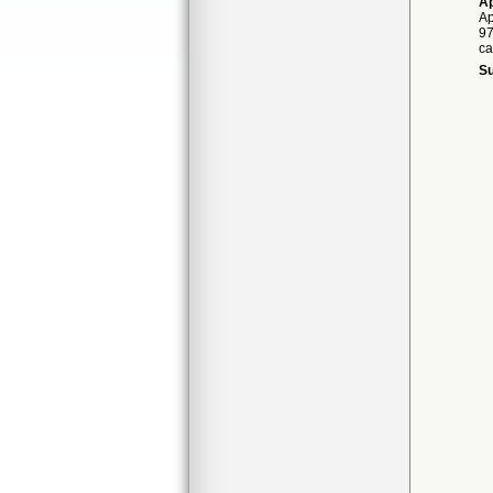
Ap
Ap
97
ca
Su