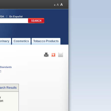
FDA
En Español
erinary
Cosmetics
Tobacco Products
Standards
C
arch Results
n
 on