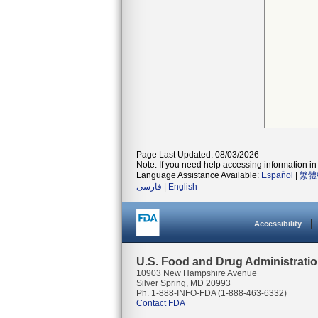
Page Last Updated: 08/03/2026
Note: If you need help accessing information in 
Language Assistance Available:
Español
|
繁體
فارسی
|
English
Accessibility
U.S. Food and Drug Administrati
10903 New Hampshire Avenue
Silver Spring, MD 20993
Ph. 1-888-INFO-FDA (1-888-463-6332)
Contact FDA