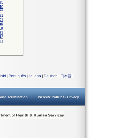
95
40
75
31
01
06
18
31
43
81
lski
|
Português
|
Italiano
|
Deutsch
|
日本語
|
ondiscrimination
Website Policies / Privacy