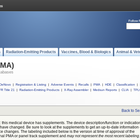
Follow 
s
Radiation-Emitting Products
Vaccines, Blood & Biologics
Animal & Vet
PMA)
tabases
DeNovo
|
Registration & Listing
|
Adverse Events
|
Recalls
|
PMA
|
HDE
|
Classification
|
R Title 21
|
Radiation-Emitting Products
|
X-Ray Assembler
|
Medsun Reports
|
CLIA
|
TPL
Back to Se
: this medical device has supplements. The device description/function or indicatio
have changed. Be sure to look at the supplements to get an up-to-date information
ce changes. The labeling included below is the version at time of approval of the
inal PMA or panel track supplement and
may not represent the most recent labeling
.