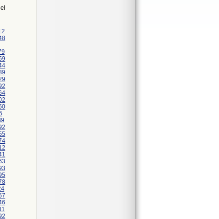
el
12
48
79
59
44
39
29
92
64
02
50
5
89
92
55
74
12
41
63
93
95
78
24
57
46
11
92