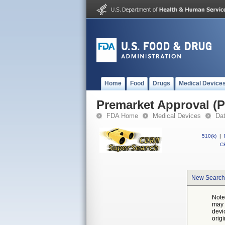
Home
Food
Drugs
Medical Device
Premarket Approval (
FDA Home
Medical Devices
Da
510(k)
|
CF
New Search
Note
may 
devi
orig