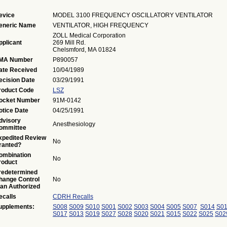
evice
MODEL 3100 FREQUENCY OSCILLATORY VENTILATOR
eneric Name
VENTILATOR, HIGH FREQUENCY
ZOLL Medical Corporation
pplicant
269 Mill Rd.
Chelsmford, MA 01824
MA Number
P890057
ate Received
10/04/1989
ecision Date
03/29/1991
roduct Code
LSZ
ocket Number
91M-0142
otice Date
04/25/1991
dvisory
Anesthesiology
ommittee
xpedited Review
No
ranted?
ombination
No
roduct
redetermined
hange Control
No
lan Authorized
ecalls
CDRH Recalls
upplements:
S008
S009
S010
S001
S002
S003
S004
S005
S007
S014
S0
S017
S013
S019
S027
S028
S020
S021
S015
S022
S025
S02