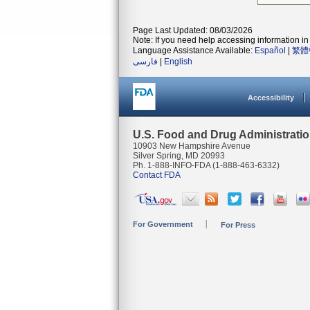
Page Last Updated: 08/03/2026
Note: If you need help accessing information in 
Language Assistance Available:
Español
|
繁體
فارسی
|
English
Accessibility
U.S. Food and Drug Administrati
10903 New Hampshire Avenue
Silver Spring, MD 20993
Ph. 1-888-INFO-FDA (1-888-463-6332)
Contact FDA
For Government
For Press