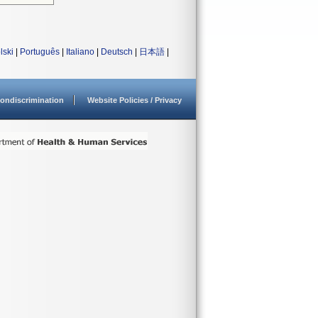
lski
|
Português
|
Italiano
|
Deutsch
|
日本語
|
ondiscrimination
Website Policies / Privacy