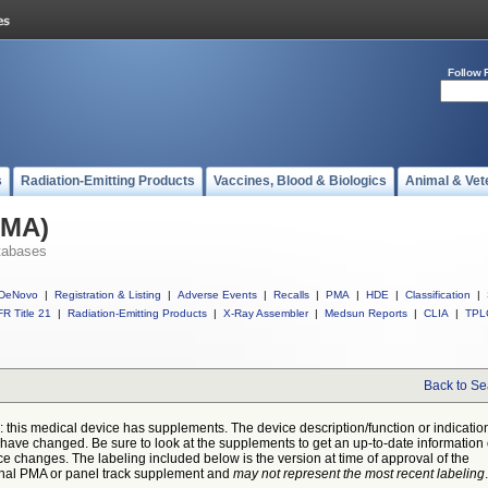
Follow 
s
Radiation-Emitting Products
Vaccines, Blood & Biologics
Animal & Vet
PMA)
tabases
DeNovo
|
Registration & Listing
|
Adverse Events
|
Recalls
|
PMA
|
HDE
|
Classification
|
R Title 21
|
Radiation-Emitting Products
|
X-Ray Assembler
|
Medsun Reports
|
CLIA
|
TPL
Back to Se
: this medical device has supplements. The device description/function or indicatio
have changed. Be sure to look at the supplements to get an up-to-date information
ce changes. The labeling included below is the version at time of approval of the
inal PMA or panel track supplement and
may not represent the most recent labeling
.