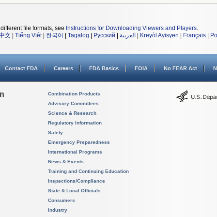
different file formats, see
Instructions for Downloading Viewers and Players
.
中文
|
Tiếng Việt
|
한국어
|
Tagalog
|
Русский
|
العربية
|
Kreyòl Ayisyen
|
Français
|
Po
Contact FDA
Careers
FDA Basics
FOIA
No FEAR Act
N
on
Combination Products
Advisory Committees
Science & Research
Regulatory Information
Safety
Emergency Preparedness
International Programs
News & Events
Training and Continuing Education
Inspections/Compliance
State & Local Officials
Consumers
Industry