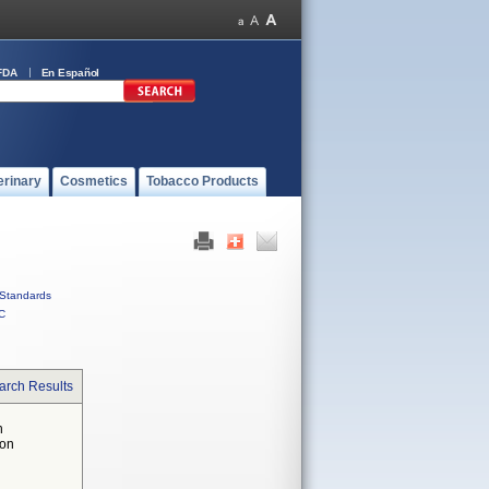
FDA
En Español
erinary
Cosmetics
Tobacco Products
Standards
C
arch Results
n
 on