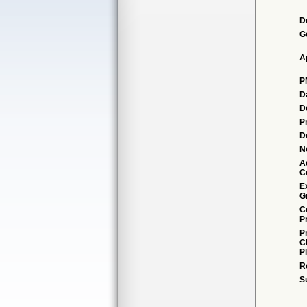
D
G
A
P
D
D
P
D
N
A
C
E
G
C
P
P
C
P
R
S