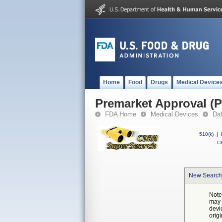
Home
Food
Drugs
Medical Device
Premarket Approval (
FDA Home
Medical Devices
Da
510(k)
|
CF
New Search
Note
may 
devi
orig