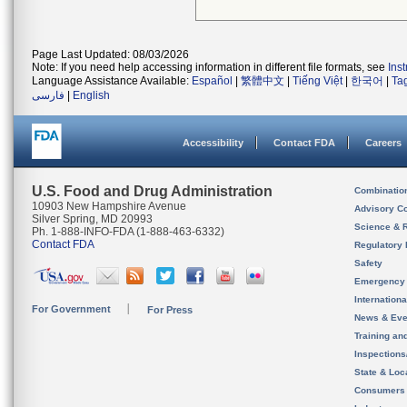
Page Last Updated: 08/03/2026
Note: If you need help accessing information in different file formats, see
Ins
Language Assistance Available:
Español
|
繁體中文
|
Tiếng Việt
|
한국어
|
Ta
فارسی
|
English
Accessibility
Contact FDA
Careers
U.S. Food and Drug Administration
Combinatio
10903 New Hampshire Avenue
Advisory C
Silver Spring, MD 20993
Science & 
Ph. 1-888-INFO-FDA (1-888-463-6332)
Contact FDA
Regulatory 
Safety
Emergency
Internation
For Government
For Press
News & Eve
Training an
Inspection
State & Loca
Consumers