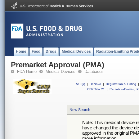
Home
Food
Drugs
Medical Devices
Radiation-Emitting Prod
Premarket Approval (PMA)
FDA Home
Medical Devices
Databases
510(k)
|
DeNovo
|
Registration & Listing
|
CFR Title 21
|
Radiation-Emitting P
New Search
Note: This medical device 
have changed the device desc
approved in the original PMA
more information.