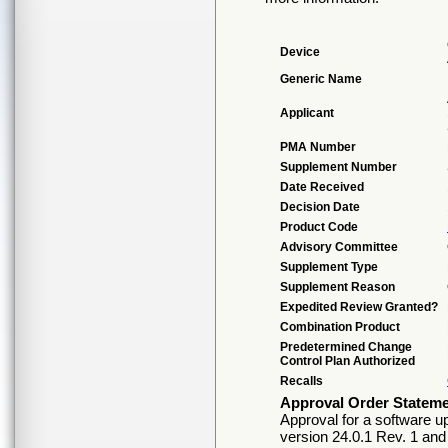
Device
Generic Name
Applicant
PMA Number
Supplement Number
Date Received
Decision Date
Product Code
Advisory Committee
Supplement Type
Supplement Reason
Expedited Review Granted?
Combination Product
Predetermined Change
Control Plan Authorized
Recalls
Approval Order Statem
Approval for a software 
version 24.0.1 Rev. 1 an