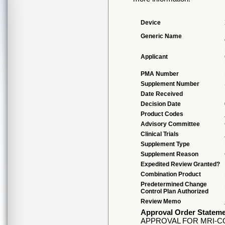
Device
Generic Name
Applicant
PMA Number
Supplement Number
Date Received
Decision Date
Product Codes
Advisory Committee
Clinical Trials
Supplement Type
Supplement Reason
Expedited Review Granted?
Combination Product
Predetermined Change
Control Plan Authorized
Review Memo
Approval Order Statem
APPROVAL FOR MRI-C