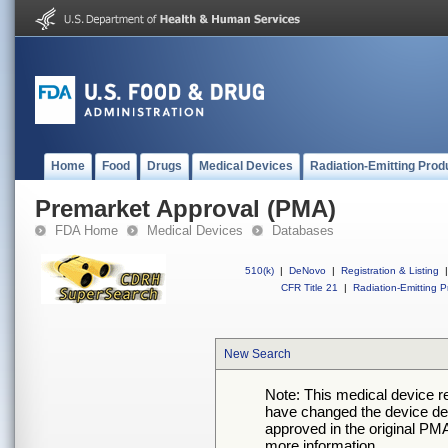
Home
Food
Drugs
Medical Devices
Radiation-Emitting Prod
Premarket Approval (PMA)
FDA Home
Medical Devices
Databases
510(k)
|
DeNovo
|
Registration & Listing
|
CFR Title 21
|
Radiation-Emitting P
New Search
Note: This medical device 
have changed the device desc
approved in the original PMA
more information.