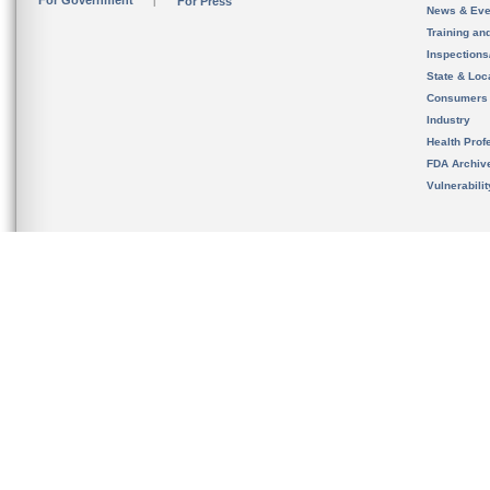
For Government
For Press
News & Eve
Training an
Inspection
State & Loca
Consumers
Industry
Health Prof
FDA Archiv
Vulnerabili