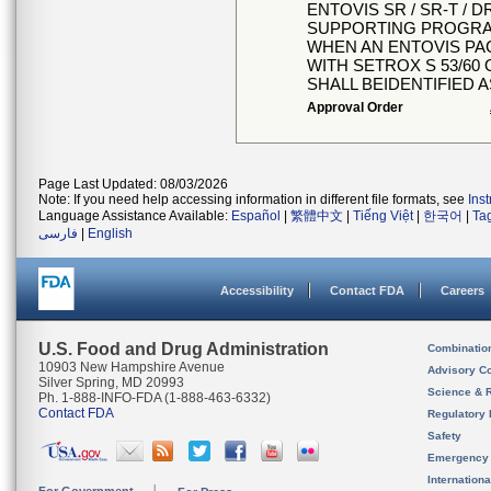
ENTOVIS SR / SR-T / 
SUPPORTING PROGRA
WHEN AN ENTOVIS PA
WITH SETROX S 53/60 
SHALL BEIDENTIFIED 
Approval Order
Page Last Updated: 08/03/2026
Note: If you need help accessing information in different file formats, see
Ins
Language Assistance Available:
Español
|
繁體中文
|
Tiếng Việt
|
한국어
|
Ta
فارسی
|
English
Accessibility
Contact FDA
Careers
U.S. Food and Drug Administration
Combinatio
10903 New Hampshire Avenue
Advisory C
Silver Spring, MD 20993
Science & 
Ph. 1-888-INFO-FDA (1-888-463-6332)
Contact FDA
Regulatory 
Safety
Emergency
Internation