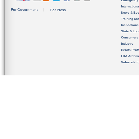
Emergency
Internation
For Government
For Press
News & Eve
Training an
Inspection
State & Loca
Consumers
Industry
Health Prof
FDA Archiv
Vulnerabili