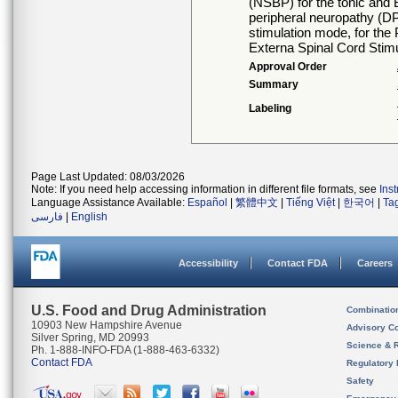
(NSBP) for the tonic and 
peripheral neuropathy (DPN
stimulation mode, for the
Externa Spinal Cord Stim
Approval Order
Summary
Labeling
Page Last Updated: 08/03/2026
Note: If you need help accessing information in different file formats, see
Ins
Language Assistance Available:
Español
|
繁體中文
|
Tiếng Việt
|
한국어
|
Ta
فارسی
|
English
Accessibility
Contact FDA
Careers
U.S. Food and Drug Administration
Combinatio
10903 New Hampshire Avenue
Advisory C
Silver Spring, MD 20993
Science & 
Ph. 1-888-INFO-FDA (1-888-463-6332)
Contact FDA
Regulatory 
Safety