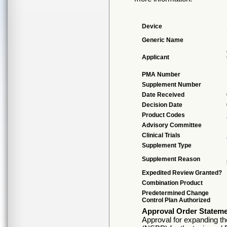
Device
Generic Name
Applicant
PMA Number
Supplement Number
Date Received
Decision Date
Product Codes
Advisory Committee
Clinical Trials
Supplement Type
Supplement Reason
Expedited Review Granted?
Combination Product
Predetermined Change
Control Plan Authorized
Approval Order Statem
Approval for expanding the