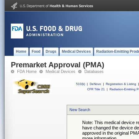
Home
Food
Drugs
Medical Devices
Radiation-Emitting Prod
Premarket Approval (PMA)
FDA Home
Medical Devices
Databases
510(k)
|
DeNovo
|
Registration & Listing
|
CFR Title 21
|
Radiation-Emitting P
New Search
Note: This medical device 
have changed the device desc
approved in the original PMA
more information.