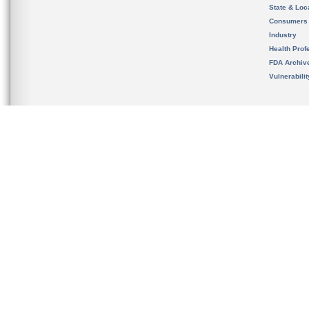
State & Loca
Consumers
Industry
Health Prof
FDA Archiv
Vulnerabili