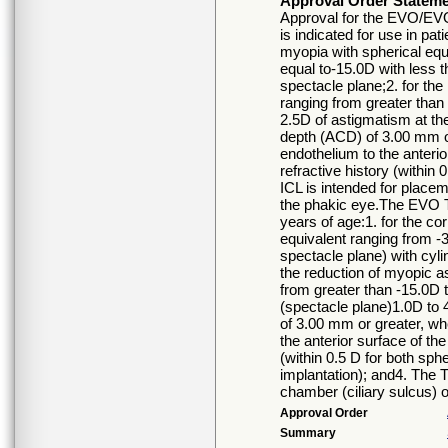
Approval Order Statem
Approval for the EVO/EVO
is indicated for use in pat
myopia with spherical equ
equal to-15.0D with less t
spectacle plane;2. for the
ranging from greater than 
2.5D of astigmatism at th
depth (ACD) of 3.00 mm o
endothelium to the anterio
refractive history (within 
ICL is intended for placem
the phakic eye.The EVO TI
years of age:1. for the co
equivalent ranging from -3
spectacle plane) with cyli
the reduction of myopic a
from greater than -15.0D t
(spectacle plane)1.0D to 
of 3.00 mm or greater, w
the anterior surface of the
(within 0.5 D for both sphe
implantation); and4. The T
chamber (ciliary sulcus) o
Approval Order
Summary