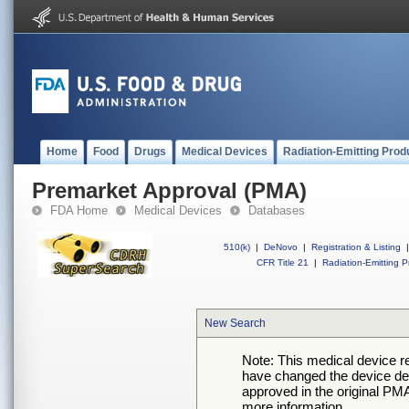
Home
Food
Drugs
Medical Devices
Radiation-Emitting Prod
Premarket Approval (PMA)
FDA Home
Medical Devices
Databases
510(k)
|
DeNovo
|
Registration & Listing
|
CFR Title 21
|
Radiation-Emitting P
New Search
Note: This medical device 
have changed the device desc
approved in the original PMA
more information.