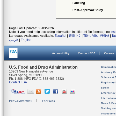
Labeling
Post-Approval Study
Page Last Updated: 08/03/2026
Note: If you need help accessing information in different file formats, see
Ins
Language Assistance Available:
Español
|
繁體中文
|
Tiếng Việt
|
한국어
|
Ta
فارسی
|
English
Accessibility
Contact FDA
Careers
U.S. Food and Drug Administration
Combinatio
10903 New Hampshire Avenue
Advisory C
Silver Spring, MD 20993
Science & 
Ph. 1-888-INFO-FDA (1-888-463-6332)
Contact FDA
Regulatory 
Safety
Emergency
Internation
For Government
For Press
News & Eve
Training an
Inspection