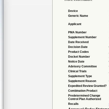
Device
Generic Name
Applicant
PMA Number
Supplement Number
Date Received
Decision Date
Product Codes
Docket Number
Notice Date
Advisory Committee
Clinical Trials
Supplement Type
Supplement Reason
Expedited Review Granted?
Combination Product
Predetermined Change
Control Plan Authorized
Recalls