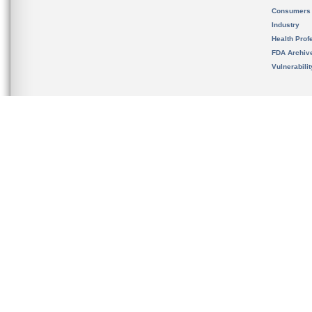
Consumers
Industry
Health Prof
FDA Archiv
Vulnerabili