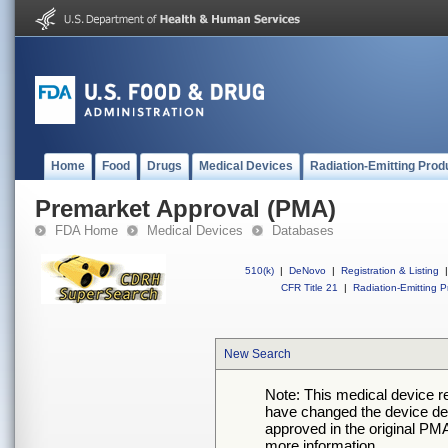
Home
Food
Drugs
Medical Devices
Radiation-Emitting Prod
Premarket Approval (PMA)
FDA Home
Medical Devices
Databases
510(k)
|
DeNovo
|
Registration & Listing
|
CFR Title 21
|
Radiation-Emitting P
New Search
Note: This medical device 
have changed the device desc
approved in the original PMA
more information.