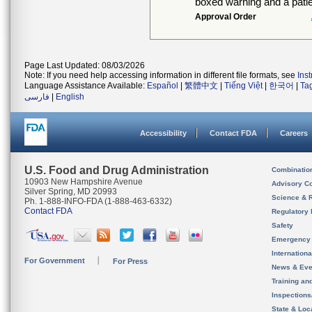
boxed warning and a patie
Approval Order
Page Last Updated: 08/03/2026
Note: If you need help accessing information in different file formats, see
Ins
Language Assistance Available:
Español
|
繁體中文
|
Tiếng Việt
|
한국어
|
Ta
فارسی
|
English
Accessibility
Contact FDA
Careers
U.S. Food and Drug Administration
Combinatio
10903 New Hampshire Avenue
Advisory C
Silver Spring, MD 20993
Science & 
Ph. 1-888-INFO-FDA (1-888-463-6332)
Contact FDA
Regulatory 
Safety
Emergency
Internation
For Government
For Press
News & Eve
Training an
Inspection
State & Loca