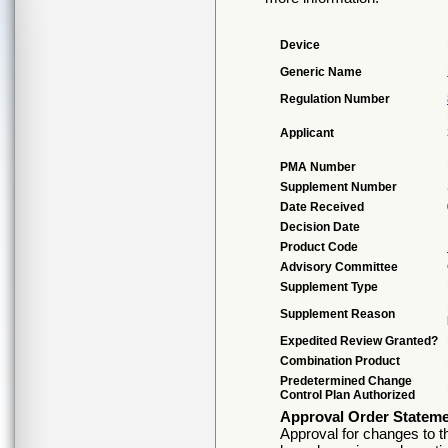
Device
Generic Name
Regulation Number
Applicant
PMA Number
Supplement Number
Date Received
Decision Date
Product Code
Advisory Committee
Supplement Type
Supplement Reason
Expedited Review Granted?
Combination Product
Predetermined Change
Control Plan Authorized
Approval Order Statem
Approval for changes to th